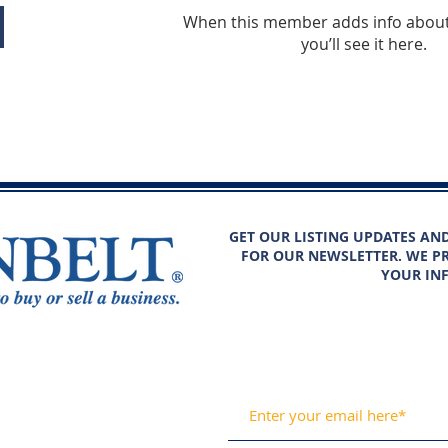
When this member adds info about
you’ll see it here.
GET OUR LISTING UPDATES AN
FOR OUR NEWSLETTER. WE PR
YOUR IN