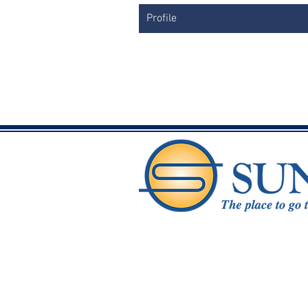
Profile