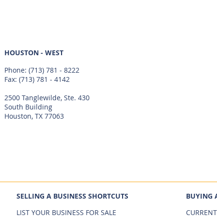
HOUSTON - WEST
Phone:
(713) 781 - 8222
Fax: (713) 781 - 4142
2500 Tanglewilde, Ste. 430
South Building
Houston, TX 77063
SELLING A BUSINESS SHORTCUTS
BUYING 
LIST YOUR BUSINESS FOR SALE
CURRENT