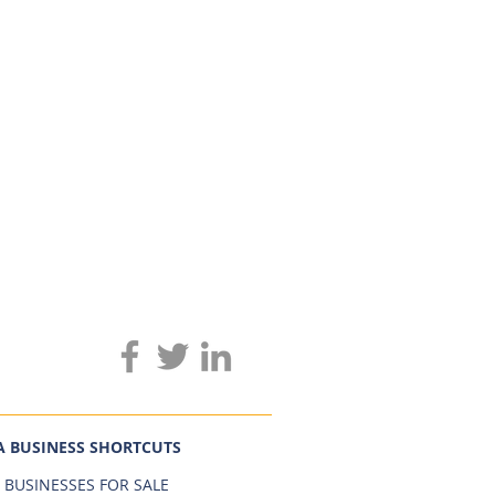
A BUSINESS SHORTCUTS
 BUSINESSES FOR SALE