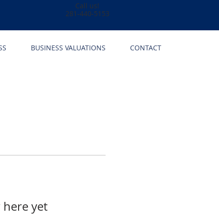
Call us!
281-440-5153
SS
BUSINESS VALUATIONS
CONTACT
 here yet