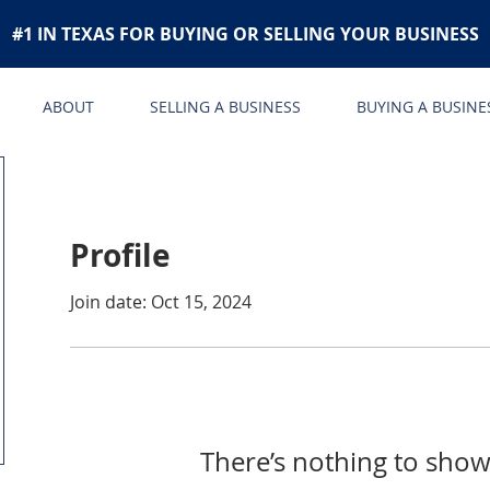
#1 IN TEXAS FOR BUYING OR SELLING YOUR BUSINESS
ABOUT
SELLING A BUSINESS
BUYING A BUSINE
Profile
Join date: Oct 15, 2024
There’s nothing to show