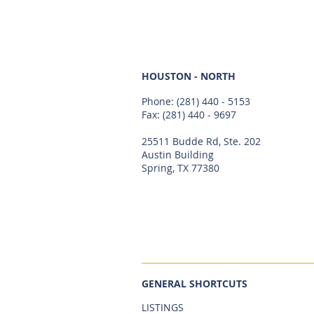
HOUSTON - NORTH
Phone:
(281) 440 - 5153
Fax: (281) 440 - 9697
25511 Budde Rd, Ste. 202
Austin Building
Spring, TX 77380
GENERAL SHORTCUTS
LISTINGS