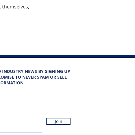
 themselves,
D INDUSTRY NEWS BY SIGNING UP
OMISE TO NEVER SPAM OR SELL
FORMATION.
Join