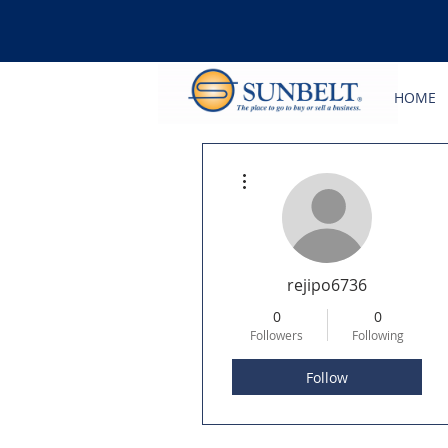
HOME
More actions
rejipo6736
0
0
Followers
Following
Follow