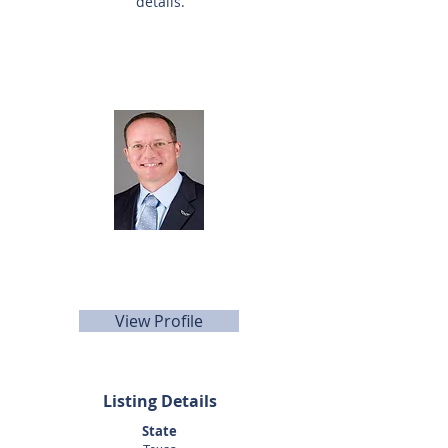
details.
Listing Agent
Dan Altom
281-440-5153
daltom@sunbelttexas.com
View Profile
Listing Details
State