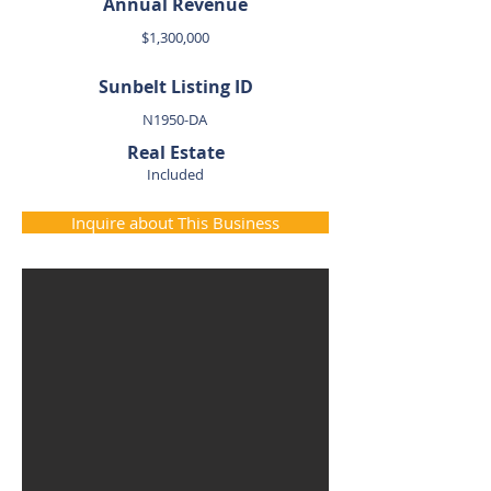
Annual Revenue
$1,300,000
Sunbelt Listing ID
N1950-DA
Real Estate
Included
Inquire about This Business