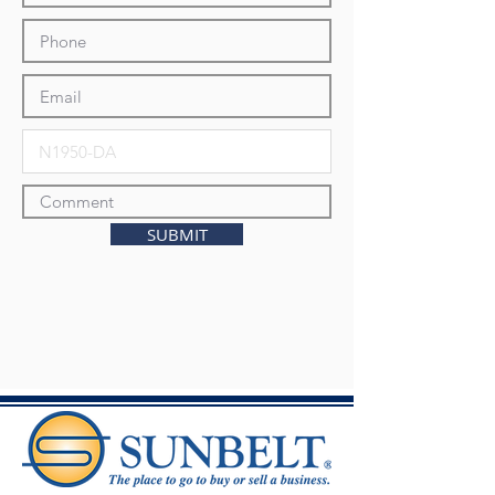
SUBMIT