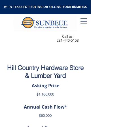
#1 IN TEXAS FOR BUYING OR SELLING YOUR BUSINESS
Call us!
281-440-5153
Hill Country Hardware Store
& Lumber Yard
Asking Price
$1,100,000
Annual Cash Flow*
$60,000