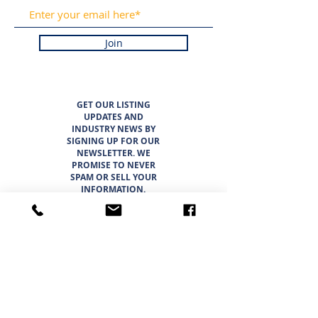
Join
GET OUR LISTING
UPDATES AND
INDUSTRY NEWS BY
SIGNING UP FOR OUR
NEWSLETTER. WE
PROMISE TO NEVER
SPAM OR SELL YOUR
INFORMATION.
LISTINGS
ABOUT
TEAM
CAREER OPPORTUNITIES
THE SUNBELT 6
WHY CHOOSE SUNBELT TEXAS
BLOG
INTERESTED IN BUYING?