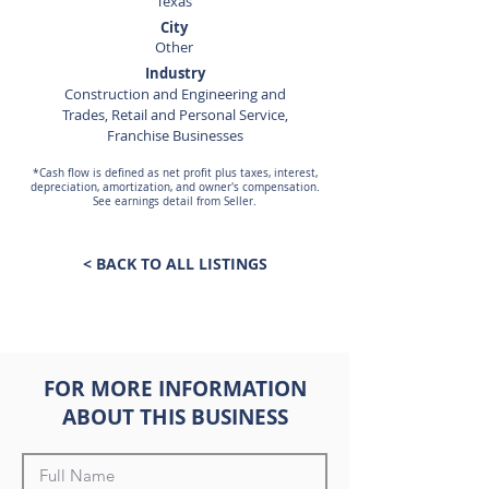
Texas
City
Other
Industry
Construction and Engineering and
Trades, Retail and Personal Service,
Franchise Businesses
*Cash flow is defined as net profit plus taxes, interest,
depreciation, amortization, and owner's compensation.
See earnings detail from Seller.
< BACK TO ALL LISTINGS
FOR MORE INFORMATION
ABOUT THIS BUSINESS