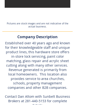
Expired
Pictures are stock images and are not indicative of the
actual business.
Company Description
Established over 40 years ago and known
for their knowledgeable staff and unique
product lines, this hardware store offers
in-store lock servicing, paint color
matching, glass repair and acrylic sheet
cutting along with many other services.
Revenue generated is primarily from
local homeowners. This location also
provides service to area churches,
schools, property management
companies and other B2B companies.
Contact Dan Altom with Sunbelt Business
Brokers at
281-440-5153
for complete