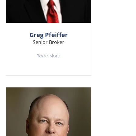
Greg Pfeiffer
Senior Broker
Read More