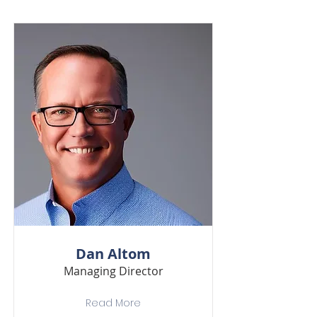
Dan Altom
Managing Director
Read More