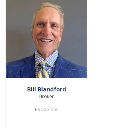
Bill Blandford
Broker
Read More