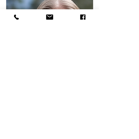
Tina Butts
Office Administration
Read More