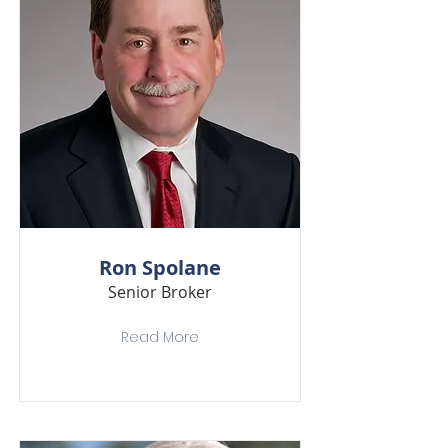
Ron Spolane
Senior Broker
Read More