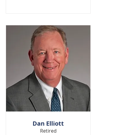
Dan Elliott
Retired