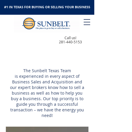
#1 IN TEXAS FOR BUYING OR SELLING YOUR BUSINESS
Call us!
281-440-5153
OUR TEAM
The Sunbelt Texas Team
is experienced in every aspect of
Business Sales and Acquisition and
our expert brokers know how to sell a
business as well as how to help you
buy a business. Our top priority is to
guide you through a successful
transaction – we have the energy you
need!