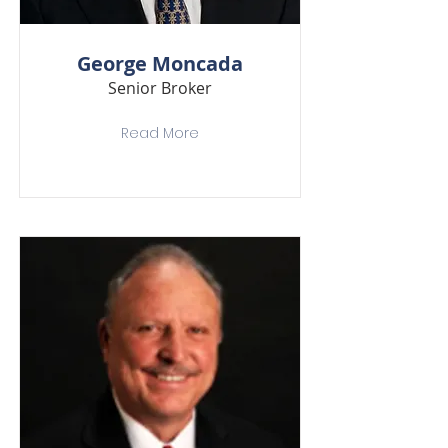
George Moncada
Senior Broker
Read More