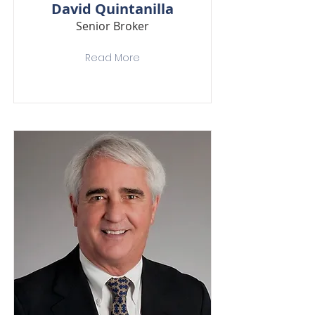
David Quintanilla
Senior Broker
Read More