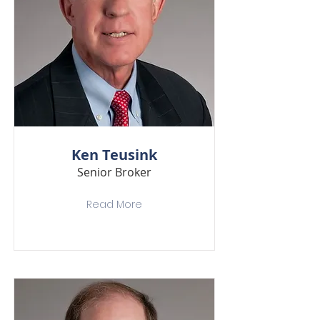
Ken Teusink
Senior Broker
Read More