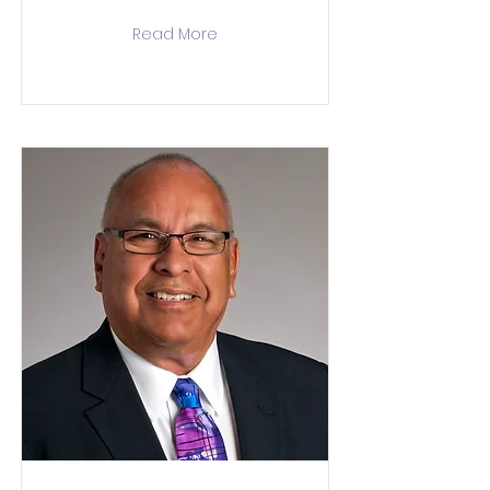
Read More