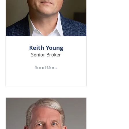
Keith Young
Senior Broker
Read More