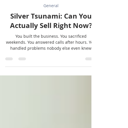
Sunbelt Texas
Jul 29
2 min read
General
Silver Tsunami: Can You
Actually Sell Right Now?
You built the business. You sacrificed
weekends. You answered calls after hours. You
handled problems nobody else even knew
existed. So when it comes time to sell, you
naturally think... "Of course someone will want
to buy this." And they might. But buyers aren't
just buying your decades of hard work. They're
buying the future potential of the business.
The question isn't just, "Is my business
profitable?" The REAL questions are: Would
someone else want to own it? Watch it gr