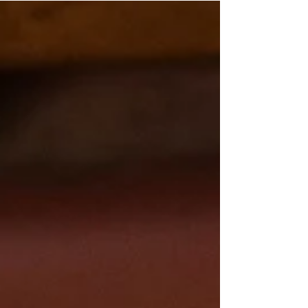
selling a piece of equipment or throwing a
boring sign in the window. It takes planning.