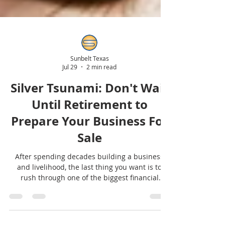
Sunbelt Texas
Jul 29
2 min read
Silver Tsunami: Don't Wait
Until Retirement to
Prepare Your Business For
Sale
After spending decades building a business
and livelihood, the last thing you want is to
rush through one of the biggest financial
decisions of your life because you waited too
long to prepare. Selling a business isn't like