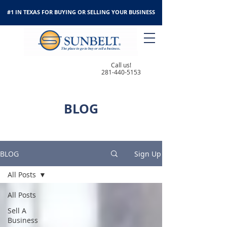
#1 IN TEXAS FOR BUYING OR SELLING YOUR BUSINESS
Call us!
281-440-5153
BLOG
BLOG
Sign Up
All Posts
All Posts
Sell A
Business