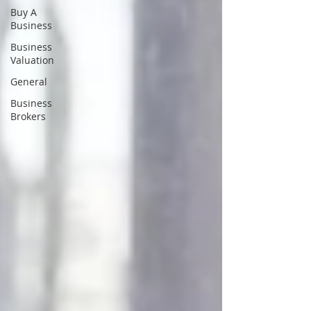
Buy A
Business
Business
Valuation
General
Business
Brokers