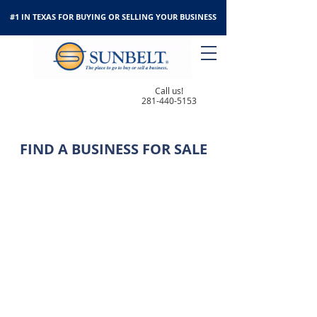
#1 IN TEXAS FOR BUYING OR SELLING YOUR BUSINESS
Call us!
281-440-5153
FIND A BUSINESS FOR SALE