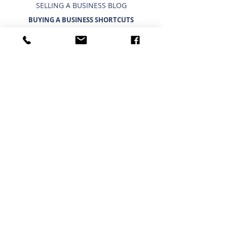
SELLING A BUSINESS BLOG
BUYING A BUSINESS SHORTCUTS
CURRENT BUSINESSES FOR SALE
BUYING A BUSINESS
TIMELINE FOR BUYING A BUSINESS
WHAT A BUYER BUYS
IMPORTANCE OF CONFIDENTIALITY
USING A 401K/IRA TO BUY A BUSINESS
INTERESTED IN BUYING?
BUYING A BUSINESS BLOG
HOUSTON - NORTH
Phone:
(281) 440 - 5153
Fax:
(281) 440 - 9697
25511 Budde Rd, Ste. 202
Austin Building
Spring, TX 77380
GENERAL SHORTCUTS