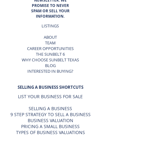
NEWSLETTER. WE
PROMISE TO NEVER
SPAM OR SELL YOUR
INFORMATION.
LISTINGS
ABOUT
TEAM
CAREER OPPORTUNITIES
THE SUNBELT 6
WHY CHOOSE SUNBELT TEXAS
BLOG
INTERESTED IN BUYING?
SELLING A BUSINESS SHORTCUTS
LIST YOUR BUSINESS FOR SALE
SELLING A BUSINESS
9 STEP STRATEGY TO SELL A BUSINESS
BUSINESS VALUATION
PRICING A SMALL BUSINESS
TYPES OF BUSINESS VALUATIONS