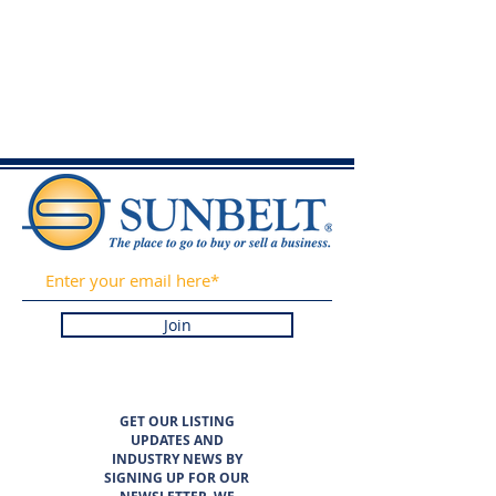
Join
GET OUR LISTING
UPDATES AND
INDUSTRY NEWS BY
SIGNING UP FOR OUR