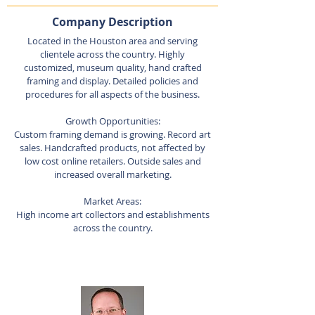
Company Description
Located in the Houston area and serving
clientele across the country. Highly
customized, museum quality, hand crafted
framing and display. Detailed policies and
procedures for all aspects of the business.
Growth Opportunities:
Custom framing demand is growing. Record art
sales. Handcrafted products, not affected by
low cost online retailers. Outside sales and
increased overall marketing.
Market Areas:
High income art collectors and establishments
across the country.
Listing Agent