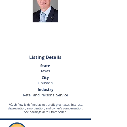
Dan Altom
281-440-5153
daltom@sunbelttexas.com
Listing Details
State
Texas
City
Houston
Industry
Retail and Personal Service
*Cash flow is defined as net profit plus taxes, interest,
depreciation, amortization, and owner's compensation.
See earnings detail from Seller.