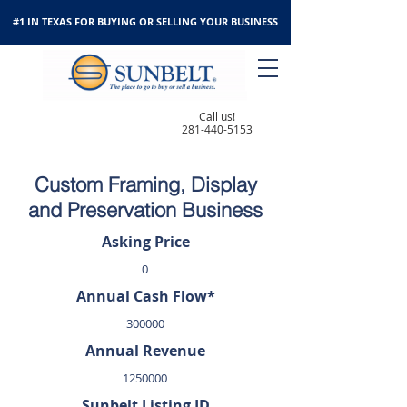
#1 IN TEXAS FOR BUYING OR SELLING YOUR BUSINESS
Call us!
281-440-5153
Custom Framing, Display
and Preservation Business
Asking Price
0
Annual Cash Flow*
300000
Annual Revenue
1250000
Sunbelt Listing ID