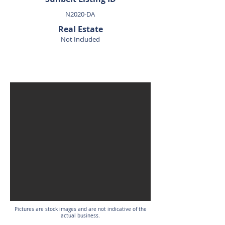
N2020-DA
Real Estate
Not Included
SOLD
Pictures are stock images and are not indicative of the
actual business.