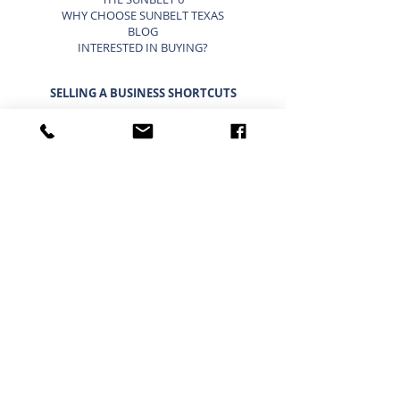
WHY CHOOSE SUNBELT TEXAS
BLOG
INTERESTED IN BUYING?
SELLING A BUSINESS SHORTCUTS
LIST YOUR BUSINESS FOR SALE
SELLING A BUSINESS
9 STEP STRATEGY TO SELL A BUSINESS
BUSINESS VALUATION
PRICING A SMALL BUSINESS
TYPES OF BUSINESS VALUATIONS
SELLING A BUSINESS BLOG
BUYING A BUSINESS SHORTCUTS
CURRENT BUSINESSES FOR SALE
BUYING A BUSINESS
TIMELINE FOR BUYING A BUSINESS
WHAT A BUYER BUYS