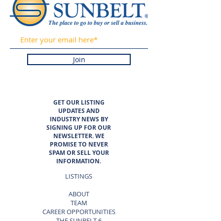
Join
GET OUR LISTING
UPDATES AND
INDUSTRY NEWS BY
SIGNING UP FOR OUR
NEWSLETTER. WE
PROMISE TO NEVER
SPAM OR SELL YOUR
INFORMATION.
LISTINGS
ABOUT
TEAM
CAREER OPPORTUNITIES
THE SUNBELT 6