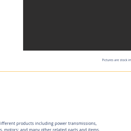
Pictures are stock i
ifferent products including power transmissions,
s, motors; and many other related parts and items.