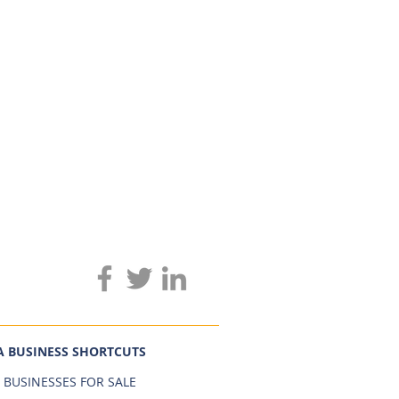
A BUSINESS SHORTCUTS
 BUSINESSES FOR SALE