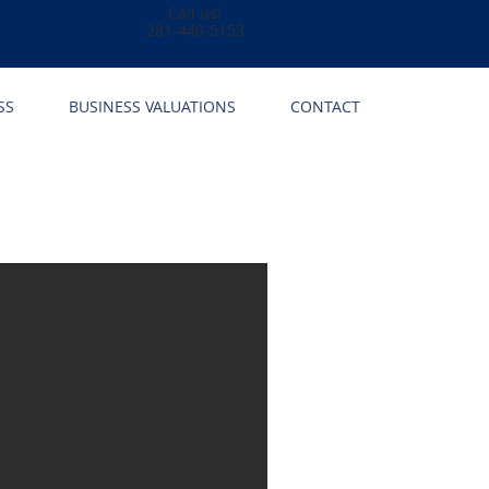
Call us!
281-440-5153
SS
BUSINESS VALUATIONS
CONTACT