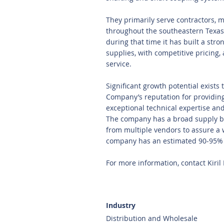
They primarily serve contractors, m
throughout the southeastern Texas 
during that time it has built a stro
supplies, with competitive pricing,
service.
Significant growth potential exist
Company’s reputation for providin
exceptional technical expertise an
The company has a broad supply b
from multiple vendors to assure a 
company has an estimated 90-95% 
For more information, contact Kiril
Industry
Distribution and Wholesale