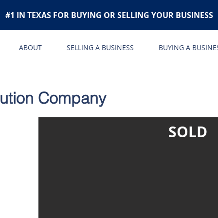
#1 IN TEXAS FOR BUYING OR SELLING YOUR BUSINESS
ABOUT
SELLING A BUSINESS
BUYING A BUSINE
ibution Company
SOLD