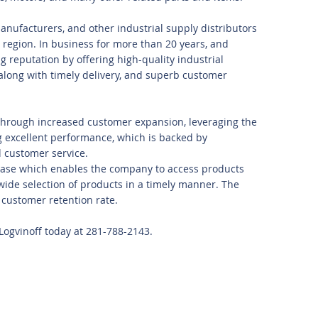
anufacturers, and other industrial supply distributors
region. In business for more than 20 years, and
ng reputation by offering high-quality industrial
 along with timely delivery, and superb customer
s through increased customer expansion, leveraging the
g excellent performance, which is backed by
d customer service.
ase which enables the company to access products
wide selection of products in a timely manner. The
customer retention rate.
 Logvinoff today at 281-788-2143.