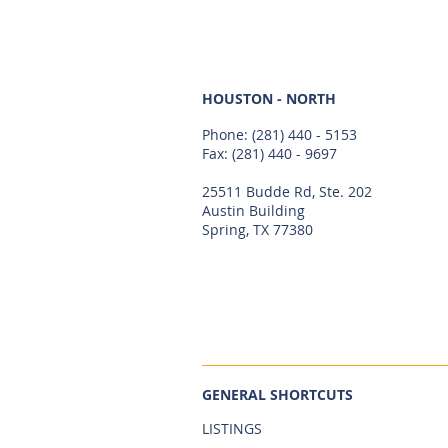
HOUSTON - NORTH
Phone:
(281) 440 - 5153
Fax: (281) 440 - 9697
25511 Budde Rd, Ste. 202
Austin Building
Spring, TX 77380
GENERAL SHORTCUTS
LISTINGS