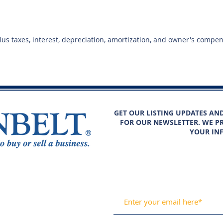
plus taxes, interest, depreciation, amortization, and owner's compe
GET OUR LISTING UPDATES AN
FOR OUR NEWSLETTER. WE PR
YOUR IN