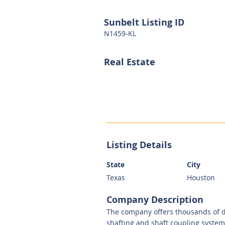
Sunbelt Listing ID
N1459-KL
Real Estate
Listing Details
State
City
Texas
Houston
Company Description
The company offers thousands of d
shafting and shaft coupling system