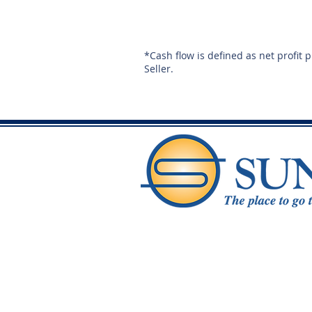
*Cash flow is defined as net profit 
Seller.