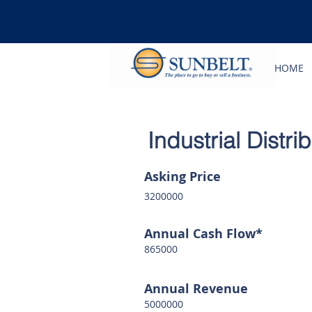
HOME
Industrial Distr
Asking Price
3200000
Annual Cash Flow*
865000
Annual Revenue
5000000