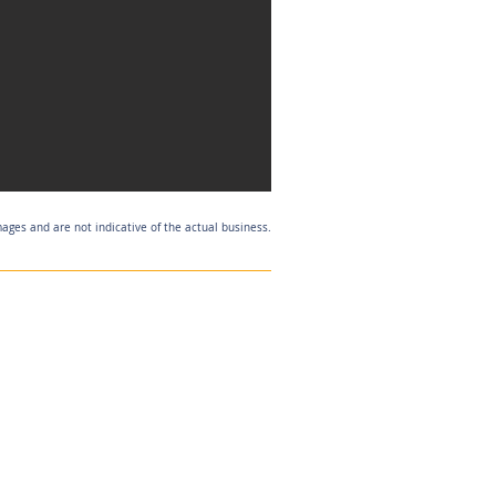
mages and are not indicative of the actual business.
Listing Agent