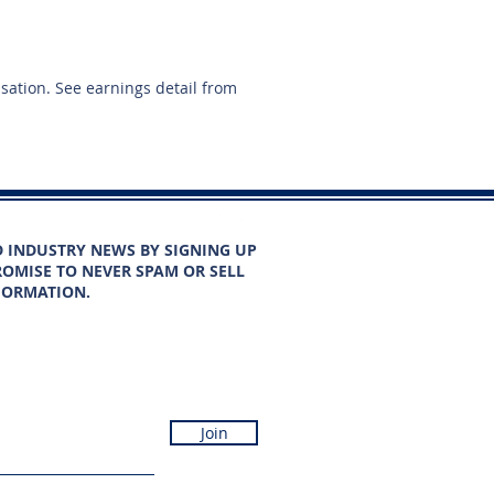
nsation. See earnings detail from
D INDUSTRY NEWS BY SIGNING UP
OMISE TO NEVER SPAM OR SELL
FORMATION.
Join