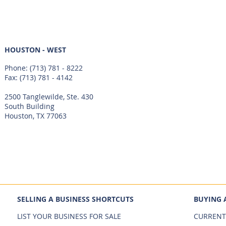
HOUSTON - WEST
Phone:
(713) 781 - 8222
Fax: (713) 781 - 4142
2500 Tanglewilde, Ste. 430
South Building
Houston, TX 77063
SELLING A BUSINESS SHORTCUTS
BUYING 
LIST YOUR BUSINESS FOR SALE
CURRENT