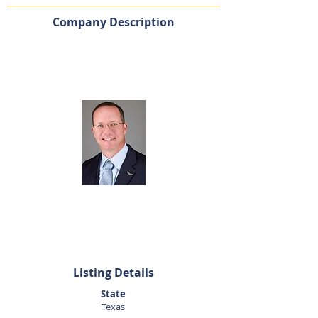
Company Description
Listing Agent
Dan Altom
281-440-5153
daltom@sunbelttexas.com
Listing Details
State
Texas