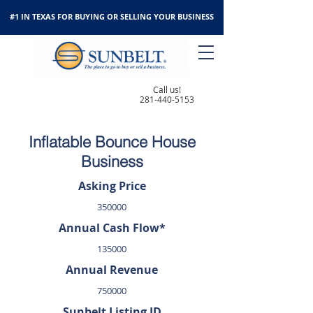
#1 IN TEXAS FOR BUYING OR SELLING YOUR BUSINESS
Call us!
281-440-5153
Inflatable Bounce House
Business
Asking Price
350000
Annual Cash Flow*
135000
Annual Revenue
750000
Sunbelt Listing ID