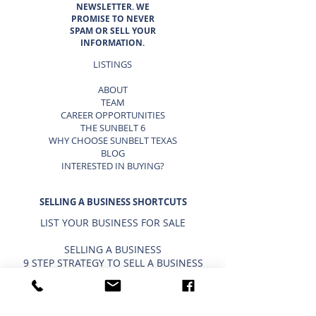
NEWSLETTER. WE
PROMISE TO NEVER
SPAM OR SELL YOUR
INFORMATION.
LISTINGS
ABOUT
TEAM
CAREER OPPORTUNITIES
THE SUNBELT 6
WHY CHOOSE SUNBELT TEXAS
BLOG
INTERESTED IN BUYING?
SELLING A BUSINESS SHORTCUTS
LIST YOUR BUSINESS FOR SALE
SELLING A BUSINESS
9 STEP STRATEGY TO SELL A BUSINESS
BUSINESS VALUATION
PRICING A SMALL BUSINESS
TYPES OF BUSINESS VALUATIONS