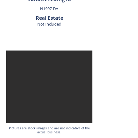
N1997-DA
Real Estate
Not Included
SOLD
Pictures are stock images and are not indicative of the
actual business.