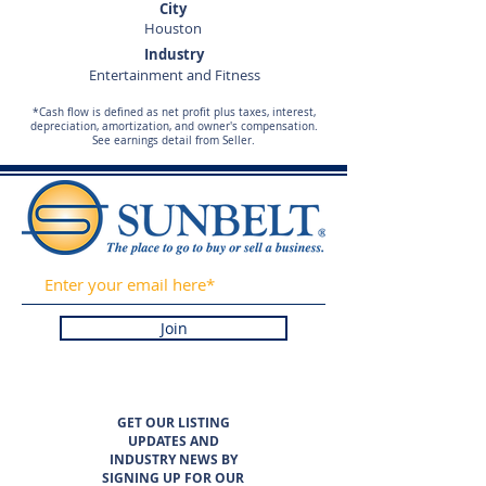
City
Houston
Industry
Entertainment and Fitness
*Cash flow is defined as net profit plus taxes, interest,
depreciation, amortization, and owner's compensation.
See earnings detail from Seller.
Join
GET OUR LISTING
UPDATES AND
INDUSTRY NEWS BY
SIGNING UP FOR OUR