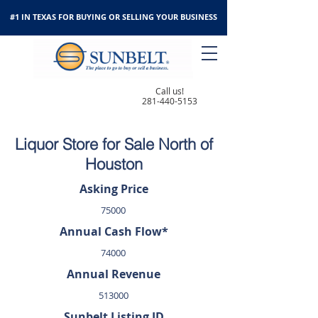
#1 IN TEXAS FOR BUYING OR SELLING YOUR BUSINESS
Call us!
281-440-5153
Liquor Store for Sale North of
Houston
Asking Price
75000
Annual Cash Flow*
74000
Annual Revenue
513000
Sunbelt Listing ID