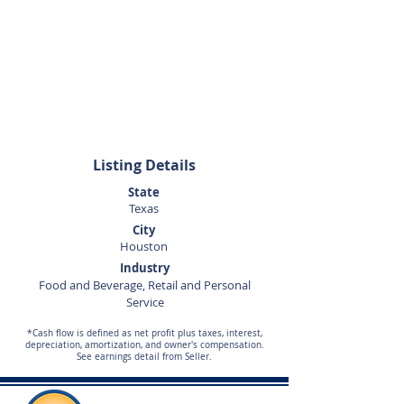
713-269-4959
Listing Details
State
Texas
City
Houston
Industry
Food and Beverage, Retail and Personal
Service
*Cash flow is defined as net profit plus taxes, interest,
depreciation, amortization, and owner's compensation.
See earnings detail from Seller.