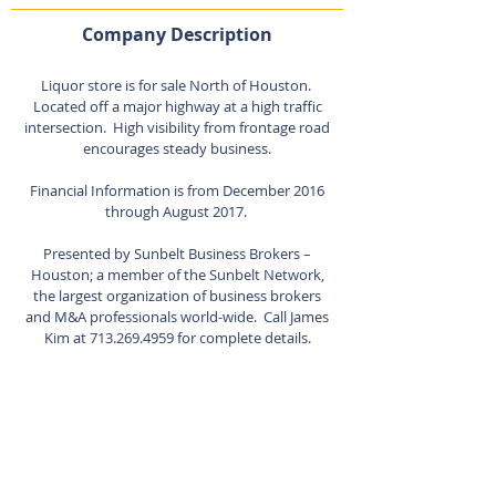
Company Description
Liquor store is for sale North of Houston.
Located off a major highway at a high traffic
intersection. High visibility from frontage road
encourages steady business.
Financial Information is from December 2016
through August 2017.
Presented by Sunbelt Business Brokers –
Houston; a member of the Sunbelt Network,
the largest organization of business brokers
and M&A professionals world-wide. Call James
Kim at
713.269.4959
for complete details.
Listing Agent