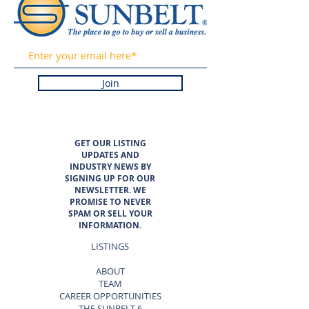
Join
GET OUR LISTING
UPDATES AND
INDUSTRY NEWS BY
SIGNING UP FOR OUR
NEWSLETTER. WE
PROMISE TO NEVER
SPAM OR SELL YOUR
INFORMATION.
LISTINGS
ABOUT
TEAM
CAREER OPPORTUNITIES
THE SUNBELT 6