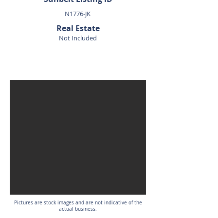
N1776-JK
Real Estate
Not Included
SOLD
Pictures are stock images and are not indicative of the
actual business.