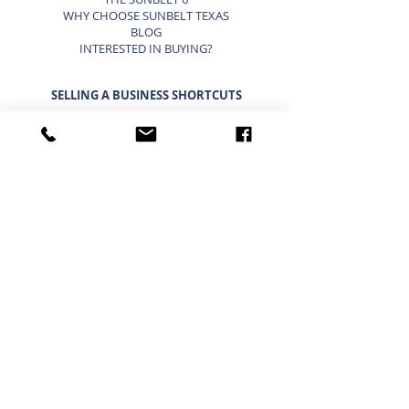
WHY CHOOSE SUNBELT TEXAS
BLOG
INTERESTED IN BUYING?
SELLING A BUSINESS SHORTCUTS
LIST YOUR BUSINESS FOR SALE
SELLING A BUSINESS
9 STEP STRATEGY TO SELL A BUSINESS
BUSINESS VALUATION
PRICING A SMALL BUSINESS
TYPES OF BUSINESS VALUATIONS
SELLING A BUSINESS BLOG
BUYING A BUSINESS SHORTCUTS
CURRENT BUSINESSES FOR SALE
BUYING A BUSINESS
TIMELINE FOR BUYING A BUSINESS
WHAT A BUYER BUYS