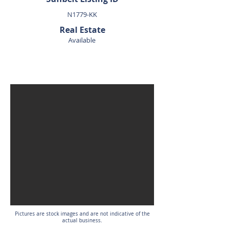
N1779-KK
Real Estate
Available
SOLD
Pictures are stock images and are not indicative of the
actual business.