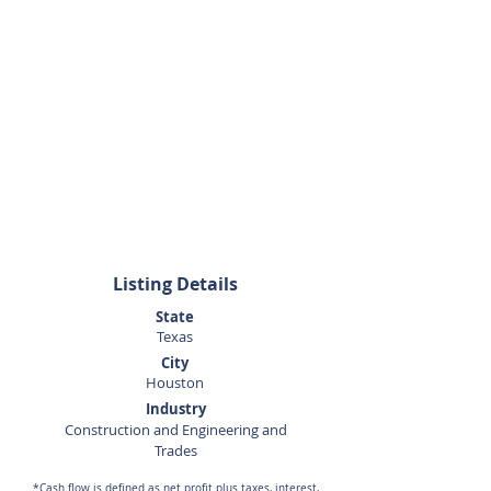
281-440-5153
Listing Details
State
Texas
City
Houston
Industry
Construction and Engineering and
Trades
*Cash flow is defined as net profit plus taxes, interest,