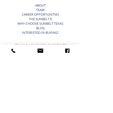
ABOUT
TEAM
CAREER OPPORTUNITIES
THE SUNBELT 6
WHY CHOOSE SUNBELT TEXAS
BLOG
INTERESTED IN BUYING?
SELLING A BUSINESS SHORTCUTS
LIST YOUR BUSINESS FOR SALE
SELLING A BUSINESS
9 STEP STRATEGY TO SELL A BUSINESS
BUSINESS VALUATION
PRICING A SMALL BUSINESS
TYPES OF BUSINESS VALUATIONS
SELLING A BUSINESS BLOG
BUYING A BUSINESS SHORTCUTS
CURRENT BUSINESSES FOR SALE