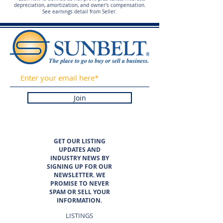
depreciation, amortization, and owner's compensation.
See earnings detail from Seller.
Join
GET OUR LISTING
UPDATES AND
INDUSTRY NEWS BY
SIGNING UP FOR OUR
NEWSLETTER. WE
PROMISE TO NEVER
SPAM OR SELL YOUR
INFORMATION.
LISTINGS