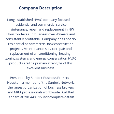
Company Description
Long established HVAC company focused on
residential and commercial service,
maintenance, repair and replacement in NW
Houston Texas. In business over 40 years and
consistently profitable. Company does not do
residential or commercial new construction
projects. Maintenance, service repair and
replacement of air conditioning, heating,
zoning systems and energy conservation HVAC
products are the primary strengths of this
excellent business.
Presented by Sunbelt Business Brokers –
Houston; a member of the Sunbelt Network,
the largest organization of business brokers
and M&A professionals world-wide. Call Karl
Kennard at
281.440.5153
for complete details.
Listing Agent