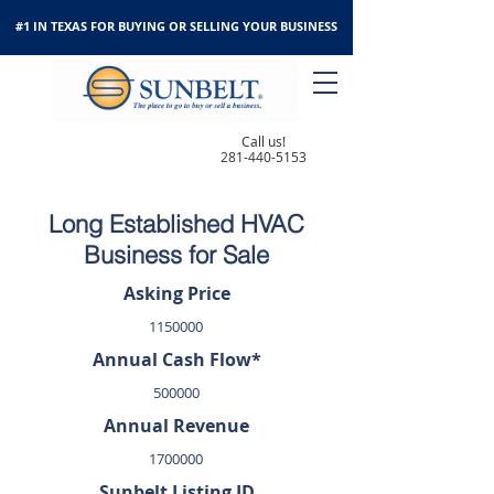
#1 IN TEXAS FOR BUYING OR SELLING YOUR BUSINESS
Call us!
281-440-5153
Long Established HVAC
Business for Sale
Asking Price
1150000
Annual Cash Flow*
500000
Annual Revenue
1700000
Sunbelt Listing ID