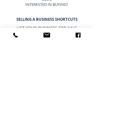
INTERESTED IN BUYING?
SELLING A BUSINESS SHORTCUTS
LIST YOUR BUSINESS FOR SALE
SELLING A BUSINESS
9 STEP STRATEGY TO SELL A BUSINESS
BUSINESS VALUATION
PRICING A SMALL BUSINESS
TYPES OF BUSINESS VALUATIONS
SELLING A BUSINESS BLOG
BUYING A BUSINESS SHORTCUTS
CURRENT BUSINESSES FOR SALE
BUYING A BUSINESS
TIMELINE FOR BUYING A BUSINESS
WHAT A BUYER BUYS
IMPORTANCE OF CONFIDENTIALITY
USING A 401K/IRA TO BUY A BUSINESS