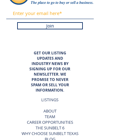
Join
GET OUR LISTING
UPDATES AND
INDUSTRY NEWS BY
SIGNING UP FOR OUR
NEWSLETTER. WE
PROMISE TO NEVER
SPAM OR SELL YOUR
INFORMATION.
LISTINGS
ABOUT
TEAM
CAREER OPPORTUNITIES
THE SUNBELT 6
WHY CHOOSE SUNBELT TEXAS
BLOG