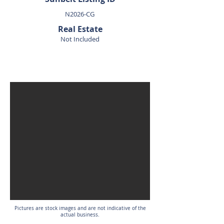
N2026-CG
Real Estate
Not Included
SOLD
Pictures are stock images and are not indicative of the
actual business.