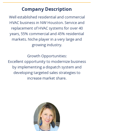
Company Description
Well established residential and commercial
HVAC business in NW Houston. Service and
replacement of HVAC systems for over 40
years, 55% commercial and 45% residential
markets. Niche player in a very large and
growing industry.
Growth Opportunities:
Excellent opportunity to modernize business
by implementing a dispatch system and
developing targeted sales strategies to
increase market share.
Listing Agent