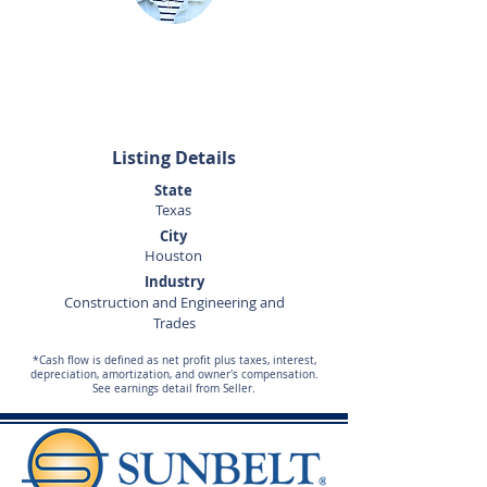
Corey Gregg
281-440-5153
corey.gregg@sunbelttexas.com
Listing Details
State
Texas
City
Houston
Industry
Construction and Engineering and
Trades
*Cash flow is defined as net profit plus taxes, interest,
depreciation, amortization, and owner's compensation.
See earnings detail from Seller.