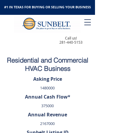
#1 IN TEXAS FOR BUYING OR SELLING YOUR BUSINESS
Call us!
281-440-5153
Residential and Commercial
HVAC Business
Asking Price
1480000
Annual Cash Flow*
375000
Annual Revenue
2167000
Sunbelt Listing ID