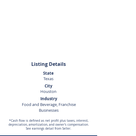
Sunny Datta
832-712-4162
Listing Details
State
Texas
City
Houston
Industry
Food and Beverage, Franchise
Businesses
*Cash flow is defined as net profit plus taxes, interest,
depreciation, amortization, and owner's compensation.
See earnings detail from Seller.