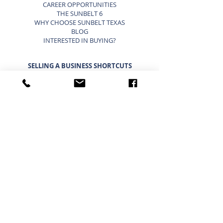
CAREER OPPORTUNITIES
THE SUNBELT 6
WHY CHOOSE SUNBELT TEXAS
BLOG
INTERESTED IN BUYING?
SELLING A BUSINESS SHORTCUTS
LIST YOUR BUSINESS FOR SALE
SELLING A BUSINESS
9 STEP STRATEGY TO SELL A BUSINESS
BUSINESS VALUATION
PRICING A SMALL BUSINESS
TYPES OF BUSINESS VALUATIONS
SELLING A BUSINESS BLOG
BUYING A BUSINESS SHORTCUTS
CURRENT BUSINESSES FOR SALE
BUYING A BUSINESS
TIMELINE FOR BUYING A BUSINESS