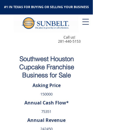
#1 IN TEXAS FOR BUYING OR SELLING YOUR BUSINESS
Call us!
281-440-5153
Southwest Houston
Cupcake Franchise
Business for Sale
Asking Price
150000
Annual Cash Flow*
75351
Annual Revenue
242450