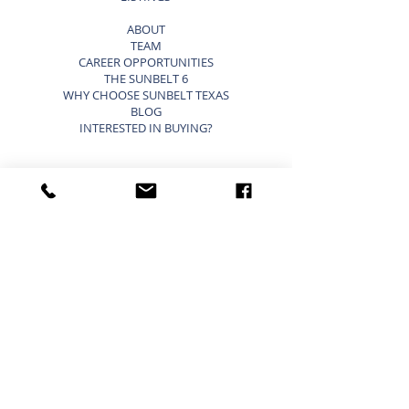
ABOUT
TEAM
CAREER OPPORTUNITIES
THE SUNBELT 6
WHY CHOOSE SUNBELT TEXAS
BLOG
INTERESTED IN BUYING?
SELLING A BUSINESS SHORTCUTS
LIST YOUR BUSINESS FOR SALE
SELLING A BUSINESS
9 STEP STRATEGY TO SELL A BUSINESS
BUSINESS VALUATION
PRICING A SMALL BUSINESS
TYPES OF BUSINESS VALUATIONS
SELLING A BUSINESS BLOG
BUYING A BUSINESS SHORTCUTS