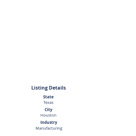
Listing Agent
George
Moncada
281.440.5153
Listing Details
State
Texas
City
Houston
Industry
Manufacturing