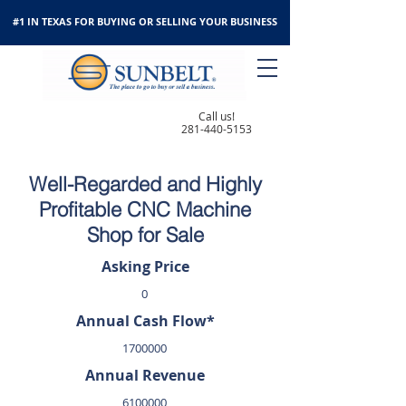
#1 IN TEXAS FOR BUYING OR SELLING YOUR BUSINESS
Call us!
281-440-5153
Well-Regarded and Highly
Profitable CNC Machine
Shop for Sale
Asking Price
0
Annual Cash Flow*
1700000
Annual Revenue
6100000