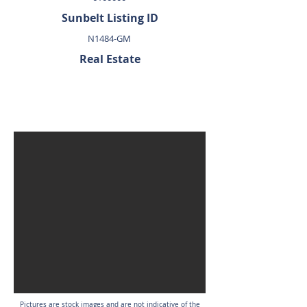
Sunbelt Listing ID
N1484-GM
Real Estate
SOLD
Pictures are stock images and are not indicative of the