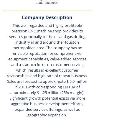
actual business.
Company Description
This well-regarded and highly profitable
precision CNC machine shop provides its
services principally to the oil and gas drilling
industry in and around the Houston
metropolitan area. The company has an
enviable reputation for comprehensive
equipment capabilities, value-added services
and a staunch focus on customer service;
which, results in excellent customer
relationships and high rate of repeat business.
Sales are forecast to approximate $ 5.0 million
in 2013 with corresponding EBITDA of
approximately $ 1.25 million (25% margin).
Significant growth potential exists via more
aggressive business development efforts,
expanded service offerings, as well as
geographic expansion.