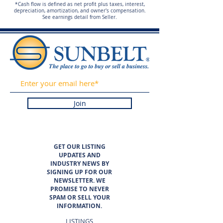
*Cash flow is defined as net profit plus taxes, interest,
depreciation, amortization, and owner's compensation.
See earnings detail from Seller.
Join
GET OUR LISTING
UPDATES AND
INDUSTRY NEWS BY
SIGNING UP FOR OUR
NEWSLETTER. WE
PROMISE TO NEVER
SPAM OR SELL YOUR
INFORMATION.
LISTINGS