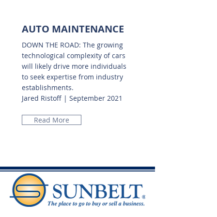
AUTO MAINTENANCE
DOWN THE ROAD: The growing
technological complexity of cars
will likely drive more individuals
to seek expertise from industry
establishments.
Jared Ristoff | September 2021
Read More