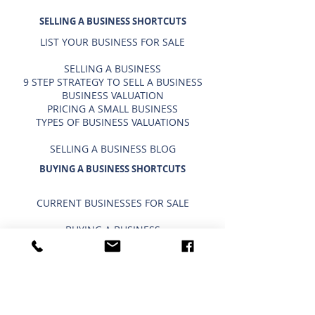
SELLING A BUSINESS SHORTCUTS
LIST YOUR BUSINESS FOR SALE
SELLING A BUSINESS
9 STEP STRATEGY TO SELL A BUSINESS
BUSINESS VALUATION
PRICING A SMALL BUSINESS
TYPES OF BUSINESS VALUATIONS
SELLING A BUSINESS BLOG
BUYING A BUSINESS SHORTCUTS
CURRENT BUSINESSES FOR SALE
BUYING A BUSINESS
TIMELINE FOR BUYING A BUSINESS
WHAT A BUYER BUYS
IMPORTANCE OF CONFIDENTIALITY
USING A 401K/IRA TO BUY A BUSINESS
INTERESTED IN BUYING?