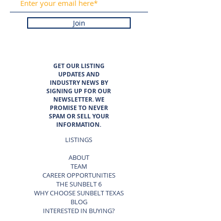
Join
GET OUR LISTING
UPDATES AND
INDUSTRY NEWS BY
SIGNING UP FOR OUR
NEWSLETTER. WE
PROMISE TO NEVER
SPAM OR SELL YOUR
INFORMATION.
LISTINGS
ABOUT
TEAM
CAREER OPPORTUNITIES
THE SUNBELT 6
WHY CHOOSE SUNBELT TEXAS
BLOG
INTERESTED IN BUYING?