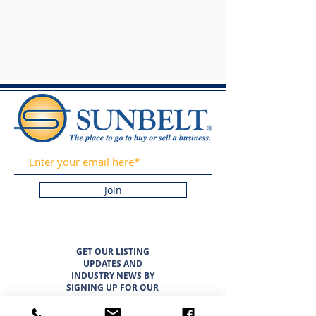
Join
GET OUR LISTING
UPDATES AND
INDUSTRY NEWS BY
SIGNING UP FOR OUR
NEWSLETTER. WE
PROMISE TO NEVER