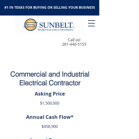
#1 IN TEXAS FOR BUYING OR SELLING YOUR BUSINESS
Call us!
281-440-5153
Commercial and Industrial
Electrical Contractor
Asking Price
$1,500,000
Annual Cash Flow*
$458,900