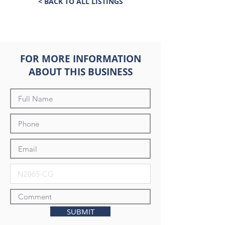
< BACK TO ALL LISTINGS
FOR MORE INFORMATION
ABOUT THIS BUSINESS
SUBMIT