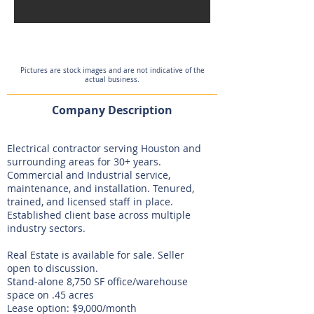
On Hold
Pictures are stock images and are not indicative of the
actual business.
Company Description
Electrical contractor serving Houston and
surrounding areas for 30+ years.
Commercial and Industrial service,
maintenance, and installation. Tenured,
trained, and licensed staff in place.
Established client base across multiple
industry sectors.
Real Estate is available for sale. Seller
open to discussion.
Stand-alone 8,750 SF office/warehouse
space on .45 acres
Lease option: $9,000/month