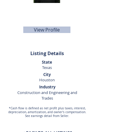
Corey Gregg
281-440-5153
corey.gregg@sunbelttexas.com
View Profile
Listing Details
State
Texas
City
Houston
Industry
Construction and Engineering and
Trades
*Cash flow is defined as net profit plus taxes, interest,
depreciation, amortization, and owner's compensation.
See earnings detail from Seller.