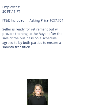
Employees:
20 FT / 1 PT
FF&E Included in Asking Price $657,704
Seller is ready for retirement but will
provide training to the Buyer after the
sale of the business on a schedule
agreed to by both parties to ensure a
smooth transition.
Listing Agent