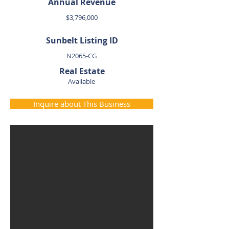
Annual Revenue
$3,796,000
Sunbelt Listing ID
N2065-CG
Real Estate
Available
Inquire about This Business