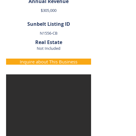
Annual Revenue
$305,000
Sunbelt Listing ID
N1556-CB
Real Estate
Not Included
Inquire about This Business