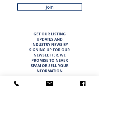
Join
GET OUR LISTING
UPDATES AND
INDUSTRY NEWS BY
SIGNING UP FOR OUR
NEWSLETTER. WE
PROMISE TO NEVER
SPAM OR SELL YOUR
INFORMATION.
LISTINGS
ABOUT
TEAM
CAREER OPPORTUNITIES
THE SUNBELT 6
WHY CHOOSE SUNBELT TEXAS
BLOG
INTERESTED IN BUYING?