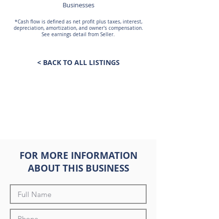
Businesses
*Cash flow is defined as net profit plus taxes, interest,
depreciation, amortization, and owner's compensation.
See earnings detail from Seller.
< BACK TO ALL LISTINGS
FOR MORE INFORMATION
ABOUT THIS BUSINESS