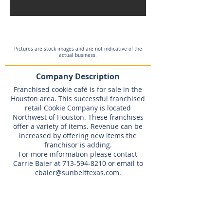
Pictures are stock images and are not indicative of the
actual business.
Company Description
Franchised cookie café is for sale in the
Houston area. This successful franchised
retail Cookie Company is located
Northwest of Houston. These franchises
offer a variety of items. Revenue can be
increased by offering new items the
franchisor is adding.
For more information please contact
Carrie Baier at
713-594-8210
or email to
cbaier@sunbelttexas.com
.
Listing Agent