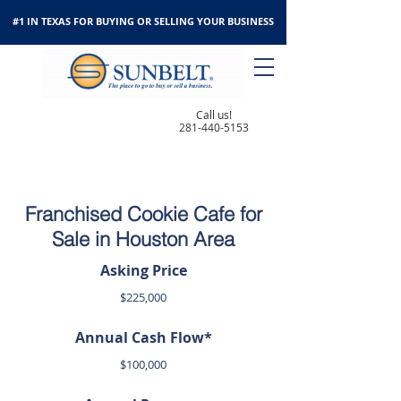
#1 IN TEXAS FOR BUYING OR SELLING YOUR BUSINESS
Call us!
281-440-5153
Franchised Cookie Cafe for
Sale in Houston Area
Asking Price
$225,000
Annual Cash Flow*
$100,000