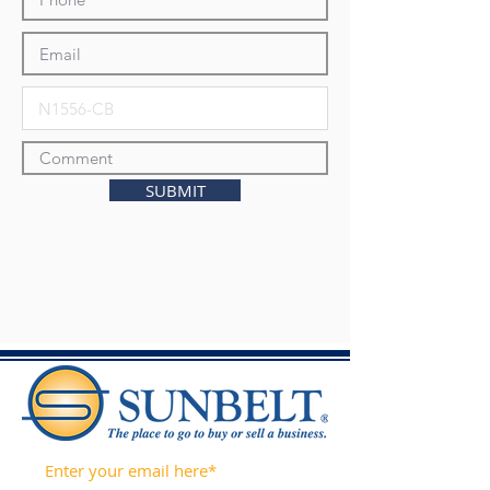
SUBMIT