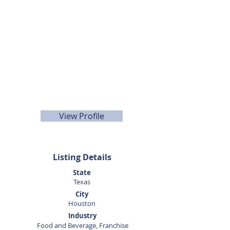
713-594-8210
View Profile
Listing Details
State
Texas
City
Houston
Industry
Food and Beverage, Franchise