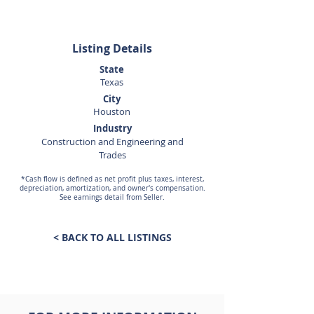
Listing Details
State
Texas
City
Houston
Industry
Construction and Engineering and
Trades
*Cash flow is defined as net profit plus taxes, interest,
depreciation, amortization, and owner's compensation.
See earnings detail from Seller.
< BACK TO ALL LISTINGS