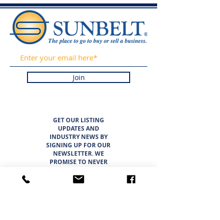
Join
GET OUR LISTING
UPDATES AND
INDUSTRY NEWS BY
SIGNING UP FOR OUR
NEWSLETTER. WE
PROMISE TO NEVER
SPAM OR SELL YOUR
INFORMATION.
LISTINGS
ABOUT