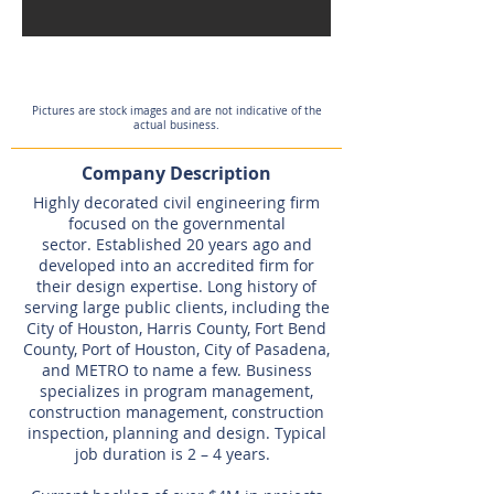
Expired
Pictures are stock images and are not indicative of the
actual business.
Company Description
Highly decorated civil engineering firm
focused on the governmental
sector. Established 20 years ago and
developed into an accredited firm for
their design expertise. Long history of
serving large public clients, including the
City of Houston, Harris County, Fort Bend
County, Port of Houston, City of Pasadena,
and METRO to name a few. Business
specializes in program management,
construction management, construction
inspection, planning and design. Typical
job duration is 2 – 4 years.