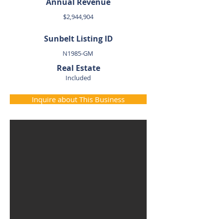
Annual Revenue
$2,944,904
Sunbelt Listing ID
N1985-GM
Real Estate
Included
Inquire about This Business