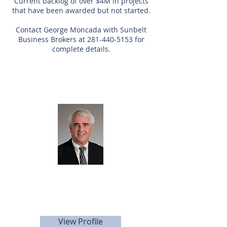
Current backlog of over $4M in projects
that have been awarded but not started.
Contact George Moncada with Sunbelt
Business Brokers at
281-440-5153
for
complete details.
Listing Agent
George
Moncada
281.440.5153
gmoncada@sunbelttexas.com
View Profile