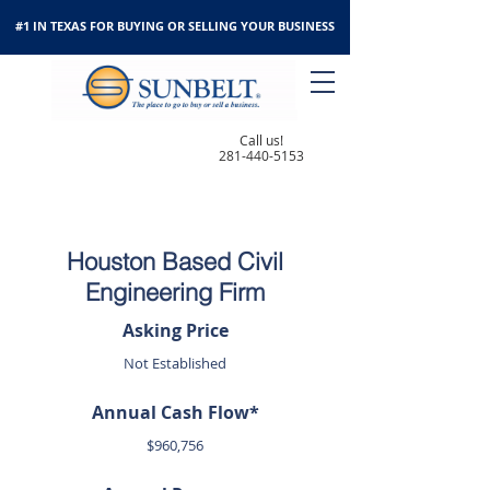
#1 IN TEXAS FOR BUYING OR SELLING YOUR BUSINESS
Call us!
281-440-5153
Houston Based Civil
Engineering Firm
Asking Price
Not Established
Annual Cash Flow*
$960,756