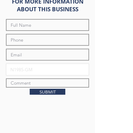
FOR MORE INFORMATION
ABOUT THIS BUSINESS
SUBMIT