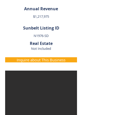
Annual Revenue
$1,217,975
Sunbelt Listing ID
N1976-SD
Real Estate
Not Included
Inquire about This Business