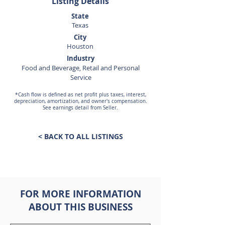
Listing Details
State
Texas
City
Houston
Industry
Food and Beverage, Retail and Personal
Service
*Cash flow is defined as net profit plus taxes, interest,
depreciation, amortization, and owner's compensation.
See earnings detail from Seller.
< BACK TO ALL LISTINGS
FOR MORE INFORMATION
ABOUT THIS BUSINESS