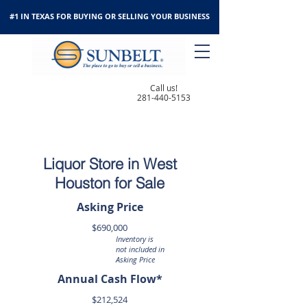
#1 IN TEXAS FOR BUYING OR SELLING YOUR BUSINESS
Call us!
281-440-5153
Liquor Store in West
Houston for Sale
Asking Price
$690,000
Inventory is
not included in
Asking Price
Annual Cash Flow*
$212,524