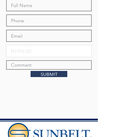
SUBMIT