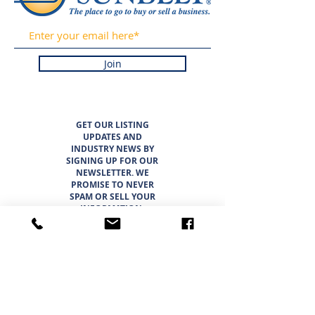
Join
GET OUR LISTING
UPDATES AND
INDUSTRY NEWS BY
SIGNING UP FOR OUR
NEWSLETTER. WE
PROMISE TO NEVER
SPAM OR SELL YOUR
INFORMATION.
LISTINGS
ABOUT
TEAM
CAREER OPPORTUNITIES
THE SUNBELT 6
WHY CHOOSE SUNBELT TEXAS