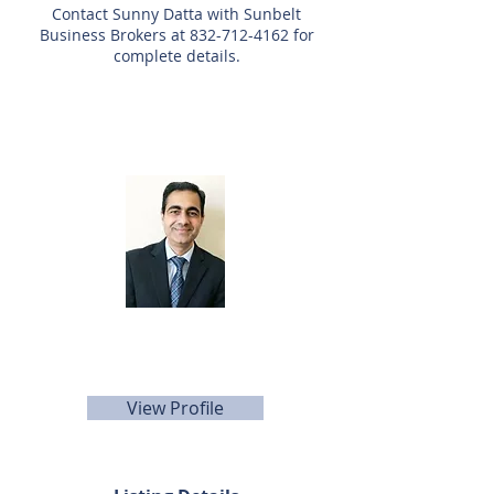
Contact Sunny Datta with Sunbelt
Business Brokers at
832-712-4162
for
complete details.
Listing Agent
Sunny Datta
832-712-4162
sdatta@sunbelttexas.com
View Profile