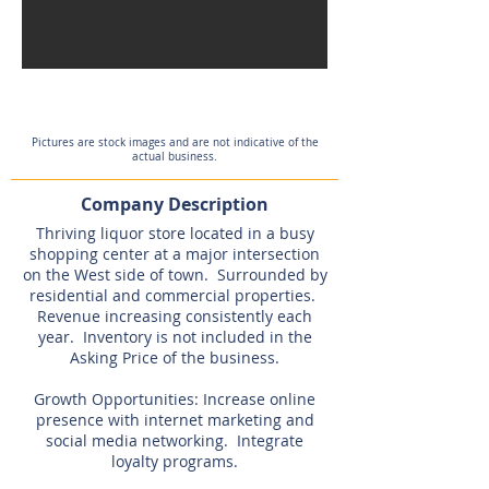
Expired
Pictures are stock images and are not indicative of the
actual business.
Company Description
Thriving liquor store located in a busy
shopping center at a major intersection
on the West side of town. Surrounded by
residential and commercial properties.
Revenue increasing consistently each
year. Inventory is not included in the
Asking Price of the business.
Growth Opportunities: Increase online
presence with internet marketing and
social media networking. Integrate
loyalty programs.