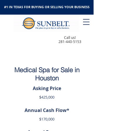
#1 IN TEXAS FOR BUYING OR SELLING YOUR BUSINESS
Call us!
281-440-5153
Medical Spa for Sale in
Houston
Asking Price
$425,000
Annual Cash Flow*
$170,000