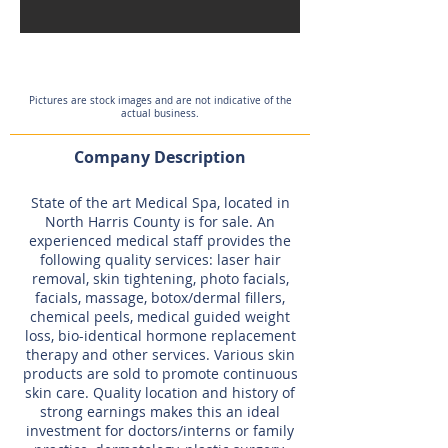
Pictures are stock images and are not indicative of the
actual business.
Company Description
State of the art Medical Spa, located in
North Harris County is for sale. An
experienced medical staff provides the
following quality services: laser hair
removal, skin tightening, photo facials,
facials, massage, botox/dermal fillers,
chemical peels, medical guided weight
loss, bio-identical hormone replacement
therapy and other services. Various skin
products are sold to promote continuous
skin care. Quality location and history of
strong earnings makes this an ideal
investment for doctors/interns or family