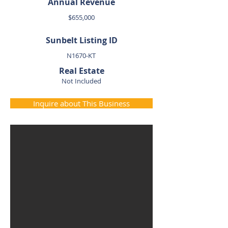
Annual Revenue
$655,000
Sunbelt Listing ID
N1670-KT
Real Estate
Not Included
Inquire about This Business