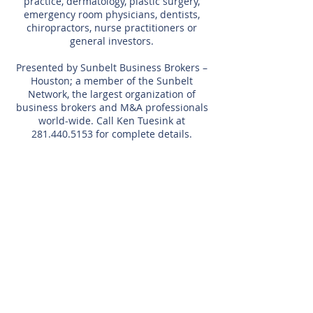
practice, dermatology, plastic surgery,
emergency room physicians, dentists,
chiropractors, nurse practitioners or
general investors.
Presented by Sunbelt Business Brokers –
Houston; a member of the Sunbelt
Network, the largest organization of
business brokers and M&A professionals
world-wide. Call Ken Tuesink at
281.440.5153
for complete details.
Listing Agent
Kenneth