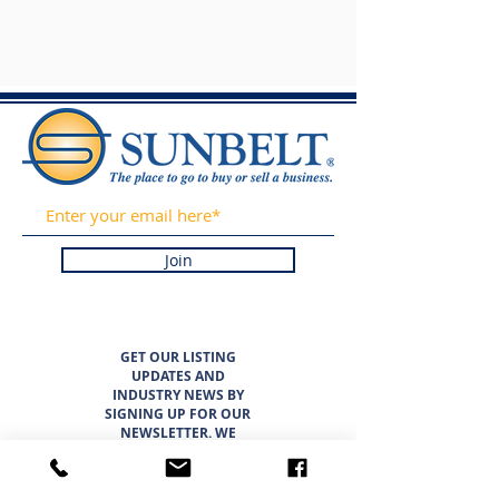
Join
GET OUR LISTING
UPDATES AND
INDUSTRY NEWS BY
SIGNING UP FOR OUR
NEWSLETTER. WE
PROMISE TO NEVER
SPAM OR SELL YOUR
INFORMATION.