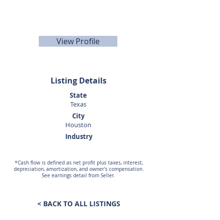
Teusink
281-440-5153
View Profile
Listing Details
State
Texas
City
Houston
Industry
*Cash flow is defined as net profit plus taxes, interest,
depreciation, amortization, and owner's compensation.
See earnings detail from Seller.
< BACK TO ALL LISTINGS