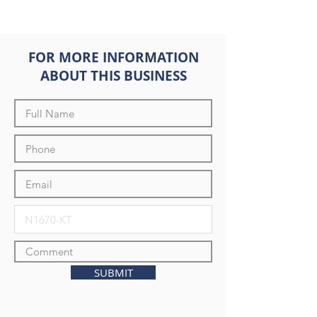
FOR MORE INFORMATION
ABOUT THIS BUSINESS
SUBMIT