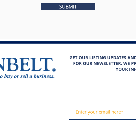
SUBMIT
GET OUR LISTING UPDATES AN
FOR OUR NEWSLETTER. WE PR
YOUR IN