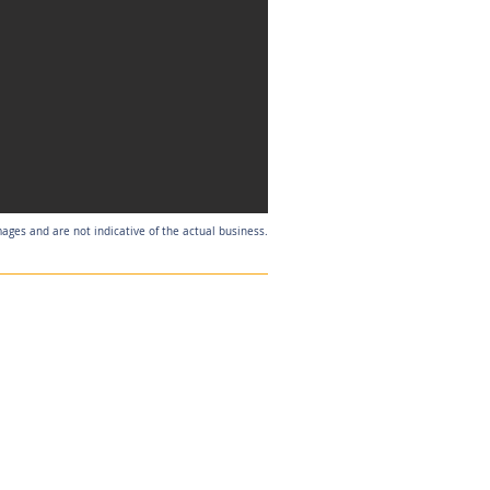
mages and are not indicative of the actual business.
Listing Agent