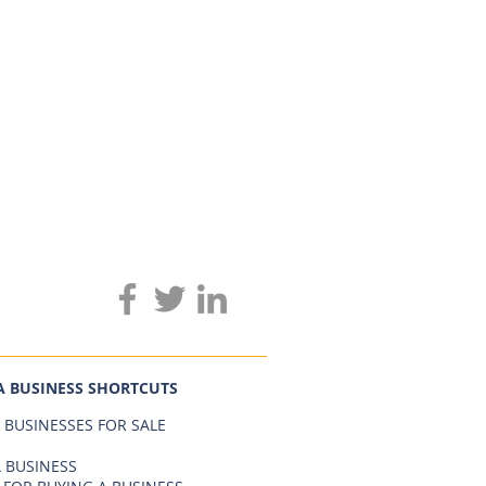
A BUSINESS SHORTCUTS
 BUSINESSES FOR SALE
 BUSINESS