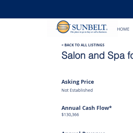
HOME
< BACK TO ALL LISTINGS
Salon and Spa fo
Asking Price
Not Established
Annual Cash Flow*
$130,366