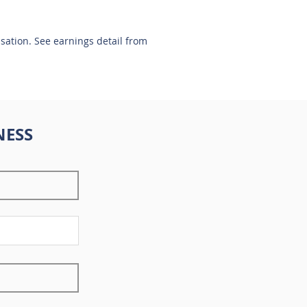
nsation. See earnings detail from
NESS