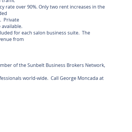
 traffic
y rate over 90%. Only two rent increases in the
ided
. Private
 available.
luded for each salon business suite. The
venue from
ember of the Sunbelt Business Brokers Network,
essionals world-wide. Call George Moncada at