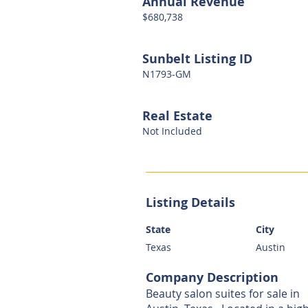
Annual Revenue
$680,738
Sunbelt Listing ID
N1793-GM
Real Estate
Not Included
Listing Details
State
City
Texas
Austin
Company Description
Beauty salon suites for sale in