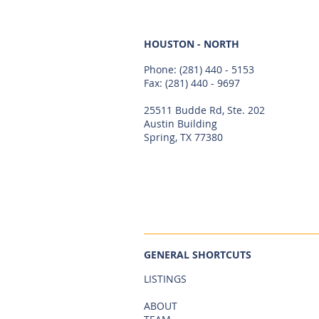
HOUSTON - NORTH
Phone:
(281) 440 - 5153
Fax: (281) 440 - 9697
25511 Budde Rd, Ste. 202
Austin Building
Spring, TX 77380
GENERAL SHORTCUTS
LISTINGS
ABOUT