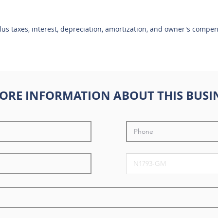
plus taxes, interest, depreciation, amortization, and owner's compe
ORE INFORMATION ABOUT THIS BUSI