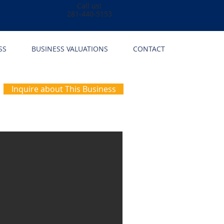
Call us!
281-440-5153
SS
BUSINESS VALUATIONS
CONTACT
Inquire about This Business