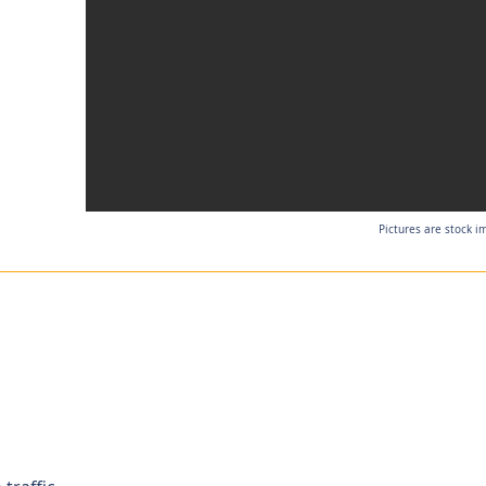
Pictures are stock i