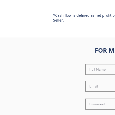
*Cash flow is defined as net profit 
Seller.
FOR M