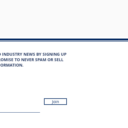
D INDUSTRY NEWS BY SIGNING UP
OMISE TO NEVER SPAM OR SELL
FORMATION.
Join