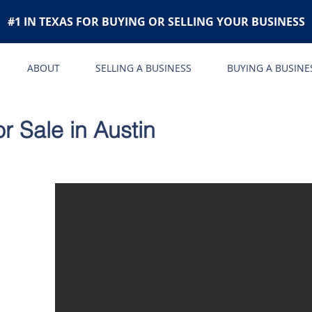
#1 IN TEXAS FOR BUYING OR SELLING YOUR BUSINESS
ABOUT
SELLING A BUSINESS
BUYING A BUSINE
r Sale in Austin