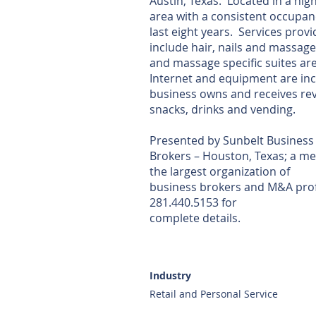
Austin, Texas. Located in a high
area with a consistent occupanc
last eight years. Services prov
include hair, nails and massage
and massage specific suites are
Internet and equipment are inc
business owns and receives re
snacks, drinks and vending.
Presented by Sunbelt Business
Brokers – Houston, Texas; a m
the largest organization of
business brokers and M&A prof
281.440.5153 for
complete details.
Industry
Retail and Personal Service