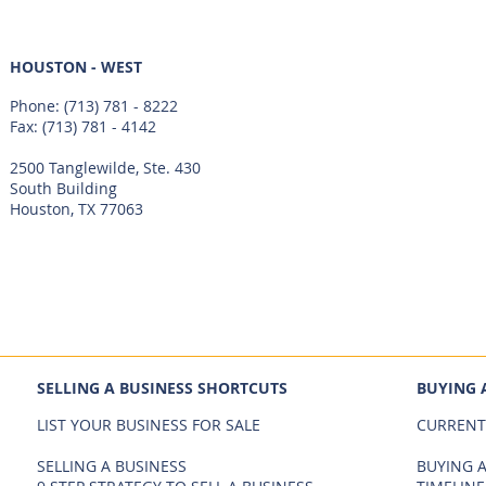
HOUSTON - WEST
Phone:
(713) 781 - 8222
Fax: (713) 781 - 4142
2500 Tanglewilde, Ste. 430
South Building
Houston, TX 77063
SELLING A BUSINESS SHORTCUTS
BUYING 
LIST YOUR BUSINESS FOR SALE
CURRENT
SELLING A BUSINESS
BUYING A