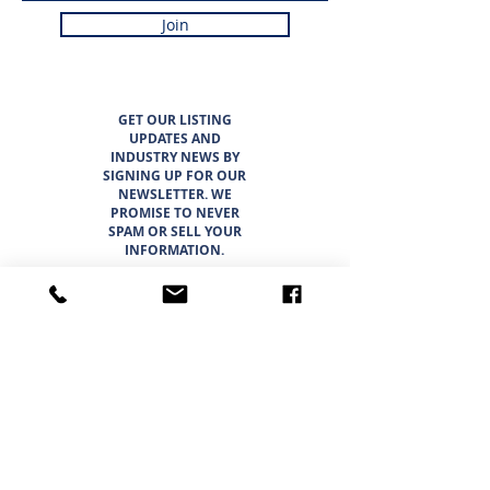
Join
GET OUR LISTING
UPDATES AND
INDUSTRY NEWS BY
SIGNING UP FOR OUR
NEWSLETTER. WE
PROMISE TO NEVER
SPAM OR SELL YOUR
INFORMATION.
LISTINGS
ABOUT
TEAM
CAREER OPPORTUNITIES
THE SUNBELT 6
WHY CHOOSE SUNBELT TEXAS
BLOG
INTERESTED IN BUYING?