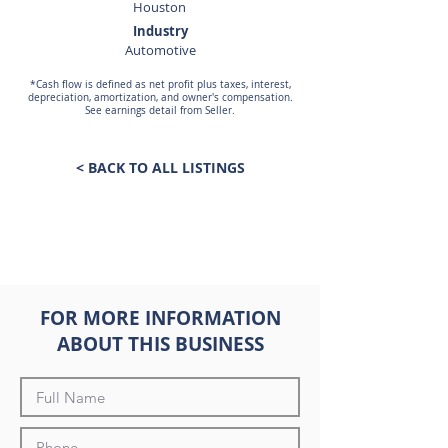
Houston
Industry
Automotive
*Cash flow is defined as net profit plus taxes, interest,
depreciation, amortization, and owner's compensation.
See earnings detail from Seller.
< BACK TO ALL LISTINGS
FOR MORE INFORMATION
ABOUT THIS BUSINESS