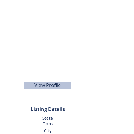
Listing Agent
Kenneth
Teusink
281.440.5153
View Profile
Listing Details
State
Texas
City