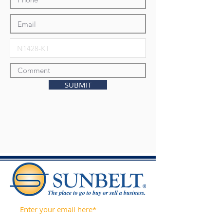
SUBMIT