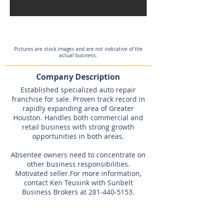
Pictures are stock images and are not indicative of the
actual business.
Company Description
Established specialized auto repair
franchise for sale. Proven track record in
rapidly expanding area of Greater
Houston. Handles both commercial and
retail business with strong growth
opportunities in both areas.
Absentee owners need to concentrate on
other business responsibilities.
Motivated seller.For more information,
contact Ken Teusink with Sunbelt
Business Brokers at
281-440-5153
.