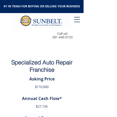
#1 IN TEXAS FOR BUYING OR SELLING YOUR BUSINESS
Call us!
281-440-5153
Specialized Auto Repair
Franchise
Asking Price
$110,000
Annual Cash Flow*
$27,156