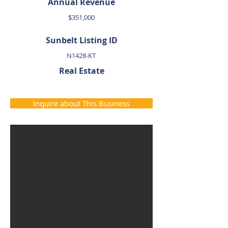
Annual Revenue
$351,000
Sunbelt Listing ID
N1428-KT
Real Estate
Inquire about This Business