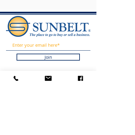
Join
GET OUR LISTING
UPDATES AND
INDUSTRY NEWS BY
SIGNING UP FOR OUR
NEWSLETTER. WE
PROMISE TO NEVER
SPAM OR SELL YOUR
INFORMATION.
LISTINGS