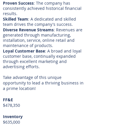
Proven Success
: The company has
consistently achieved historical financial
results.
Skilled Team
: A dedicated and skilled
team drives the company's success.
Diverse Revenue Streams
: Revenues are
generated through manufacturing,
installation, service, online retail and
maintenance of products.
Loyal Customer Base
: A broad and loyal
customer base, continually expanded
through excellent marketing and
advertising efforts.
Take advantage of this unique
opportunity to lead a thriving business in
a prime location!
FF&E
$478,350
Inventory
$635,000