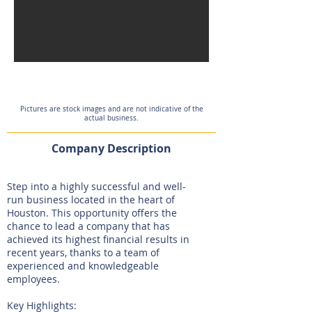
Pictures are stock images and are not indicative of the
actual business.
Company Description
Step into a highly successful and well-
run business located in the heart of
Houston. This opportunity offers the
chance to lead a company that has
achieved its highest financial results in
recent years, thanks to a team of
experienced and knowledgeable
employees.
Key Highlights: