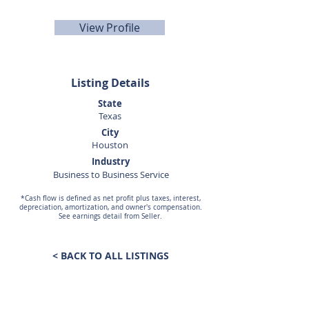
rspolane@sunbelttexas.com
View Profile
Listing Details
State
Texas
City
Houston
Industry
Business to Business Service
*Cash flow is defined as net profit plus taxes, interest,
depreciation, amortization, and owner's compensation.
See earnings detail from Seller.
< BACK TO ALL LISTINGS