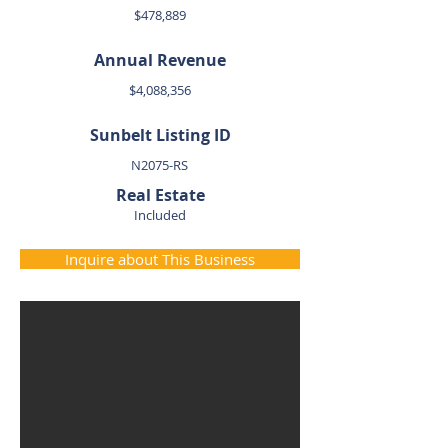
$478,889
Annual Revenue
$4,088,356
Sunbelt Listing ID
N2075-RS
Real Estate
Included
Inquire about This Business