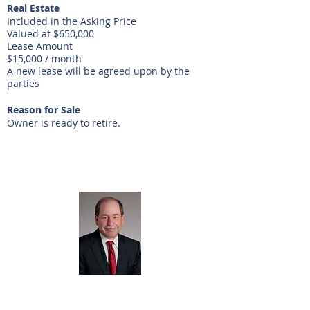
Real Estate
Included in the Asking Price
Valued at $650,000
Lease Amount
$15,000 / month
A new lease will be agreed upon by the
parties
Reason for Sale
Owner is ready to retire.
Listing Agent
Ron Spolane
281-440-5153