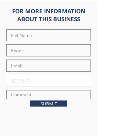
FOR MORE INFORMATION
ABOUT THIS BUSINESS
SUBMIT