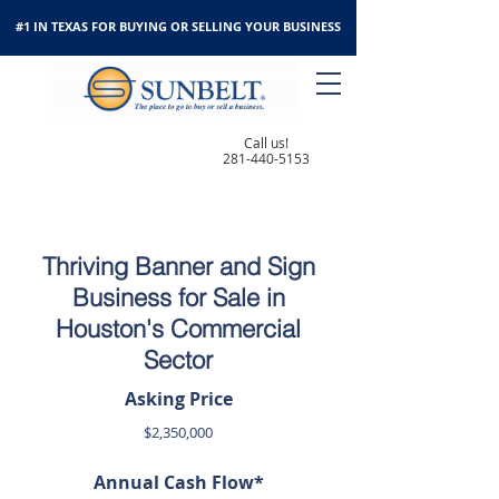
#1 IN TEXAS FOR BUYING OR SELLING YOUR BUSINESS
Call us!
281-440-5153
Thriving Banner and Sign
Business for Sale in
Houston's Commercial
Sector
Asking Price
$2,350,000
Annual Cash Flow*