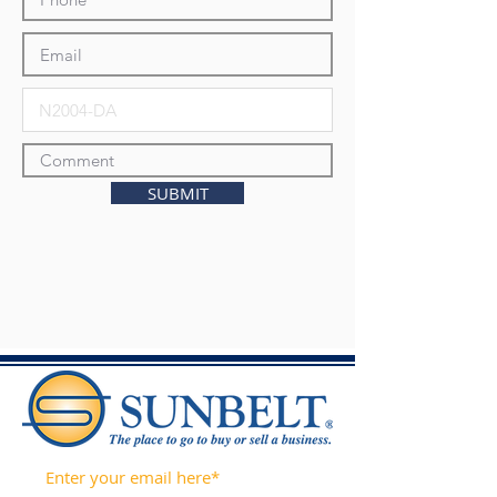
SUBMIT