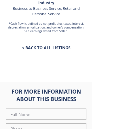
Industry
Business to Business Service, Retail and
Personal Service
*Cash flow is defined as net profit plus taxes, interest,
depreciation, amortization, and owner's compensation.
See earnings detail from Seller.
< BACK TO ALL LISTINGS
FOR MORE INFORMATION
ABOUT THIS BUSINESS