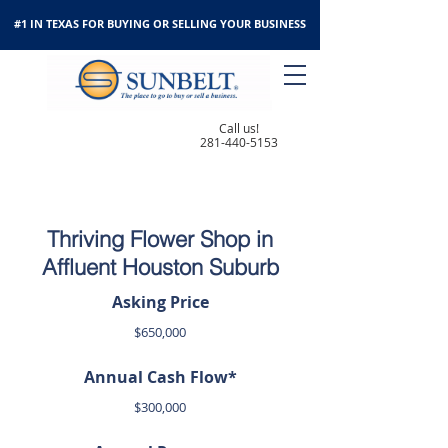
#1 IN TEXAS FOR BUYING OR SELLING YOUR BUSINESS
Call us!
281-440-5153
Thriving Flower Shop in
Affluent Houston Suburb
Asking Price
$650,000
Annual Cash Flow*
$300,000