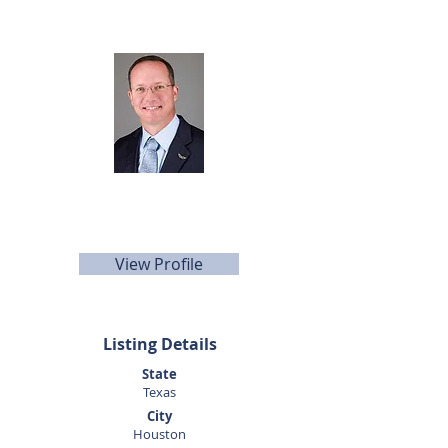
Listing Agent
Dan Altom
281-440-5153
daltom@sunbelttexas.com
View Profile
Listing Details
State
Texas
City
Houston