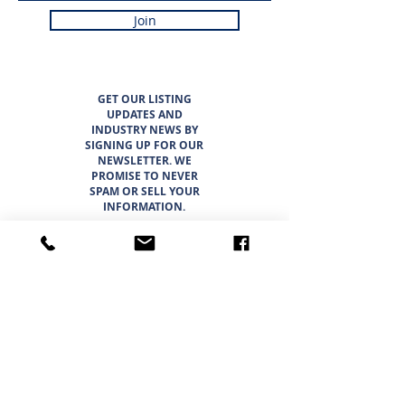
Join
GET OUR LISTING
UPDATES AND
INDUSTRY NEWS BY
SIGNING UP FOR OUR
NEWSLETTER. WE
PROMISE TO NEVER
SPAM OR SELL YOUR
INFORMATION.
LISTINGS
ABOUT
TEAM
CAREER OPPORTUNITIES
THE SUNBELT 6
WHY CHOOSE SUNBELT TEXAS
BLOG
INTERESTED IN BUYING?