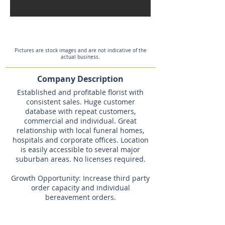
Pictures are stock images and are not indicative of the
actual business.
Company Description
Established and profitable florist with
consistent sales. Huge customer
database with repeat customers,
commercial and individual. Great
relationship with local funeral homes,
hospitals and corporate offices. Location
is easily accessible to several major
suburban areas. No licenses required.
Growth Opportunity: Increase third party
order capacity and individual
bereavement orders.