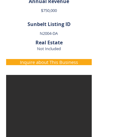
Annual Revenue
$750,000
Sunbelt Listing ID
N2004-DA
Real Estate
Not Included
Inquire about This Business