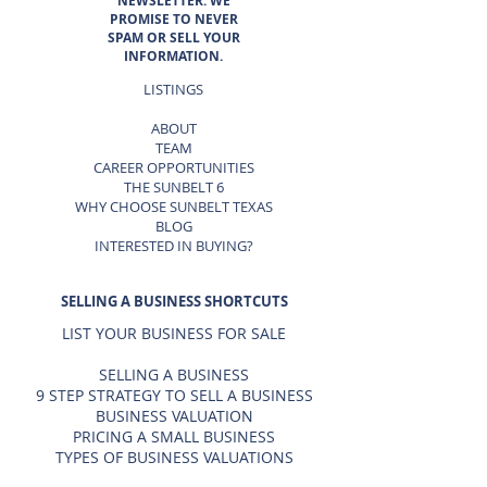
NEWSLETTER. WE
PROMISE TO NEVER
SPAM OR SELL YOUR
INFORMATION.
LISTINGS
ABOUT
TEAM
CAREER OPPORTUNITIES
THE SUNBELT 6
WHY CHOOSE SUNBELT TEXAS
BLOG
INTERESTED IN BUYING?
SELLING A BUSINESS SHORTCUTS
LIST YOUR BUSINESS FOR SALE
SELLING A BUSINESS
9 STEP STRATEGY TO SELL A BUSINESS
BUSINESS VALUATION
PRICING A SMALL BUSINESS
TYPES OF BUSINESS VALUATIONS