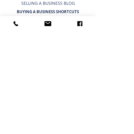
SELLING A BUSINESS BLOG
BUYING A BUSINESS SHORTCUTS
CURRENT BUSINESSES FOR SALE
BUYING A BUSINESS
TIMELINE FOR BUYING A BUSINESS
WHAT A BUYER BUYS
IMPORTANCE OF CONFIDENTIALITY
USING A 401K/IRA TO BUY A BUSINESS
INTERESTED IN BUYING?
BUYING A BUSINESS BLOG
HOUSTON - NORTH
Phone:
(281) 440 - 5153
Fax:
(281) 440 - 9697
25511 Budde Rd, Ste. 202
Austin Building
Spring, TX 77380
GENERAL SHORTCUTS