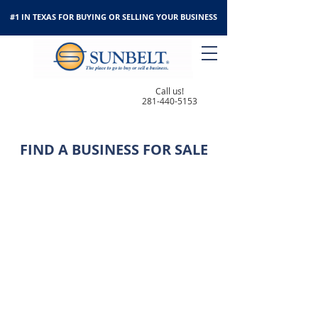
#1 IN TEXAS FOR BUYING OR SELLING YOUR BUSINESS
Call us!
281-440-5153
FIND A BUSINESS FOR SALE