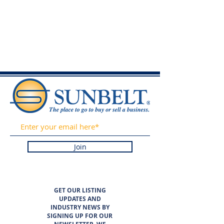
Join
GET OUR LISTING
UPDATES AND
INDUSTRY NEWS BY
SIGNING UP FOR OUR