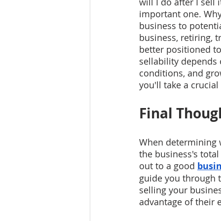
will I do after I sel
important one. Why?
business to potenti
business, retiring, t
better positioned t
sellability depends
conditions, and grow
you'll take a crucia
Final Thoug
When determining wh
the business's tota
out to a good 
busin
guide you through t
selling your busines
advantage of their 