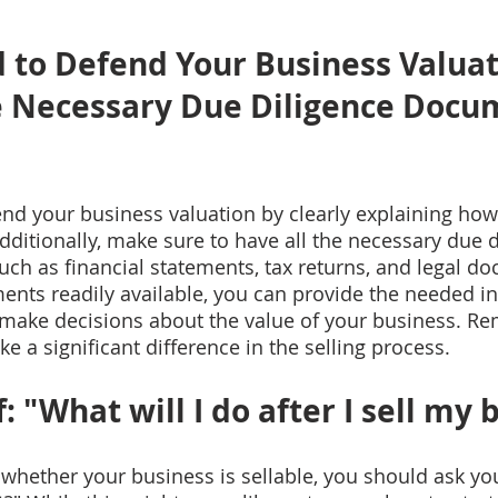
 to Defend Your Business Valuat
e Necessary Due Diligence Docu
nd your business valuation by clearly explaining how 
dditionally, make sure to have all the necessary due d
ch as financial statements, tax returns, and legal d
nts readily available, you can provide the needed in
 make decisions about the value of your business. R
 a significant difference in the selling process.
: "What will I do after I sell my 
 whether your business is sellable, you should ask you