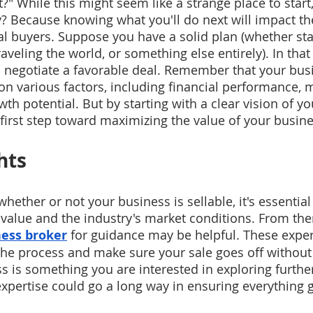
l it?" While this might seem like a strange place to start, 
 Because knowing what you'll do next will impact the
al buyers. Suppose you have a solid plan (whether sta
raveling the world, or something else entirely). In that 
o negotiate a favorable deal. Remember that your busi
 on various factors, including financial performance, 
th potential. But by starting with a clear vision of you
l first step toward maximizing the value of your busine
hts
ether or not your business is sellable, it's essential
l value and the industry's market conditions. From the
ess broker
 for guidance may be helpful. These exper
he process and make sure your sale goes off without a
s is something you are interested in exploring further
expertise could go a long way in ensuring everything 