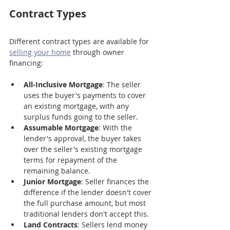
Contract Types
Different contract types are available for 
selling your home
 through owner 
financing:
All-Inclusive Mortgage
: The seller 
uses the buyer's payments to cover 
an existing mortgage, with any 
surplus funds going to the seller.
Assumable Mortgage
: With the 
lender's approval, the buyer takes 
over the seller's existing mortgage 
terms for repayment of the 
remaining balance.
Junior Mortgage
: Seller finances the 
difference if the lender doesn't cover 
the full purchase amount, but most 
traditional lenders don't accept this.
Land Contracts
: Sellers lend money 