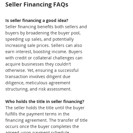
Seller Financing FAQs
Is seller financing a good idea?
Seller financing benefits both sellers and 
buyers by broadening the buyer pool, 
speeding up sales, and potentially 
increasing sale prices. Sellers can also 
earn interest, boosting income. Buyers 
with credit or collateral challenges can 
acquire businesses they couldn't 
otherwise. Yet, ensuring a successful 
transaction involves diligent due 
diligence, meticulous agreement 
structuring, and risk assessment.
Who holds the title in seller financing?
The seller holds the title until the buyer 
fulfills the payment terms in the 
financing agreement. The transfer of title 
occurs once the buyer completes the 
agreed-upon payment schedule. 