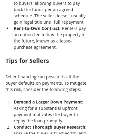
to buyers, allowing buyers to pay 
back the funds per an agreed 
schedule. The seller doesn't usually 
gain legal title until full repayment.
Rent-to-Own Contract
: Renters pay 
an option fee to buy the property in 
the future, known as a lease-
purchase agreement.
Tips for Sellers
Seller financing can pose a risk if the 
buyer defaults on payments. To mitigate 
this risk, consider the following steps:
Demand a Larger Down Payment
: 
Asking for a substantial upfront 
payment motivates the buyer to 
repay the loan promptly.
Conduct Thorough Buyer Research
: 
Ensure the buyer is trustworthy and 