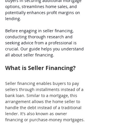
buyers in securing additional mortgage 
options, streamlines home sales, and 
potentially enhances profit margins on 
lending. 
Before engaging in seller financing, 
conducting thorough research and 
seeking advice from a professional is 
crucial. Our guide helps you understand 
all about seller financing.
What is Seller Financing?
Seller financing enables buyers to pay 
sellers through installments instead of a 
bank loan. Similar to a mortgage, this 
arrangement allows the home seller to 
handle the debt instead of a traditional 
lender. It's also known as owner 
financing or purchase-money mortgages.