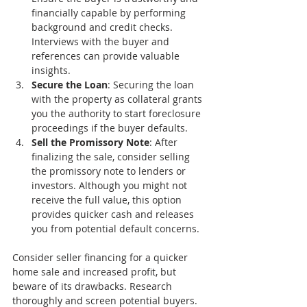
financially capable by performing 
background and credit checks. 
Interviews with the buyer and 
references can provide valuable 
insights.
Secure the Loan
: Securing the loan 
with the property as collateral grants 
you the authority to start foreclosure 
proceedings if the buyer defaults.
Sell the Promissory Note
: After 
finalizing the sale, consider selling 
the promissory note to lenders or 
investors. Although you might not 
receive the full value, this option 
provides quicker cash and releases 
you from potential default concerns.
Consider seller financing for a quicker 
home sale and increased profit, but 
beware of its drawbacks. Research 
thoroughly and screen potential buyers. 