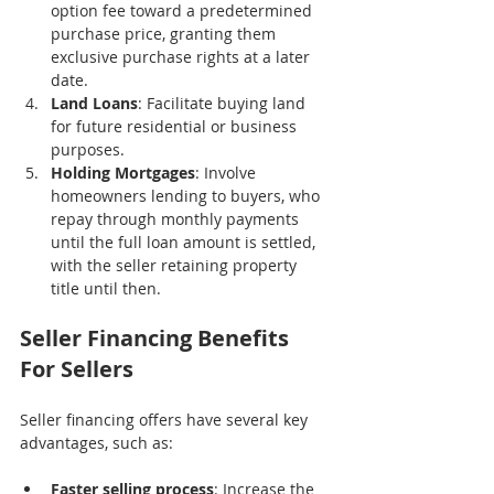
option fee toward a predetermined 
purchase price, granting them 
exclusive purchase rights at a later 
date.
Land Loans
: Facilitate buying land 
for future residential or business 
purposes.
Holding Mortgages
: Involve 
homeowners lending to buyers, who 
repay through monthly payments 
until the full loan amount is settled, 
with the seller retaining property 
title until then.
Seller Financing Benefits 
For Sellers
Seller financing offers have several key 
advantages, such as:
Faster selling process
: Increase the 