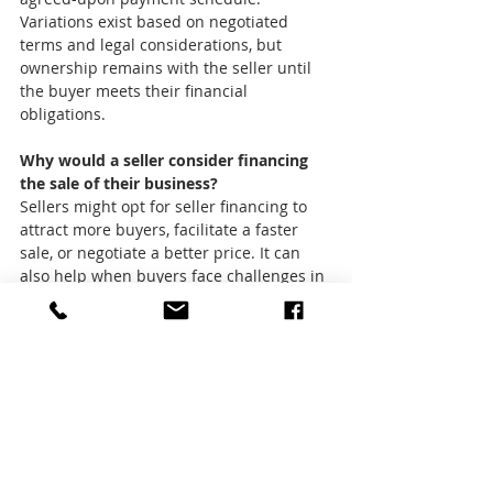
Variations exist based on negotiated 
terms and legal considerations, but 
ownership remains with the seller until 
the buyer meets their financial 
obligations.
Why would a seller consider financing 
the sale of their business?
Sellers might opt for seller financing to 
attract more buyers, facilitate a faster 
sale, or negotiate a better price. It can 
also help when buyers face challenges in 
securing traditional financing due to 
credit issues or insufficient collateral.
How does a business broker assist in 
seller financing transactions?
A business broker proficient in seller 
financing can guide both parties through 
the negotiation process, help structure 
favorable financing terms, conduct due 