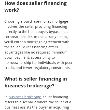
How does seller financing 
work?
Choosing a purchase-money mortgage 
involves the seller providing financing 
directly to the homebuyer, bypassing a 
corporate lender. In this arrangement, 
you'll enter a mortgage agreement with 
the seller. Seller financing offers 
advantages like no required minimum 
down payment, accessibility to 
homeownership for individuals with poor 
credit, and fewer regulatory constraints.
What is seller financing in 
business brokerage?
In 
business brokerage
, seller financing 
refers to a scenario where the seller of a 
business assists the buyer in acquiring 