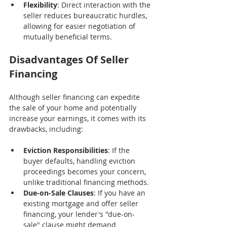
Flexibility
: Direct interaction with the 
seller reduces bureaucratic hurdles, 
allowing for easier negotiation of 
mutually beneficial terms.
Disadvantages Of Seller 
Financing
Although seller financing can expedite 
the sale of your home and potentially 
increase your earnings, it comes with its 
drawbacks, including:
Eviction Responsibilities
: If the 
buyer defaults, handling eviction 
proceedings becomes your concern, 
unlike traditional financing methods.
Due-on-Sale Clauses
: If you have an 
existing mortgage and offer seller 
financing, your lender's "due-on-
sale" clause might demand 