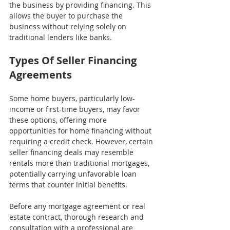
the business by providing financing. This 
allows the buyer to purchase the 
business without relying solely on 
traditional lenders like banks.
Types Of Seller Financing 
Agreements
Some home buyers, particularly low-
income or first-time buyers, may favor 
these options, offering more 
opportunities for home financing without 
requiring a credit check. However, certain 
seller financing deals may resemble 
rentals more than traditional mortgages, 
potentially carrying unfavorable loan 
terms that counter initial benefits.
Before any mortgage agreement or real 
estate contract, thorough research and 
consultation with a professional are 