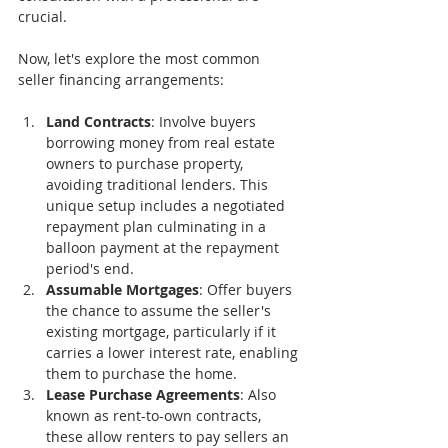
crucial.
Now, let's explore the most common 
seller financing arrangements:
Land Contracts
: Involve buyers 
borrowing money from real estate 
owners to purchase property, 
avoiding traditional lenders. This 
unique setup includes a negotiated 
repayment plan culminating in a 
balloon payment at the repayment 
period's end.
Assumable Mortgages
: Offer buyers 
the chance to assume the seller's 
existing mortgage, particularly if it 
carries a lower interest rate, enabling 
them to purchase the home.
Lease Purchase Agreements
: Also 
known as rent-to-own contracts, 
these allow renters to pay sellers an 