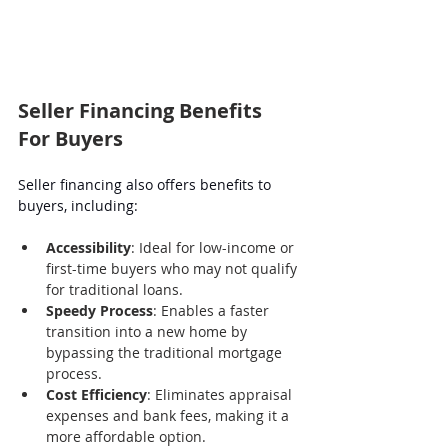
Seller Financing Benefits 
For Buyers
Seller financing also offers benefits to 
buyers, including:
Accessibility
: Ideal for low-income or 
first-time buyers who may not qualify 
for traditional loans.
Speedy Process
: Enables a faster 
transition into a new home by 
bypassing the traditional mortgage 
process.
Cost Efficiency
: Eliminates appraisal 
expenses and bank fees, making it a 
more affordable option.