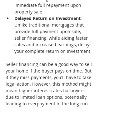
immediate full repayment upon 
property sale.
Delayed Return on Investment
: 
Unlike traditional mortgages that 
provide full payment upon sale, 
seller financing, while aiding faster 
sales and increased earnings, delays 
your complete return on investment.
Seller financing can be a good way to sell 
your home if the buyer pays on time. But 
if they miss payments, you'll have to take 
legal action. However, this method might 
mean higher interest rates for buyers 
due to limited loan options, potentially 
leading to overpayment in the long run.