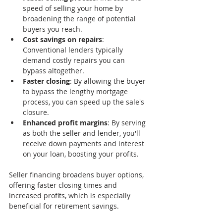
speed of selling your home by 
broadening the range of potential 
buyers you reach.
Cost savings on repairs
: 
Conventional lenders typically 
demand costly repairs you can 
bypass altogether.
Faster closing
: By allowing the buyer 
to bypass the lengthy mortgage 
process, you can speed up the sale's 
closure.
Enhanced profit margins
: By serving 
as both the seller and lender, you'll 
receive down payments and interest 
on your loan, boosting your profits.
Seller financing broadens buyer options, 
offering faster closing times and 
increased profits, which is especially 
beneficial for retirement savings.