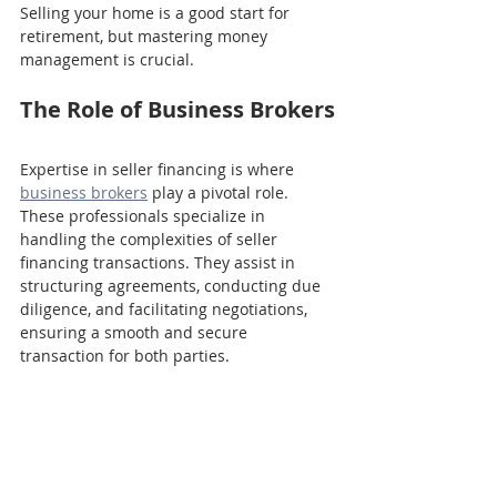
Selling your home is a good start for 
retirement, but mastering money 
management is crucial. 
The Role of Business Brokers
Expertise in seller financing is where 
business brokers
 play a pivotal role. 
These professionals specialize in 
handling the complexities of seller 
financing transactions. They assist in 
structuring agreements, conducting due 
diligence, and facilitating negotiations, 
ensuring a smooth and secure 
transaction for both parties.