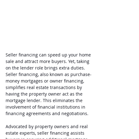
Seller financing can speed up your home 
sale and attract more buyers. Yet, taking 
on the lender role brings extra duties. 
Seller financing, also known as purchase-
money mortgages or owner financing, 
simplifies real estate transactions by 
having the property owner act as the 
mortgage lender. This eliminates the 
involvement of financial institutions in 
financing agreements and negotiations.
Advocated by property owners and real 
estate experts, seller financing assists 