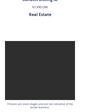
N1390-DW
Real Estate
SOLD
Pictures are stock images and are not indicative of the
actual business.