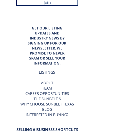
Join
GET OUR LISTING
UPDATES AND
INDUSTRY NEWS BY
SIGNING UP FOR OUR
NEWSLETTER. WE
PROMISE TO NEVER
SPAM OR SELL YOUR
INFORMATION.
LISTINGS
ABOUT
TEAM
CAREER OPPORTUNITIES
THE SUNBELT 6
WHY CHOOSE SUNBELT TEXAS
BLOG
INTERESTED IN BUYING?
SELLING A BUSINESS SHORTCUTS