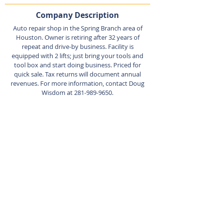
Company Description
Auto repair shop in the Spring Branch area of
Houston. Owner is retiring after 32 years of
repeat and drive-by business. Facility is
equipped with 2 lifts; just bring your tools and
tool box and start doing business. Priced for
quick sale. Tax returns will document annual
revenues. For more information, contact Doug
Wisdom at
281-989-9650
.
Listing Agent
Doug
Wisdom