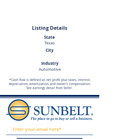
281-989-9650
Listing Details
State
Texas
City
Industry
Automotive
*Cash flow is defined as net profit plus taxes, interest,
depreciation, amortization, and owner's compensation.
See earnings detail from Seller.