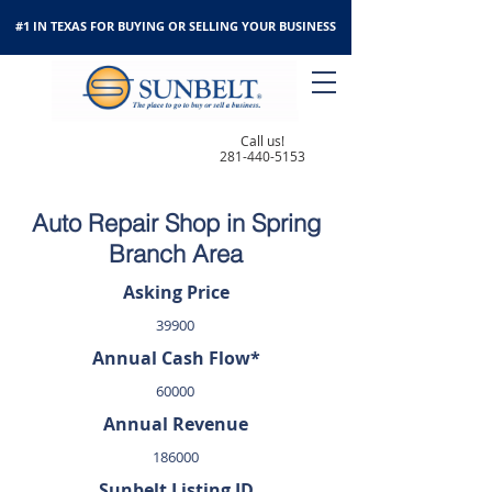
#1 IN TEXAS FOR BUYING OR SELLING YOUR BUSINESS
Call us!
281-440-5153
Auto Repair Shop in Spring
Branch Area
Asking Price
39900
Annual Cash Flow*
60000
Annual Revenue
186000
Sunbelt Listing ID