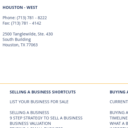
HOUSTON - WEST
Phone:
(713) 781 - 8222
Fax: (713) 781 - 4142
2500 Tanglewilde, Ste. 430
South Building
Houston, TX 77063
SELLING A BUSINESS SHORTCUTS
BUYING 
LIST YOUR BUSINESS FOR SALE
CURRENT
SELLING A BUSINESS
BUYING A
9 STEP STRATEGY TO SELL A BUSINESS
TIMELINE
BUSINESS VALUATION
WHAT A 