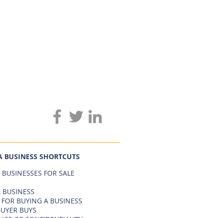
A BUSINESS SHORTCUTS
 BUSINESSES FOR SALE
 BUSINESS
 FOR BUYING A BUSINESS
BUYER BUYS