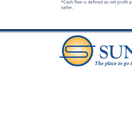
*Cash flow is defined as net profit 
Seller.