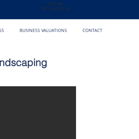
Call us!
281-440-5153
SS
BUSINESS VALUATIONS
CONTACT
andscaping