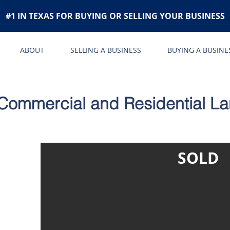
#1 IN TEXAS FOR BUYING OR SELLING YOUR BUSINESS
ABOUT
SELLING A BUSINESS
BUYING A BUSINE
Commercial and Residential L
SOLD