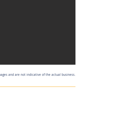
mages and are not indicative of the actual business.
Listing Agent