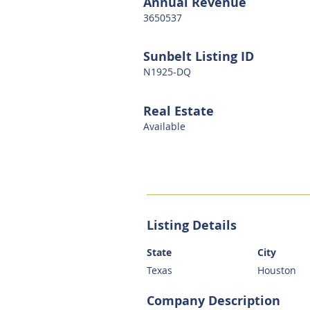
Annual Revenue
3650537
Sunbelt Listing ID
N1925-DQ
Real Estate
Available
Listing Details
State
City
Texas
Houston
Company Description