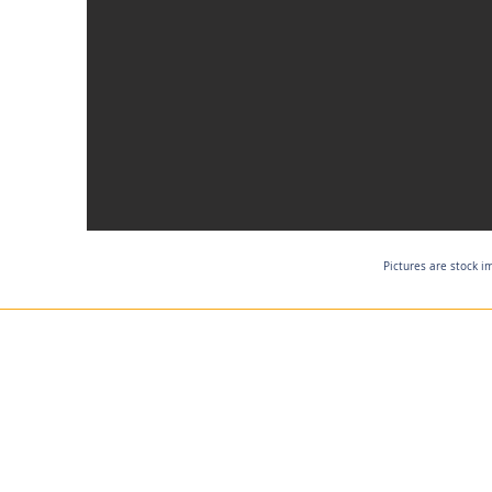
Pictures are stock i