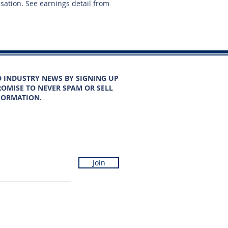
nsation. See earnings detail from
D INDUSTRY NEWS BY SIGNING UP
OMISE TO NEVER SPAM OR SELL
FORMATION.
Join