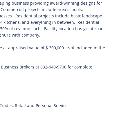
aping business providing award-winning designs for
 Commercial projects include area schools,
nesses. Residential projects include basic landscape
or kitchens, and everything in between. Residential
0% of revenue each. Facility location has great road
enure with company.
se at appraised value of $ 300,000. Not included in the
t Business Brokers at 832-640-9700 for complete
rades, Retail and Personal Service