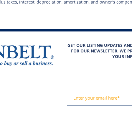
plus taxes, interest, depreciation, amortization, and owner's compe
GET OUR LISTING UPDATES AN
FOR OUR NEWSLETTER. WE PR
YOUR IN