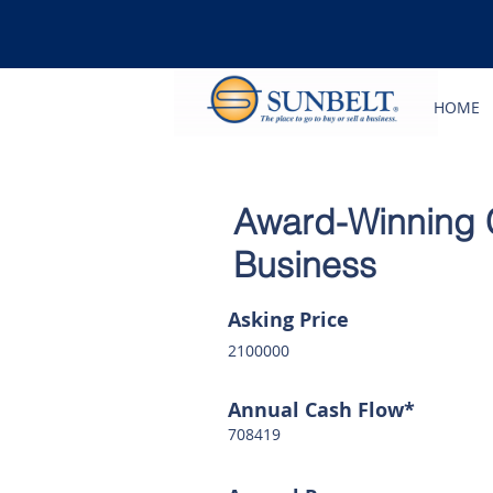
HOME
Award-Winning 
Business
Asking Price
2100000
Annual Cash Flow*
708419