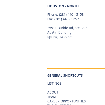
HOUSTON - NORTH
Phone:
(281) 440 - 5153
Fax: (281) 440 - 9697
25511 Budde Rd, Ste. 202
Austin Building
Spring, TX 77380
GENERAL SHORTCUTS
LISTINGS
ABOUT
TEAM
CAREER OPPORTUNITIES