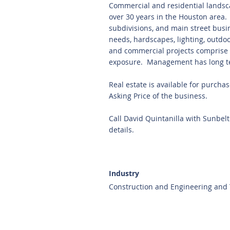
Commercial and residential landsc
over 30 years in the Houston area.
subdivisions, and main street busi
needs, hardscapes, lighting, outdo
and commercial projects comprise 5
exposure. Management has long t
Real estate is available for purcha
Asking Price of the business.
Call David Quintanilla with Sunbel
details.
Industry
Construction and Engineering and T