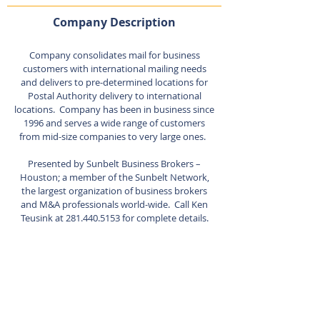
Company Description
Company consolidates mail for business
customers with international mailing needs
and delivers to pre-determined locations for
Postal Authority delivery to international
locations. Company has been in business since
1996 and serves a wide range of customers
from mid-size companies to very large ones.
Presented by Sunbelt Business Brokers –
Houston; a member of the Sunbelt Network,
the largest organization of business brokers
and M&A professionals world-wide. Call Ken
Teusink at
281.440.5153
for complete details.
Listing Agent