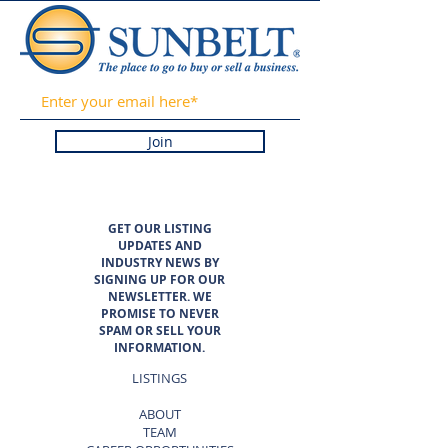
Join
GET OUR LISTING
UPDATES AND
INDUSTRY NEWS BY
SIGNING UP FOR OUR
NEWSLETTER. WE
PROMISE TO NEVER
SPAM OR SELL YOUR
INFORMATION.
LISTINGS
ABOUT
TEAM