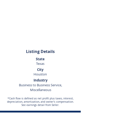
Kenneth
Teusink
281-440-5153
Listing Details
State
Texas
City
Houston
Industry
Business to Business Service,
Miscellaneous
*Cash flow is defined as net profit plus taxes, interest,
depreciation, amortization, and owner's compensation.
See earnings detail from Seller.