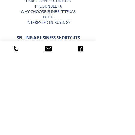
CAREER OPPORTUNITIES
THE SUNBELT 6
WHY CHOOSE SUNBELT TEXAS
BLOG
INTERESTED IN BUYING?
SELLING A BUSINESS SHORTCUTS
LIST YOUR BUSINESS FOR SALE
SELLING A BUSINESS
9 STEP STRATEGY TO SELL A BUSINESS
BUSINESS VALUATION
PRICING A SMALL BUSINESS
TYPES OF BUSINESS VALUATIONS
SELLING A BUSINESS BLOG
BUYING A BUSINESS SHORTCUTS
CURRENT BUSINESSES FOR SALE
BUYING A BUSINESS
TIMELINE FOR BUYING A BUSINESS