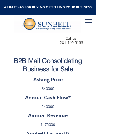
#1 IN TEXAS FOR BUYING OR SELLING YOUR BUSINESS
Call us!
281-440-5153
B2B Mail Consolidating
Business for Sale
Asking Price
640000
Annual Cash Flow*
240000
Annual Revenue
1475000
Sunbelt Listing ID