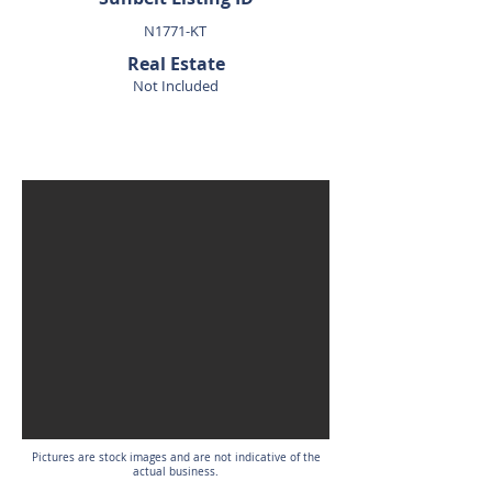
N1771-KT
Real Estate
Not Included
SOLD
Pictures are stock images and are not indicative of the
actual business.