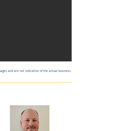
mages and are not indicative of the actual business.
Listing Agent