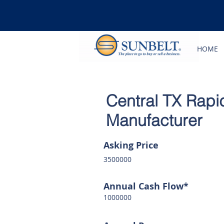
HOME
Central TX Rapi
Manufacturer
Asking Price
3500000
Annual Cash Flow*
1000000