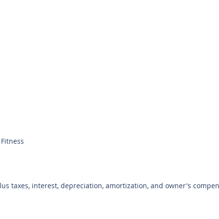
Fitness
plus taxes, interest, depreciation, amortization, and owner's compe