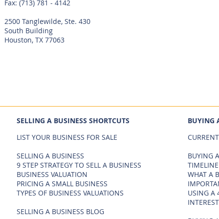
Fax: (713) 781 - 4142
2500 Tanglewilde, Ste. 430
South Building
Houston, TX 77063
SELLING A BUSINESS SHORTCUTS
BUYING 
LIST YOUR BUSINESS FOR SALE
CURRENT
SELLING A BUSINESS
BUYING A
9 STEP STRATEGY TO SELL A BUSINESS
TIMELINE
BUSINESS VALUATION
WHAT A 
PRICING A SMALL BUSINESS
IMPORTA
TYPES OF BUSINESS VALUATIONS
USING A 
INTEREST
SELLING A BUSINESS BLOG