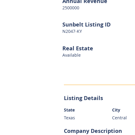
Annual Revenue
2500000
Sunbelt Listing ID
N2047-KY
Real Estate
Available
Listing Details
State
City
Texas
Central
Company Description