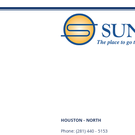
HOUSTON - NORTH
Phone:
(281) 440 - 5153