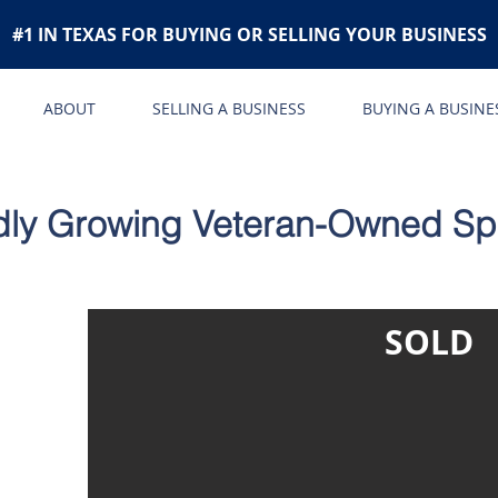
#1 IN TEXAS FOR BUYING OR SELLING YOUR BUSINESS
ABOUT
SELLING A BUSINESS
BUYING A BUSINE
dly Growing Veteran-Owned Spe
SOLD