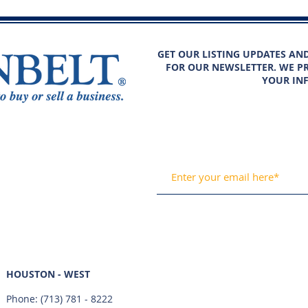
GET OUR LISTING UPDATES AN
FOR OUR NEWSLETTER. WE PR
YOUR IN
HOUSTON - WEST
Phone:
(713) 781 - 8222