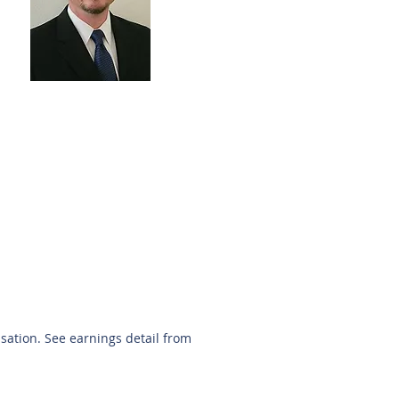
Keith Young
281-705-5566
kyoung@sunbelttexas.com
nsation. See earnings detail from