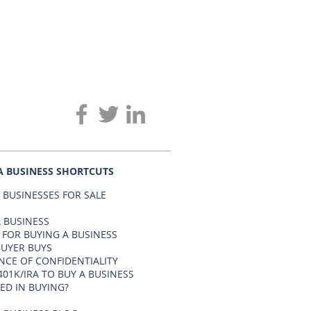
A BUSINESS SHORTCUTS
 BUSINESSES FOR SALE
 BUSINESS
 FOR BUYING A BUSINESS
BUYER BUYS
NCE OF CONFIDENTIALITY
401K/IRA TO BUY A BUSINESS
ED IN BUYING?