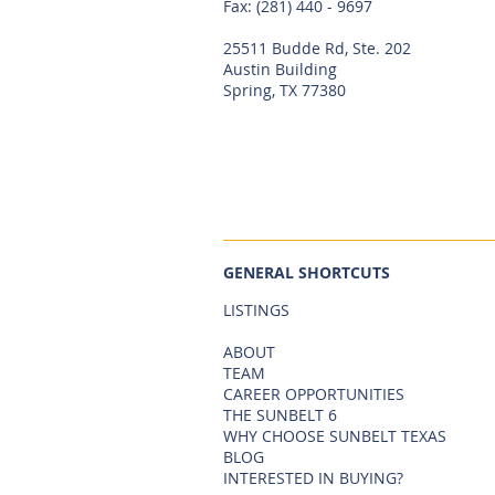
Fax: (281) 440 - 9697
25511 Budde Rd, Ste. 202
Austin Building
Spring, TX 77380
GENERAL SHORTCUTS
LISTINGS
ABOUT
TEAM
CAREER OPPORTUNITIES
THE SUNBELT 6
WHY CHOOSE SUNBELT TEXAS
BLOG
INTERESTED IN BUYING?