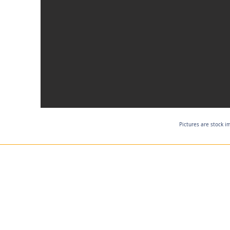
Pictures are stock i