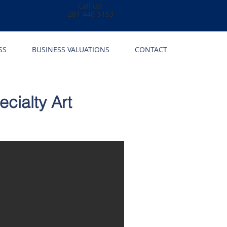
Call us!
281-440-5153
SS
BUSINESS VALUATIONS
CONTACT
cialty Art