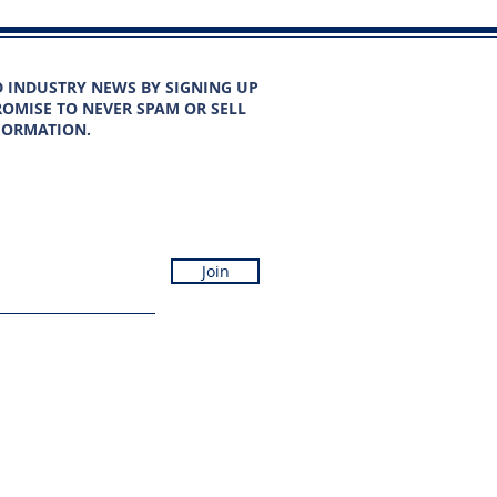
D INDUSTRY NEWS BY SIGNING UP
OMISE TO NEVER SPAM OR SELL
FORMATION.
Join