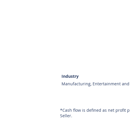
Industry
Manufacturing, Entertainment and 
*Cash flow is defined as net profit 
Seller.