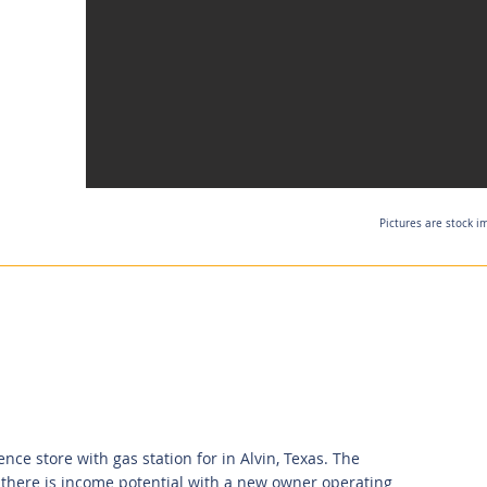
Pictures are stock i
ce store with gas station for in Alvin, Texas. The
 there is income potential with a new owner operating