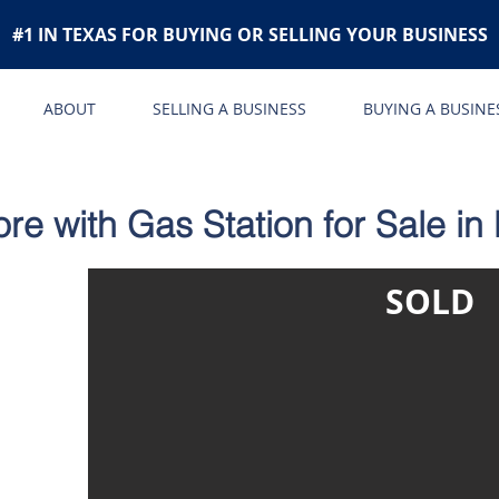
#1 IN TEXAS FOR BUYING OR SELLING YOUR BUSINESS
ABOUT
SELLING A BUSINESS
BUYING A BUSINE
e with Gas Station for Sale in
SOLD