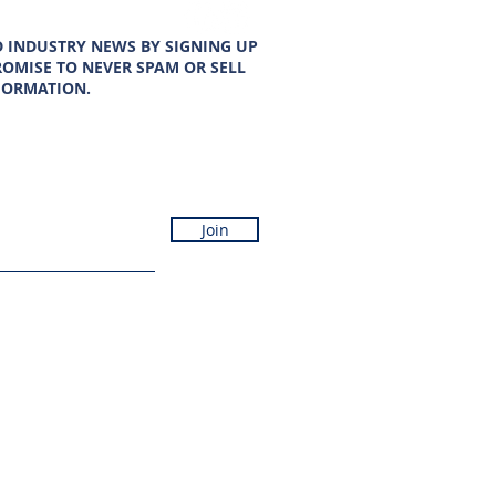
D INDUSTRY NEWS BY SIGNING UP
OMISE TO NEVER SPAM OR SELL
FORMATION.
Join