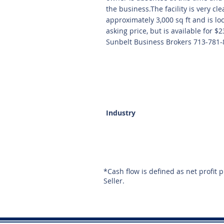
the business.The facility is very cl
approximately 3,000 sq ft and is lo
asking price, but is available for 
Sunbelt Business Brokers 713-781-
Industry
*Cash flow is defined as net profit 
Seller.