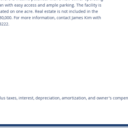
ean with easy access and ample parking. The facility is
cated on one acre. Real estate is not included in the
$230,000. For more information, contact James Kim with
8222.
plus taxes, interest, depreciation, amortization, and owner's compe