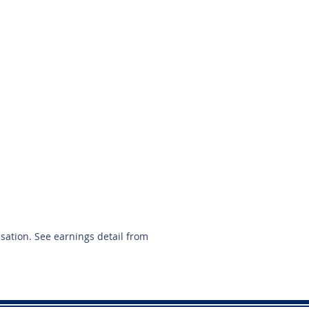
713-269-4959
nsation. See earnings detail from