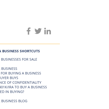
A BUSINESS SHORTCUTS
 BUSINESSES FOR SALE
 BUSINESS
 FOR BUYING A BUSINESS
BUYER BUYS
NCE OF CONFIDENTIALITY
401K/IRA TO BUY A BUSINESS
ED IN BUYING?
 BUSINESS BLOG