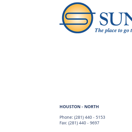
HOUSTON - NORTH
Phone:
(281) 440 - 5153
Fax: (281) 440 - 9697