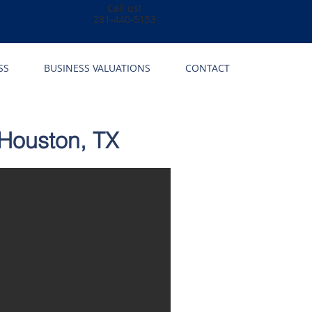
Call us!
281-440-5153
SS
BUSINESS VALUATIONS
CONTACT
 Houston, TX