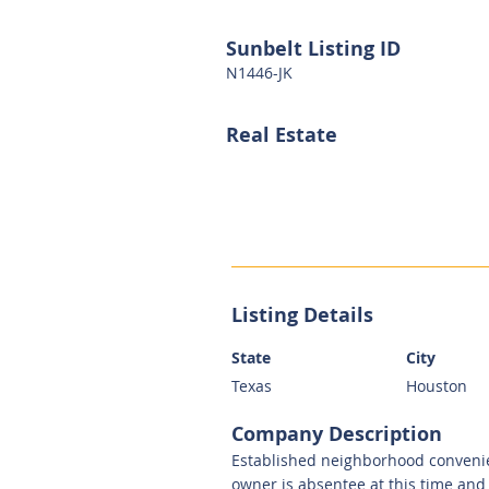
Sunbelt Listing ID
N1446-JK
Real Estate
Listing Details
State
City
Texas
Houston
Company Description
Established neighborhood convenien
owner is absentee at this time and