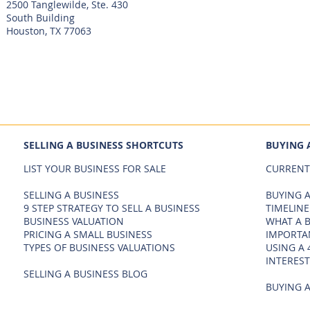
2500 Tanglewilde, Ste. 430
South Building
Houston, TX 77063
SELLING A BUSINESS SHORTCUTS
BUYING 
LIST YOUR BUSINESS FOR SALE
CURRENT
SELLING A BUSINESS
BUYING A
9 STEP STRATEGY TO SELL A BUSINESS
TIMELINE
BUSINESS VALUATION
WHAT A 
PRICING A SMALL BUSINESS
IMPORTA
TYPES OF BUSINESS VALUATIONS
USING A 
INTEREST
SELLING A BUSINESS BLOG
BUYING A