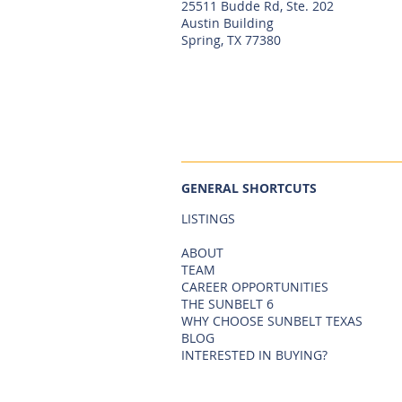
25511 Budde Rd, Ste. 202
Austin Building
Spring, TX 77380
GENERAL SHORTCUTS
LISTINGS
ABOUT
TEAM
CAREER OPPORTUNITIES
THE SUNBELT 6
WHY CHOOSE SUNBELT TEXAS
BLOG
INTERESTED IN BUYING?