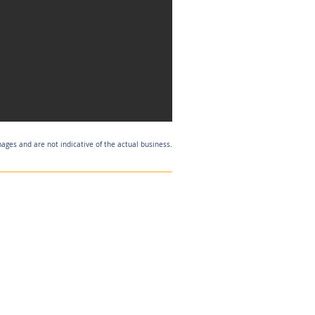
mages and are not indicative of the actual business.
Listing Agent