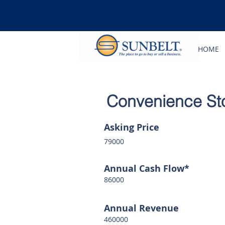
HOME
Convenience Stor
Asking Price
79000
Annual Cash Flow*
86000
Annual Revenue
460000