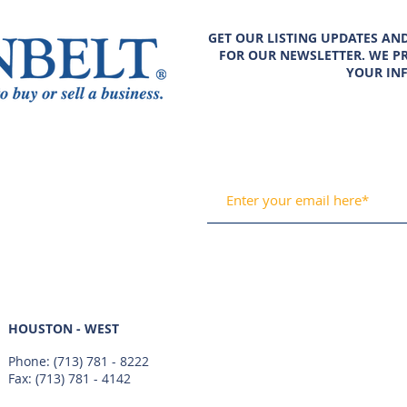
GET OUR LISTING UPDATES AN
FOR OUR NEWSLETTER. WE PR
YOUR IN
HOUSTON - WEST
Phone:
(713) 781 - 8222
Fax: (713) 781 - 4142