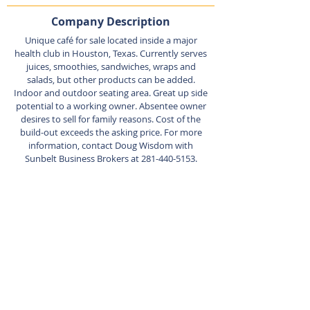
Company Description
Unique café for sale located inside a major
health club in Houston, Texas. Currently serves
juices, smoothies, sandwiches, wraps and
salads, but other products can be added.
Indoor and outdoor seating area. Great up side
potential to a working owner. Absentee owner
desires to sell for family reasons. Cost of the
build-out exceeds the asking price. For more
information, contact Doug Wisdom with
Sunbelt Business Brokers at
281-440-5153
.
Listing Agent