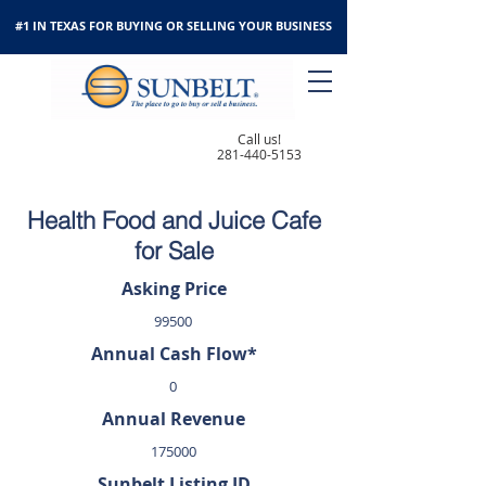
#1 IN TEXAS FOR BUYING OR SELLING YOUR BUSINESS
Call us!
281-440-5153
Health Food and Juice Cafe
for Sale
Asking Price
99500
Annual Cash Flow*
0
Annual Revenue
175000
Sunbelt Listing ID