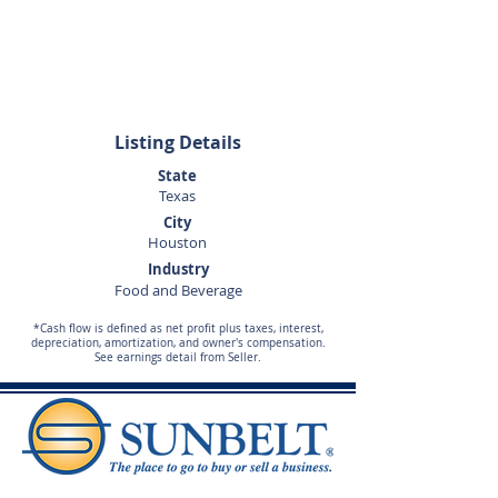
Doug
Wisdom
281-989-9650
Listing Details
State
Texas
City
Houston
Industry
Food and Beverage
*Cash flow is defined as net profit plus taxes, interest,
depreciation, amortization, and owner's compensation.
See earnings detail from Seller.