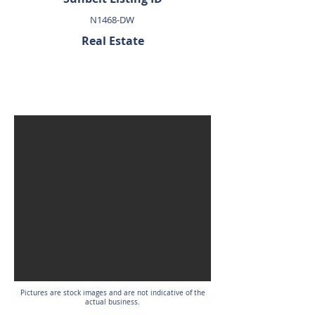
N1468-DW
Real Estate
SOLD
Pictures are stock images and are not indicative of the
actual business.