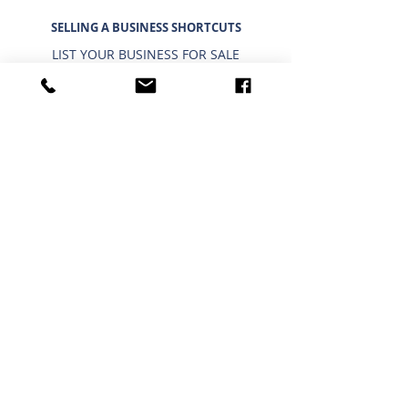
SELLING A BUSINESS SHORTCUTS
LIST YOUR BUSINESS FOR SALE
SELLING A BUSINESS
9 STEP STRATEGY TO SELL A BUSINESS
BUSINESS VALUATION
PRICING A SMALL BUSINESS
TYPES OF BUSINESS VALUATIONS
SELLING A BUSINESS BLOG
BUYING A BUSINESS SHORTCUTS
CURRENT BUSINESSES FOR SALE
BUYING A BUSINESS
TIMELINE FOR BUYING A BUSINESS
WHAT A BUYER BUYS
IMPORTANCE OF CONFIDENTIALITY
USING A 401K/IRA TO BUY A BUSINESS
INTERESTED IN BUYING?