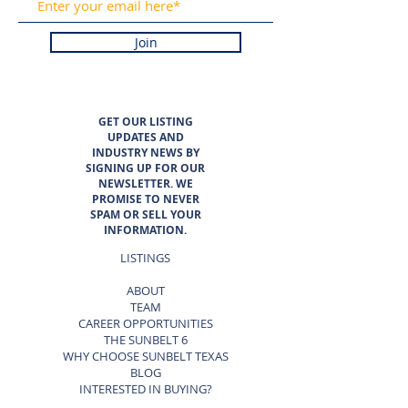
Join
GET OUR LISTING
UPDATES AND
INDUSTRY NEWS BY
SIGNING UP FOR OUR
NEWSLETTER. WE
PROMISE TO NEVER
SPAM OR SELL YOUR
INFORMATION.
LISTINGS
ABOUT
TEAM
CAREER OPPORTUNITIES
THE SUNBELT 6
WHY CHOOSE SUNBELT TEXAS
BLOG
INTERESTED IN BUYING?