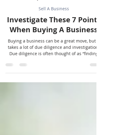
Sunbelt Texas
Jul 27
2 min read
Sell A Business
Investigate These 7 Points
When Buying A Business
Buying a business can be a great move, but it
takes a lot of due diligence and investigation.
Due diligence is often thought of as “finding
the bad stuff,” but it is also important so that
you understand what it will take to operate the
business after you own it. OJT (on-the-job
training) is helpful, but preparation is even
better. Keep in mind that these magnificent 7
aren’t the only things you need to investigate,
but they are 7 that are often overlooked or
short-changed wh