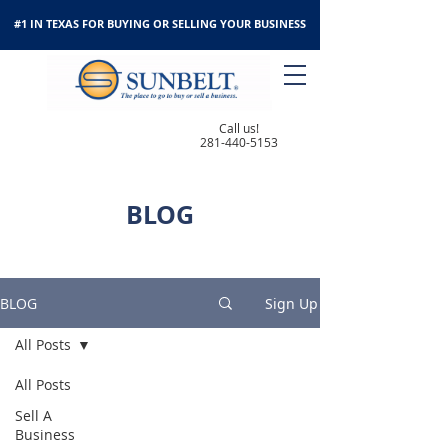
#1 IN TEXAS FOR BUYING OR SELLING YOUR BUSINESS
Call us!
281-440-5153
BLOG
BLOG
Sign Up
All Posts
All Posts
Sell A
Business