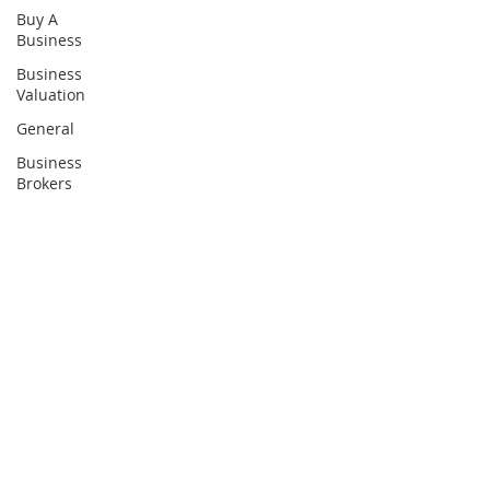
Buy A
Business
Business
Valuation
General
Business
Brokers