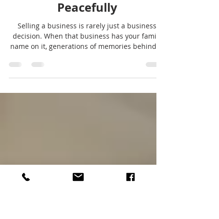
Sell A Business
Selling a Family Business
Peacefully
Selling a business is rarely just a business
decision. When that business has your family
name on it, generations of memories behind it,
and years of blood, sweat and tears of sacrifice
woven into it, the process becomes even more
emotional. Family businesses carry a different
kind of weight and responsibility when it
comes to moving on. They represent early
mornings, late nights, risks taken, and dreams
built. They may have supported your family
livelihood, created jobs in y