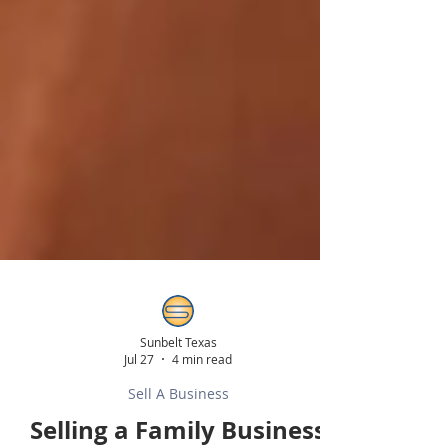
Sunbelt Texas
Jul 27
4 min read