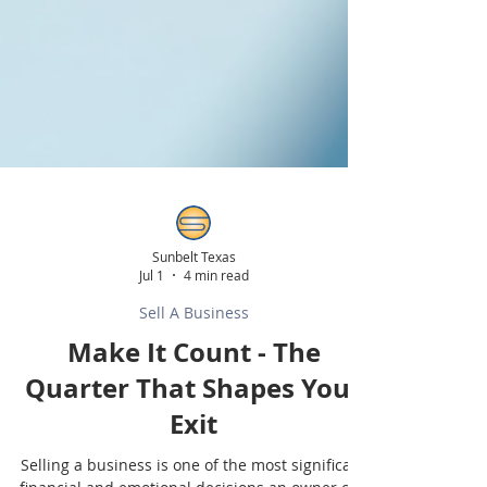
Sunbelt Texas
Jul 1
4 min read
Sell A Business
Make It Count - The
Quarter That Shapes Your
Exit