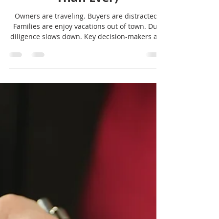
Summer Challenges in
Buying or Selling a
Business (and Why
Guidance Matters More
Than Ever)
Owners are traveling. Buyers are distracted.
Families are enjoy vacations out of town. Due
diligence slows down. Key decision-makers are
harder to reach. And yet, this is still a very
active window for people thinking about buying
or selling a business, and we'll show you why.