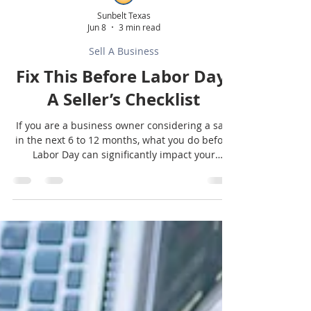
Sunbelt Texas
Jun 8
3 min read
Sell A Business
Fix This Before Labor Day:
A Seller’s Checklist
If you are a business owner considering a sale
in the next 6 to 12 months, what you do before
Labor Day can significantly impact your
valuation, buyer interest, and how smoothly
your deal moves through due diligence. Here
are the key areas worth tightening up right
now.