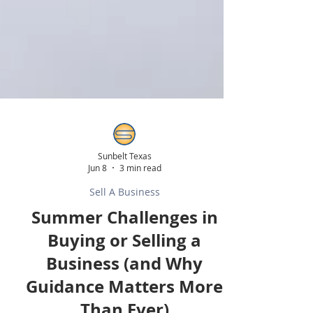
Sunbelt Texas
Jun 8
3 min read
Sell A Business