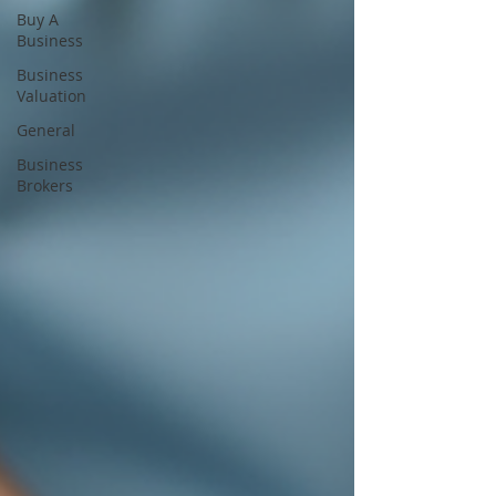
Buy A
Business
Business
Valuation
General
Business
Brokers