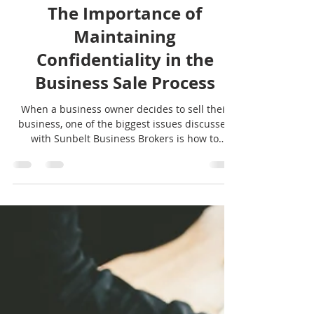
Sunbelt Texas
Apr 28
5 min read
General
The Importance of
Maintaining
Confidentiality in the
Business Sale Process
When a business owner decides to sell their
business, one of the biggest issues discussed
with Sunbelt Business Brokers is how to
maintain confidentiality during the process.
See our strategies here.