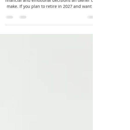
Selling a business is one of the most significant
financial and emotional decisions an owner can
make. If you plan to retire in 2027 and want to
sell your business, the fourth quarter of the
year is a critical period to prepare and position
your company for a successful sale. This time
frame allows you to address key factors that
influence the sale price, attract the right
buyers, and ensure a smooth transition.