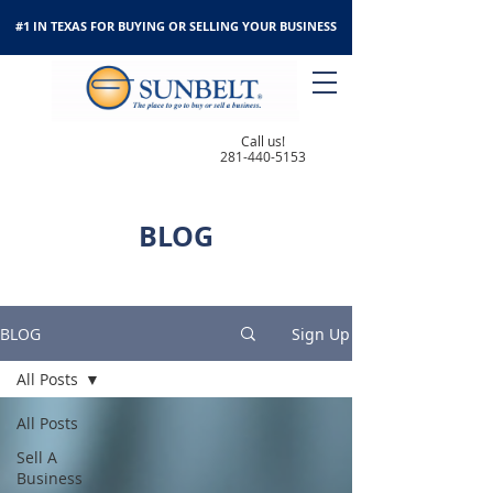
#1 IN TEXAS FOR BUYING OR SELLING YOUR BUSINESS
Call us!
281-440-5153
BLOG
BLOG
Sign Up
All Posts
All Posts
Sell A
Business