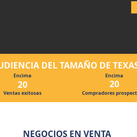
UDIENCIA DEL TAMAÑO DE TEXA
Encima
Encima
20
20
Ventas exitosas
Compradores prospect
NEGOCIOS EN VENTA