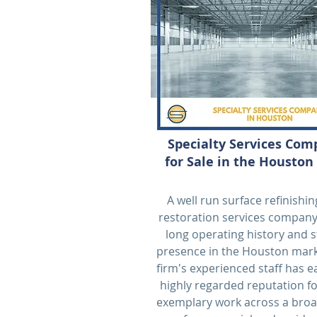
Specialty Services Co
for Sale in the Houston
A well run surface refinishi
restoration services company
long operating history and 
presence in the Houston mark
firm's experienced staff has 
highly regarded reputation fo
exemplary work across a broa