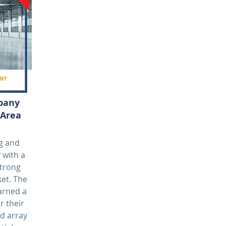
mpany
 Area
ng and
 with a
strong
et. The
earned a
r their
d array