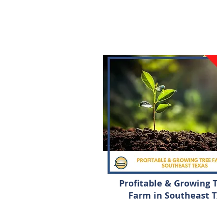
Profitable & Growing 
Farm in Southeast 