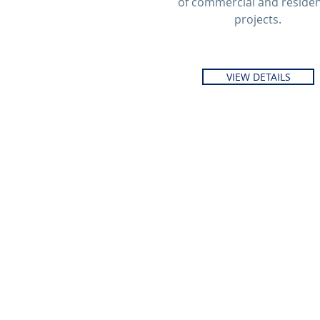
of commercial and residen
projects.
VIEW DETAILS