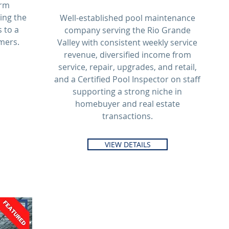
arm
ling the
Well-established pool maintenance
 to a
company serving the Rio Grande
mers.
Valley with consistent weekly service
revenue, diversified income from
service, repair, upgrades, and retail,
and a Certified Pool Inspector on staff
supporting a strong niche in
homebuyer and real estate
transactions.
VIEW DETAILS