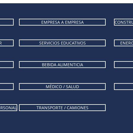
EMPRESA A EMPRESA
CONSTRU
R
SERVICIOS EDUCATIVOS
ENERG
BEBIDA ALIMENTICIA
MÉDICO / SALUD
PERSONAL
TRANSPORTE / CAMIONES