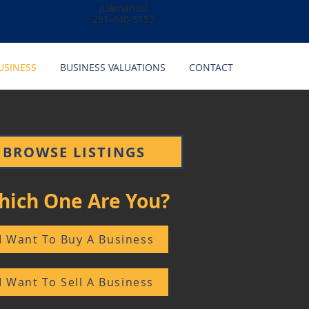
¡Llámanos!
281-440-5153
USINESS
BUSINESS VALUATIONS
CONTACT
BROWSE LISTINGS
hich One Are You?
I Want To Buy A Business
I Want To Sell A Business