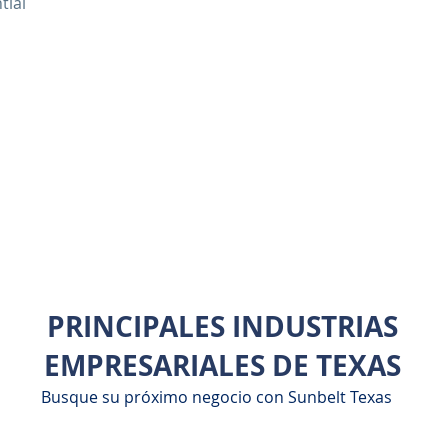
tial
PRINCIPALES INDUSTRIAS
EMPRESARIALES DE TEXAS
Busque su próximo negocio con Sunbelt Texas