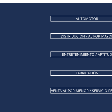
AUTOMOTOR
DISTRIBUCIÓN / AL POR MAYO
ENTRETENIMIENTO / APTITUD
FABRICACIÓN
VENTA AL POR MENOR / SERVICIO 