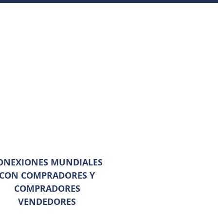
ONEXIONES MUNDIALES
CON COMPRADORES Y
COMPRADORES
VENDEDORES