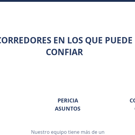
CORREDORES EN LOS QUE PUEDE
CONFIAR
PERICIA
C
ASUNTOS
Nuestro equipo tiene más de un