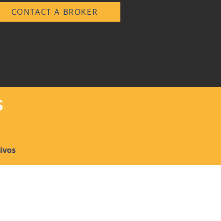
CONTACT A BROKER
S
ivos