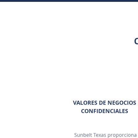
VALORES DE NEGOCIOS
CONFIDENCIALES
Sunbelt Texas proporciona