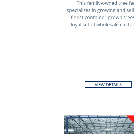
This family-owned tree f
specializes in growing and sel
finest container-grown trees
loyal set of wholesale custo
VIEW DETAILS