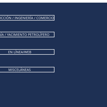
CCIÓN / INGENIERÍA / COMERCIO
ÍA / YACIMIENTO PETROLÍFERO
EN LÍNEA/WEB
MISCELÁNEAS