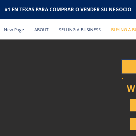
#1 EN TEXAS PARA COMPRAR O VENDER SU NEGOCIO
New Page
ABOUT
SELLING A BUSINESS
BUYING A B
W