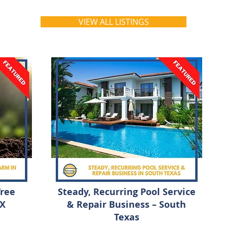
VIEW ALL LISTINGS
Tree
Steady, Recurring Pool Service
TX
& Repair Business – South
Texas