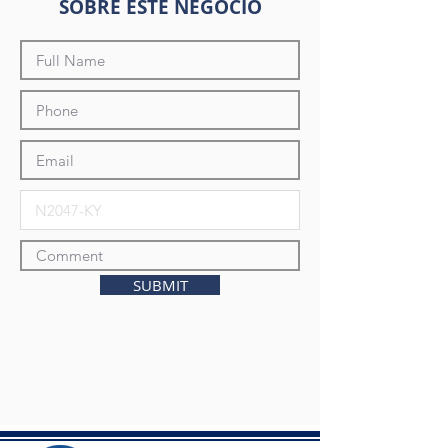
SOBRE ESTE NEGOCIO
SUBMIT