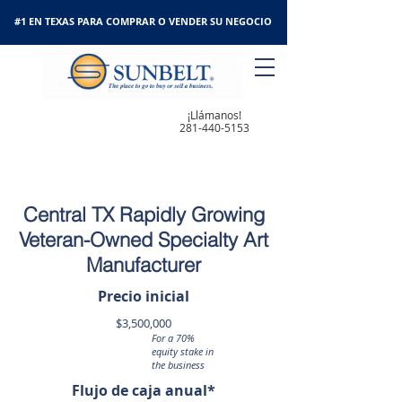
#1 EN TEXAS PARA COMPRAR O VENDER SU NEGOCIO
¡Llámanos!
281-440-5153
Central TX Rapidly Growing
Veteran-Owned Specialty Art
Manufacturer
Precio inicial
$3,500,000
For a 70%
equity stake in
the business
Flujo de caja anual*