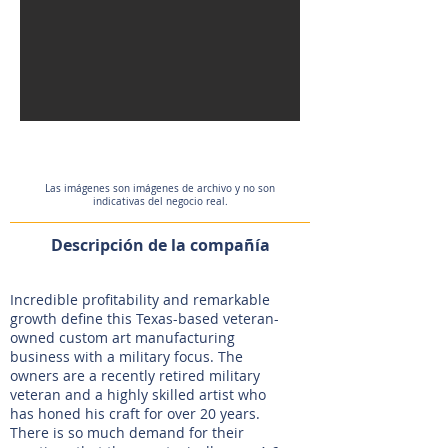
Las imágenes son imágenes de archivo y no son
indicativas del negocio real.
Descripción de la compañía
Incredible profitability and remarkable
growth define this Texas-based veteran-
owned custom art manufacturing
business with a military focus. The
owners are a recently retired military
veteran and a highly skilled artist who
has honed his craft for over 20 years.
There is so much demand for their