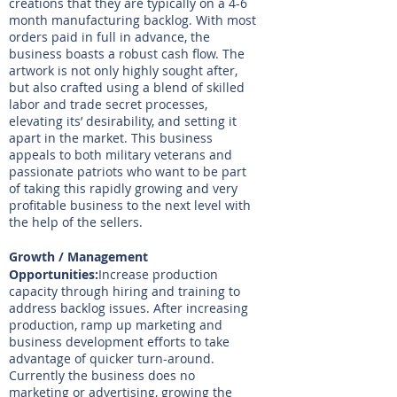
creations that they are typically on a 4-6
month manufacturing backlog. With most
orders paid in full in advance, the
business boasts a robust cash flow. The
artwork is not only highly sought after,
but also crafted using a blend of skilled
labor and trade secret processes,
elevating its’ desirability, and setting it
apart in the market. This business
appeals to both military veterans and
passionate patriots who want to be part
of taking this rapidly growing and very
profitable business to the next level with
the help of the sellers.
Growth / Management
Opportunities:
Increase production
capacity through hiring and training to
address backlog issues. After increasing
production, ramp up marketing and
business development efforts to take
advantage of quicker turn-around.
Currently the business does no
marketing or advertising, growing the