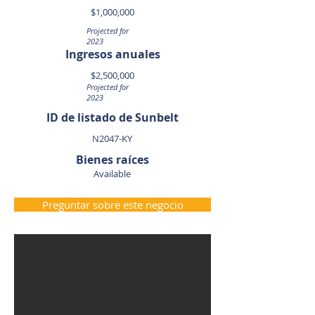
$1,000,000
Projected for
2023
Ingresos anuales
$2,500,000
Projected for
2023
ID de listado de Sunbelt
N2047-KY
Bienes raíces
Available
Preguntar sobre este negocio