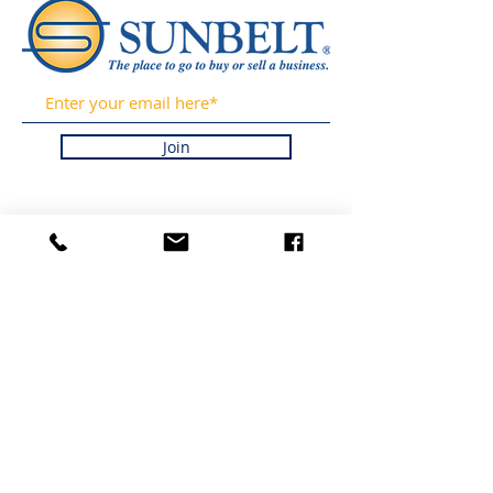
Join
OBTÉN
ACTUALIZACIONES DE
NUESTRAS LISTAS Y
NOTICIAS DE LA
INDUSTRIA
REGISTRÁNDOSE EN
NUESTRO BOLETÍN
INFORMATIVO.
PROMETEMOS NUNCA
HACER SPAM NI
VENDER SU
INFORMACIÓN.
HOGAR