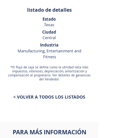
listado de detalles
Estado
Texas
Ciudad
Central
Industria
Manufacturing, Entertainment and
Fitness
*El flujo de caja se define como la utilidad neta más
impuestos, intereses, depreciación, amortización y
compensación al propietario. Ver detalles de ganancias
del Vendedor.
< VOLVER A TODOS LOS LISTADOS
PARA MÁS INFORMACIÓN