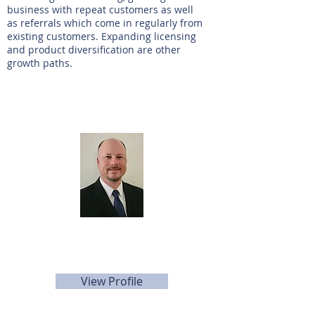
business with repeat customers as well
as referrals which come in regularly from
existing customers. Expanding licensing
and product diversification are other
growth paths.
Agente de listado
Keith Young
281-705-5566
kyoung@sunbelttexas.com
View Profile