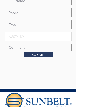
SUBMIT