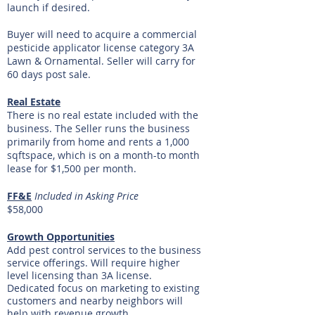
launch if desired.
Buyer will need to acquire a commercial
pesticide applicator license category 3A
Lawn & Ornamental. Seller will carry for
60 days post sale.
Real Estate
There is no real estate included with the
business. The Seller runs the business
primarily from home and rents a 1,000
sqftspace, which is on a month-to month
lease for $1,500 per month.
FF&E
Included in Asking Price
$58,000
Growth Opportunities
Add pest control services to the business
service offerings. Will require higher
level licensing than 3A license.
Dedicated focus on marketing to existing
customers and nearby neighbors will
help with revenue growth.