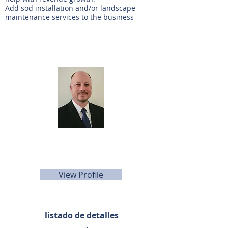
Add sod installation and/or landscape
maintenance services to the business
Agente de listado
Keith Young
281-440-5153
kyoung@sunbelttexas.com
View Profile
listado de detalles