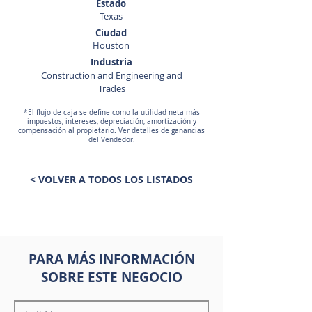
Estado
Texas
Ciudad
Houston
Industria
Construction and Engineering and
Trades
*El flujo de caja se define como la utilidad neta más
impuestos, intereses, depreciación, amortización y
compensación al propietario. Ver detalles de ganancias
del Vendedor.
< VOLVER A TODOS LOS LISTADOS
PARA MÁS INFORMACIÓN
SOBRE ESTE NEGOCIO