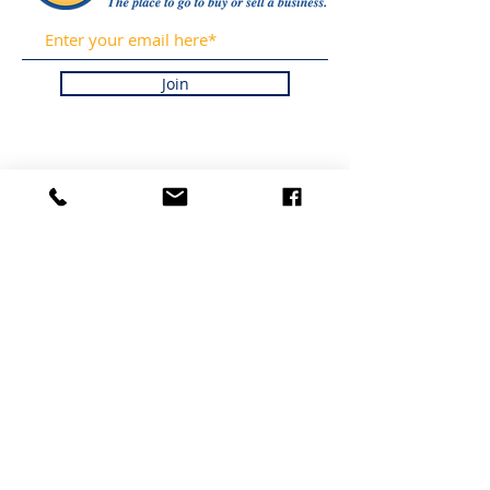
Join
OBTÉN
ACTUALIZACIONES DE
NUESTRAS LISTAS Y
NOTICIAS DE LA
INDUSTRIA
REGISTRÁNDOSE EN
NUESTRO BOLETÍN
INFORMATIVO.
PROMETEMOS NUNCA
HACER SPAM NI
VENDER SU
INFORMACIÓN.
HOGAR
LISTADOS
ACERCA DE