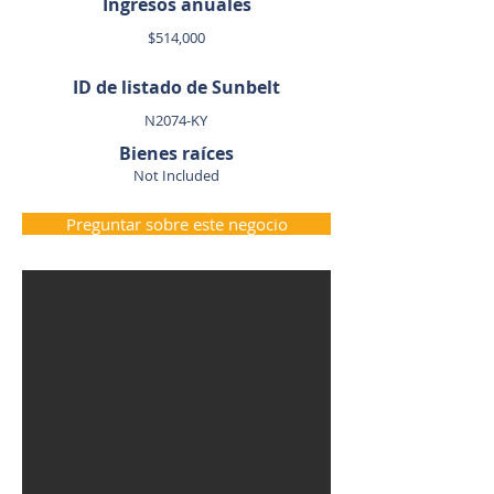
Ingresos anuales
$514,000
ID de listado de Sunbelt
N2074-KY
Bienes raíces
Not Included
Preguntar sobre este negocio