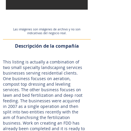
Las imágenes son imágenes de archivo y no son
indicativas del negocio real.
Descripción de la compañía
This listing is actually a combination of
two small specialty landscaping services
businesses serving residential clients.
One business focuses on aeration,
compost top dressing and leveling
services. The other business focuses on
lawn and bed fertilization and deep root
feeding. The businesses were acquired
in 2007 as a single operation and then
split into two entities recently with the
aim of franchising the fertilization
business. Work on creating an FDD has
already been completed and it is ready to