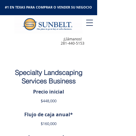
#1 EN TEXAS PARA COMPRAR O VENDER SU NEGOCIO
¡Llámanos!
281-440-5153
Specialty Landscaping
Services Business
Precio inicial
$448,000
Flujo de caja anual*
$160,000