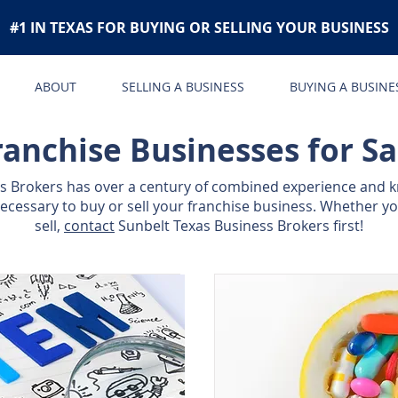
#1 IN TEXAS FOR BUYING OR SELLING YOUR BUSINESS
ABOUT
SELLING A BUSINESS
BUYING A BUSINE
ranchise Businesses for Sa
ss Brokers has over a century of combined experience and 
cessary to buy or sell your franchise business. Whether yo
sell,
contact
Sunbelt Texas Business Brokers first!