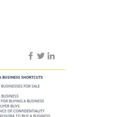
A BUSINESS SHORTCUTS
 BUSINESSES FOR SALE
 BUSINESS
 FOR BUYING A BUSINESS
BUYER BUYS
NCE OF CONFIDENTIALITY
401K/IRA TO BUY A BUSINESS