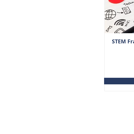
STEM Fr