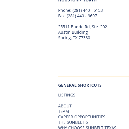
Phone:
(281) 440 - 5153
Fax: (281) 440 - 9697
25511 Budde Rd, Ste. 202
Austin Building
Spring, TX 77380
GENERAL SHORTCUTS
LISTINGS
ABOUT
TEAM
CAREER OPPORTUNITIES
THE SUNBELT 6
WHY CHOOSE SUNBELT TEXAS