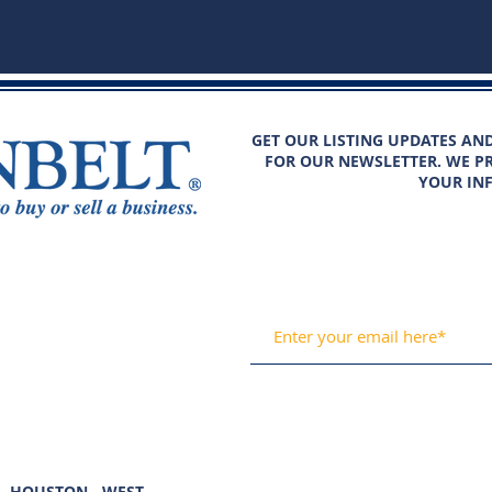
GET OUR LISTING UPDATES AN
FOR OUR NEWSLETTER. WE PR
YOUR IN
HOUSTON - WEST