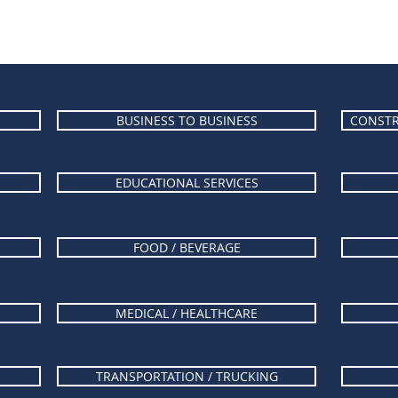
BUSINESS TO BUSINESS
CONSTR
EDUCATIONAL SERVICES
FOOD / BEVERAGE
MEDICAL / HEALTHCARE
TRANSPORTATION / TRUCKING