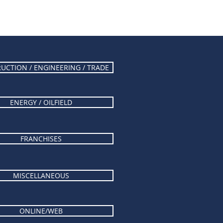
UCTION / ENGINEERING / TRADE
ENERGY / OILFIELD
FRANCHISES
MISCELLANEOUS
ONLINE/WEB