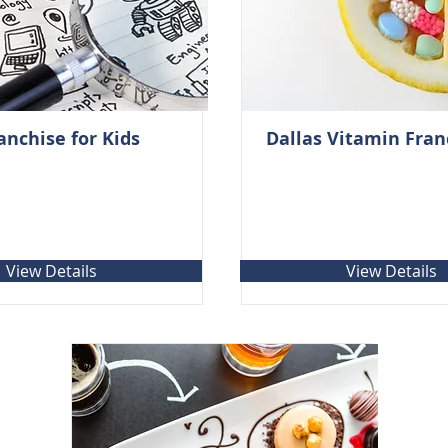
anchise for Kids
Dallas Vitamin Fran
View Details
View Details