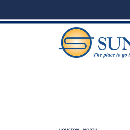
HOUSTON - NORTH