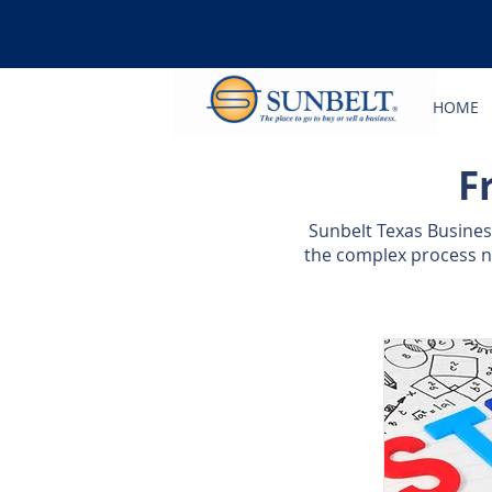
HOME
F
Sunbelt Texas Busine
the complex process ne