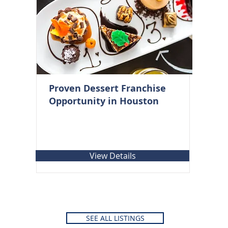
Proven Dessert Franchise
Opportunity in Houston
View Details
SEE ALL LISTINGS