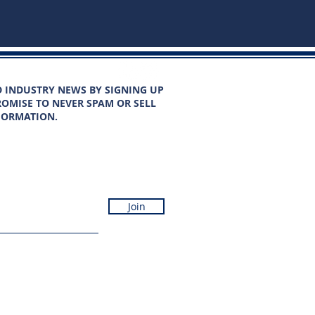
D INDUSTRY NEWS BY SIGNING UP
OMISE TO NEVER SPAM OR SELL
FORMATION.
Join