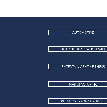
AUTOMOTIVE
DISTRIBUTION / WHOLESALE
ENTERTAINMENT / FITNESS
MANUFACTURING
RETAIL / PERSONAL SERVICE