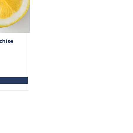
chise