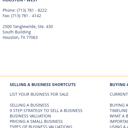
Phone:
(713) 781 - 8222
Fax: (713) 781 - 4142
2500 Tanglewilde, Ste. 430
South Building
Houston, TX 77063
SELLING A BUSINESS SHORTCUTS
BUYING 
LIST YOUR BUSINESS FOR SALE
CURRENT
SELLING A BUSINESS
BUYING A
9 STEP STRATEGY TO SELL A BUSINESS
TIMELINE
BUSINESS VALUATION
WHAT A 
PRICING A SMALL BUSINESS
IMPORTA
TYPES OF BUSINESS VALUATIONS
USING A 