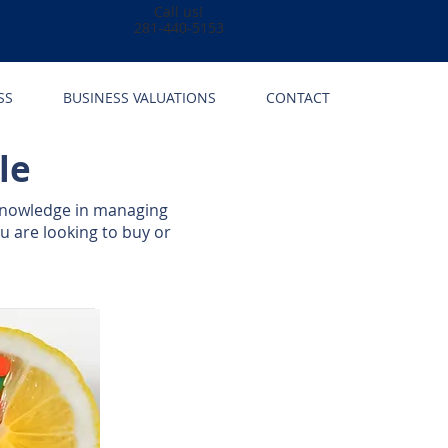
Call us!
281-440-5153
SS
BUSINESS VALUATIONS
CONTACT
le
knowledge in managing
u are looking to buy or