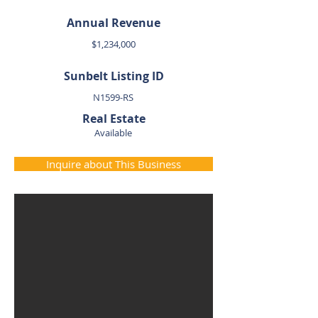
Annual Revenue
$1,234,000
Sunbelt Listing ID
N1599-RS
Real Estate
Available
Inquire about This Business