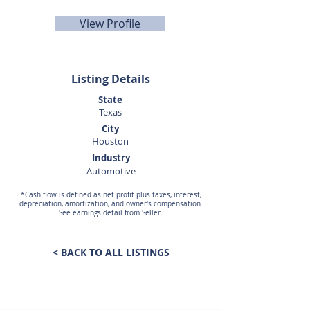
View Profile
Listing Details
State
Texas
City
Houston
Industry
Automotive
*Cash flow is defined as net profit plus taxes, interest,
depreciation, amortization, and owner's compensation.
See earnings detail from Seller.
< BACK TO ALL LISTINGS