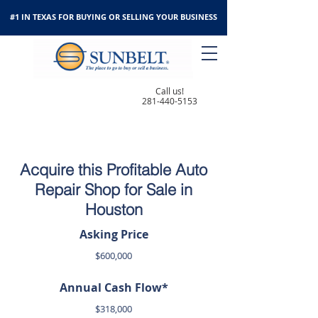
#1 IN TEXAS FOR BUYING OR SELLING YOUR BUSINESS
Call us!
281-440-5153
Acquire this Profitable Auto
Repair Shop for Sale in
Houston
Asking Price
$600,000
Annual Cash Flow*
$318,000