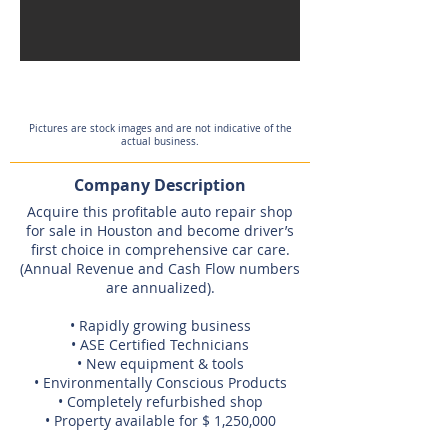
Pictures are stock images and are not indicative of the
actual business.
Company Description
Acquire this profitable auto repair shop
for sale in Houston and become driver’s
first choice in comprehensive car care.
(Annual Revenue and Cash Flow numbers
are annualized).
• Rapidly growing business
• ASE Certified Technicians
• New equipment & tools
• Environmentally Conscious Products
• Completely refurbished shop
• Property available for $ 1,250,000