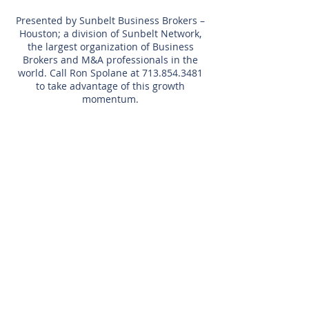
Presented by Sunbelt Business Brokers –
Houston; a division of Sunbelt Network,
the largest organization of Business
Brokers and M&A professionals in the
world. Call Ron Spolane at
713.854.3481
to take advantage of this growth
momentum.
Listing Agent
Ron Spolane
713-854-3481