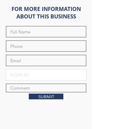
FOR MORE INFORMATION
ABOUT THIS BUSINESS
SUBMIT