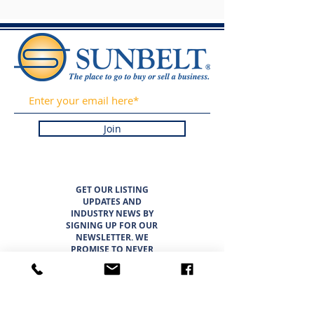
Join
GET OUR LISTING
UPDATES AND
INDUSTRY NEWS BY
SIGNING UP FOR OUR
NEWSLETTER. WE
PROMISE TO NEVER
SPAM OR SELL YOUR
INFORMATION.
LISTINGS