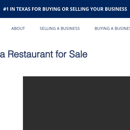
#1 IN TEXAS FOR BUYING OR SELLING YOUR BUSINESS
ABOUT
SELLING A BUSINESS
BUYING A BUSINE
ia Restaurant for Sale