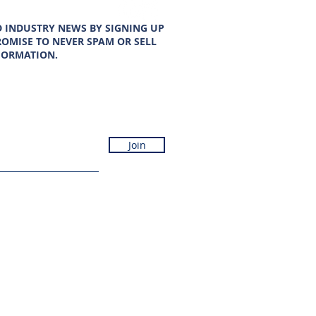
D INDUSTRY NEWS BY SIGNING UP
OMISE TO NEVER SPAM OR SELL
FORMATION.
Join