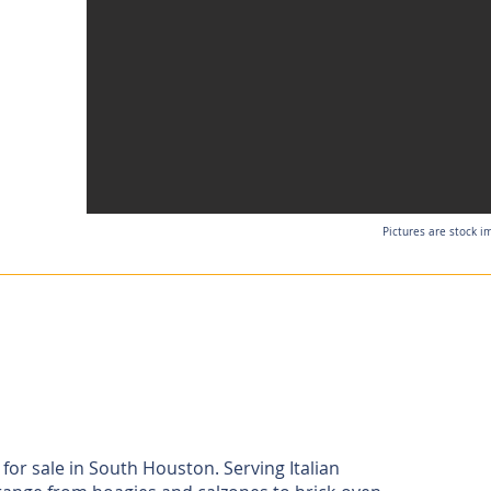
Pictures are stock i
 for sale in South Houston. Serving Italian