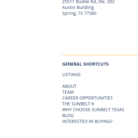
25511 Budde Rd, Ste. 202
Austin Building
Spring, TX 77380
GENERAL SHORTCUTS
LISTINGS
ABOUT
TEAM
CAREER OPPORTUNITIES
THE SUNBELT 6
WHY CHOOSE SUNBELT TEXAS
BLOG
INTERESTED IN BUYING?