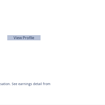
David Quintanilla
281-440-5153
View Profile
nsation. See earnings detail from