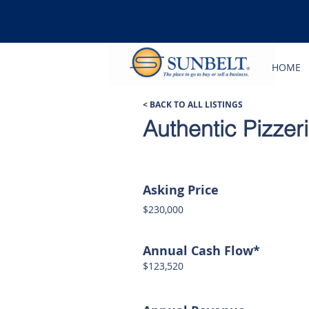
HOME
< BACK TO ALL LISTINGS
Authentic Pizzer
Asking Price
$230,000
Annual Cash Flow*
$123,520