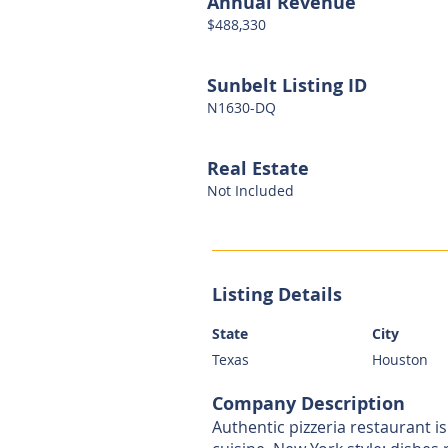
Annual Revenue
$488,330
Sunbelt Listing ID
N1630-DQ
Real Estate
Not Included
Listing Details
State
City
Texas
Houston
Company Description
Authentic pizzeria restaurant is