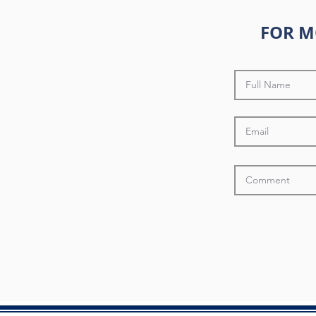
FOR M