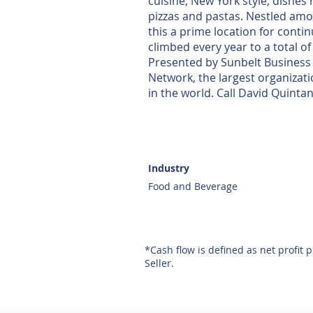
cuisine, New York style; dishes
pizzas and pastas. Nestled am
this a prime location for conti
climbed every year to a total of
Presented by Sunbelt Business 
Network, the largest organizat
in the world. Call David Quintan
Industry
Food and Beverage
*Cash flow is defined as net profit 
Seller.