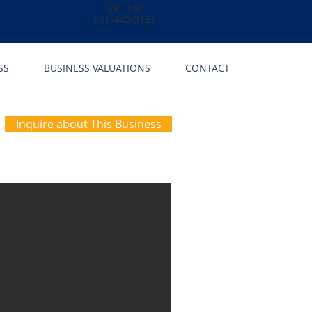
Call us!
281-440-5153
SS
BUSINESS VALUATIONS
CONTACT
Inquire about This Business