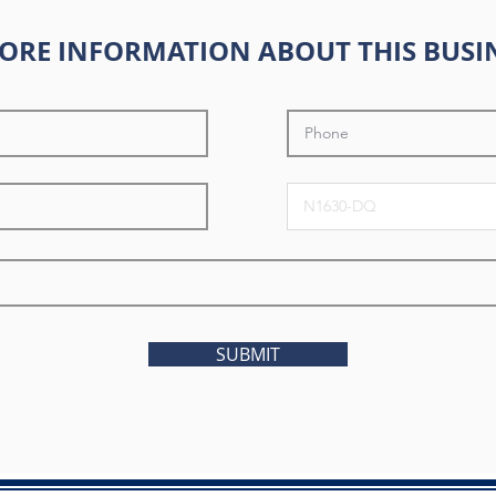
ORE INFORMATION ABOUT THIS BUSI
SUBMIT