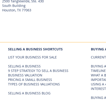
2500 Tanglewilde, Ste. 430
South Building
Houston, TX 77063
SELLING A BUSINESS SHORTCUTS
BUYING 
LIST YOUR BUSINESS FOR SALE
CURRENT
SELLING A BUSINESS
BUYING A
9 STEP STRATEGY TO SELL A BUSINESS
TIMELINE
BUSINESS VALUATION
WHAT A 
PRICING A SMALL BUSINESS
IMPORTA
TYPES OF BUSINESS VALUATIONS
USING A 
INTEREST
SELLING A BUSINESS BLOG
BUYING A