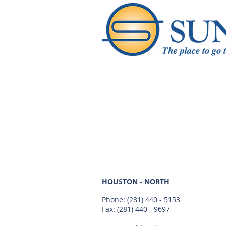
HOUSTON - NORTH
Phone:
(281) 440 - 5153
Fax: (281) 440 - 9697