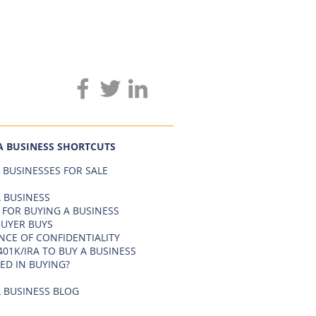
A BUSINESS SHORTCUTS
 BUSINESSES FOR SALE
 BUSINESS
 FOR BUYING A BUSINESS
BUYER BUYS
NCE OF CONFIDENTIALITY
401K/IRA TO BUY A BUSINESS
ED IN BUYING?
 BUSINESS BLOG