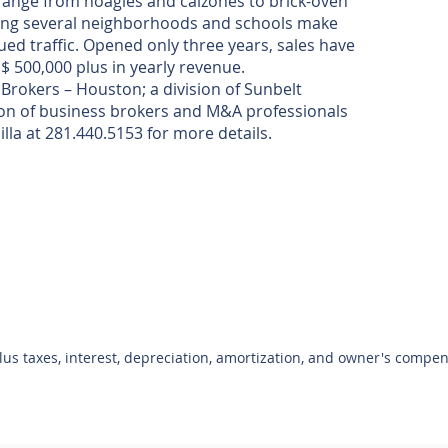
 range from hoagies and calzones to brick-oven
ong several neighborhoods and schools make
nued traffic. Opened only three years, sales have
 $ 500,000 plus in yearly revenue.
Brokers – Houston; a division of Sunbelt
ion of business brokers and M&A professionals
illa at 281.440.5153 for more details.
plus taxes, interest, depreciation, amortization, and owner's compe