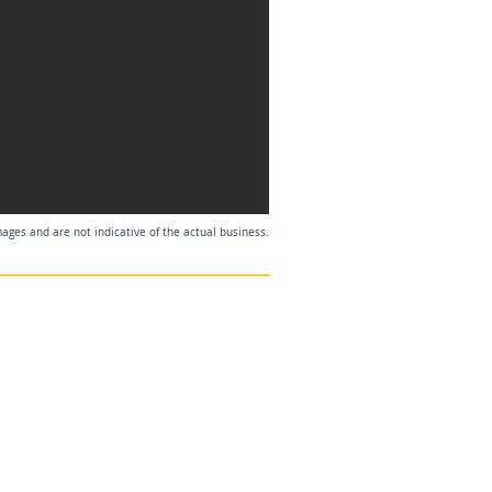
mages and are not indicative of the actual business.
Listing Agent