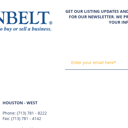
GET OUR LISTING UPDATES AN
FOR OUR NEWSLETTER. WE PR
YOUR IN
HOUSTON - WEST
Phone:
(713) 781 - 8222
Fax: (713) 781 - 4142