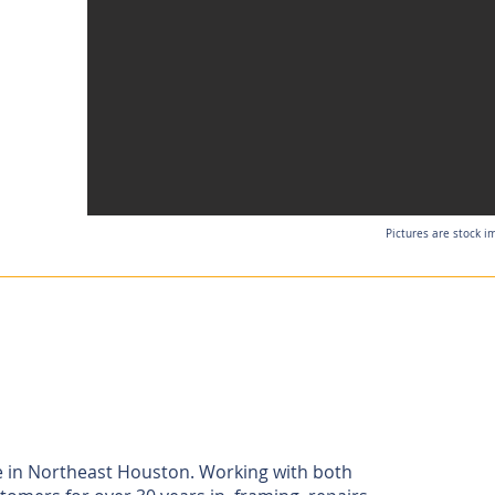
Pictures are stock i
e in Northeast Houston. Working with both