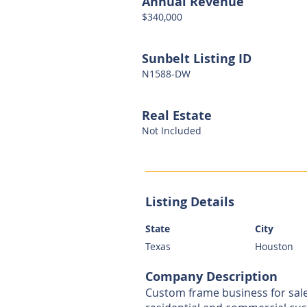
Annual Revenue
$340,000
Sunbelt Listing ID
N1588-DW
Real Estate
Not Included
Listing Details
State
City
Texas
Houston
Company Description
Custom frame business for sal