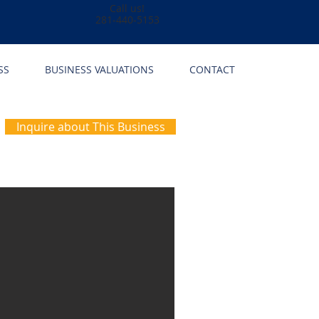
Call us!
281-440-5153
SS
BUSINESS VALUATIONS
CONTACT
Inquire about This Business