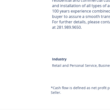
residential and commercial cust
and installation of all types of
100 years experience combined. O
buyer to assure a smooth trans
For further details, please co
at 281.989.9650.
Industry
Retail and Personal Service, Busine
*Cash flow is defined as net profit 
Seller.