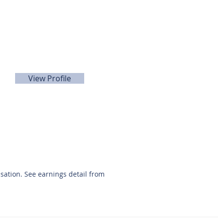
Doug Wisdom
281-989-9650
View Profile
nsation. See earnings detail from