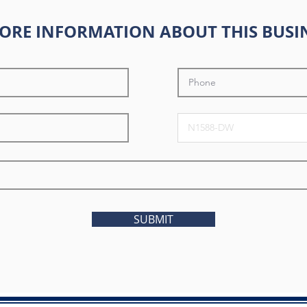
ORE INFORMATION ABOUT THIS BUSI
SUBMIT