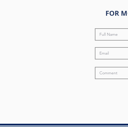
FOR M