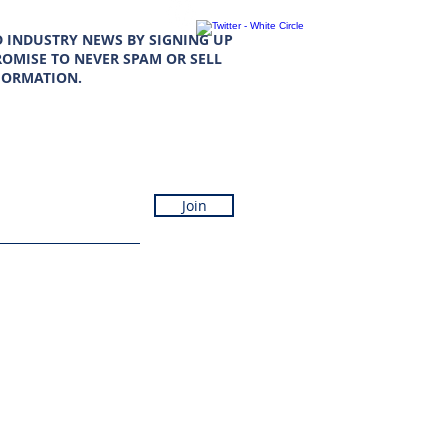
D INDUSTRY NEWS BY SIGNING UP
OMISE TO NEVER SPAM OR SELL
FORMATION.
Join