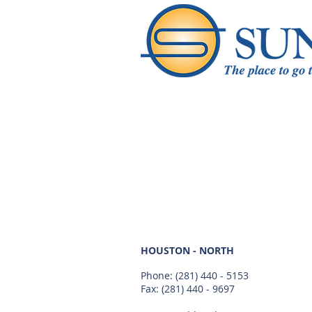
HOUSTON - NORTH
Phone:
(281) 440 - 5153
Fax: (281) 440 - 9697