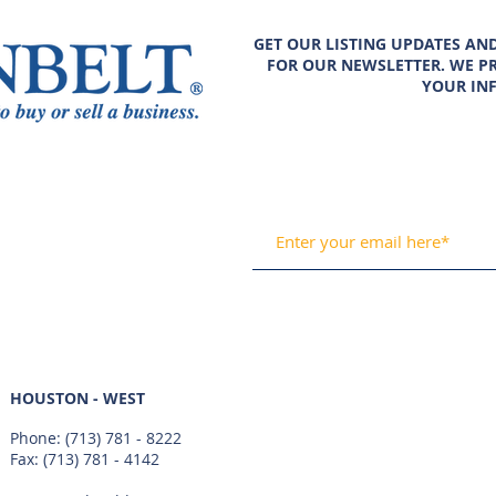
GET OUR LISTING UPDATES AN
FOR OUR NEWSLETTER. WE PR
YOUR IN
HOUSTON - WEST
Phone:
(713) 781 - 8222
Fax: (713) 781 - 4142