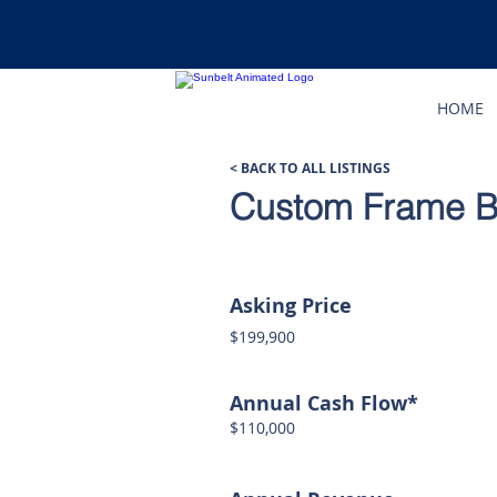
HOME
< BACK TO ALL LISTINGS
Custom Frame Bu
Asking Price
$199,900
Annual Cash Flow*
$110,000