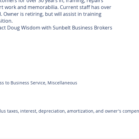
omers for over 30 years in, framing, repairs
 art work and memorabilia. Current staff has over
wner is retiring, but will assist in training
ition.
ntact Doug Wisdom with Sunbelt Business Brokers
ss to Business Service, Miscellaneous
plus taxes, interest, depreciation, amortization, and owner's compe