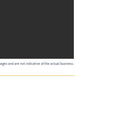
mages and are not indicative of the actual business.
Listing Agent