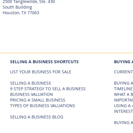
2500 Tanglewilde, Ste. 430
South Building
Houston, TX 77063
SELLING A BUSINESS SHORTCUTS
BUYING 
LIST YOUR BUSINESS FOR SALE
CURRENT
SELLING A BUSINESS
BUYING A
9 STEP STRATEGY TO SELL A BUSINESS
TIMELINE
BUSINESS VALUATION
WHAT A 
PRICING A SMALL BUSINESS
IMPORTA
TYPES OF BUSINESS VALUATIONS
USING A 
INTEREST
SELLING A BUSINESS BLOG
BUYING A