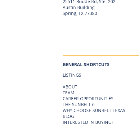
25511 Budde Rd, Ste. 202
Austin Building
Spring, TX 77380
GENERAL SHORTCUTS
LISTINGS
ABOUT
TEAM
CAREER OPPORTUNITIES
THE SUNBELT 6
WHY CHOOSE SUNBELT TEXAS
BLOG
INTERESTED IN BUYING?