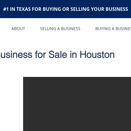
#1 IN TEXAS FOR BUYING OR SELLING YOUR BUSINESS
ABOUT
SELLING A BUSINESS
BUYING A BUSINE
siness for Sale in Houston