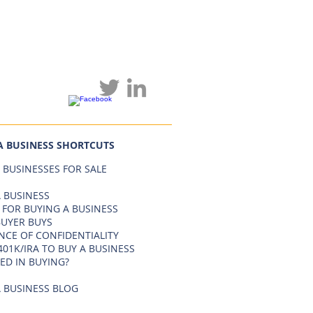
A BUSINESS SHORTCUTS
 BUSINESSES FOR SALE
 BUSINESS
 FOR BUYING A BUSINESS
BUYER BUYS
NCE OF CONFIDENTIALITY
401K/IRA TO BUY A BUSINESS
ED IN BUYING?
 BUSINESS BLOG