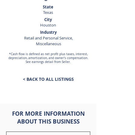
State
Texas
City
Houston
Industry
Retail and Personal Service,
Miscellaneous
*Cash flow is defined as net profit plus taxes, interest,
depreciation, amortization, and owner's compensation.
See earnings detail from Seller.
< BACK TO ALL LISTINGS
FOR MORE INFORMATION
ABOUT THIS BUSINESS