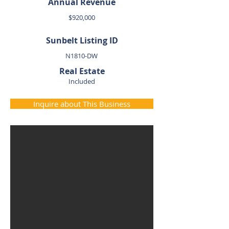
Annual Revenue
$920,000
Sunbelt Listing ID
N1810-DW
Real Estate
Included
Inquire about This Business