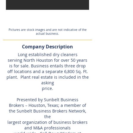
Pictures are stock images and are not indicative of the
actual business.
Company Description
Long established dry cleaners
serving North Houston for over 50 years
is for sale. Business entails three drop
off locations and a separate 6,800 Sq. Ft.
plant. Plant real estate is included in the
asking
price.
Presented by Sunbelt Business
Brokers – Houston, Texas; a member of
the Sunbelt Business Brokers Network,
the
largest organization of business brokers
and M&A professionals