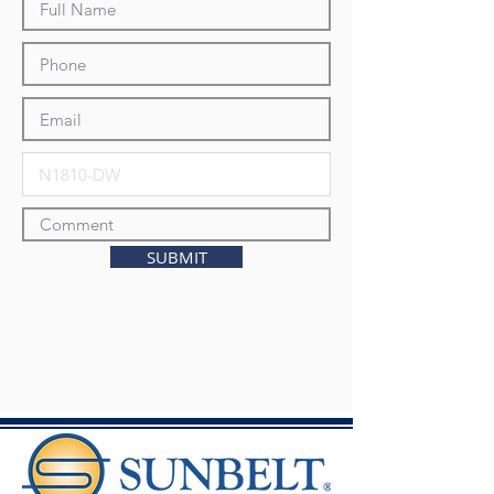
SUBMIT