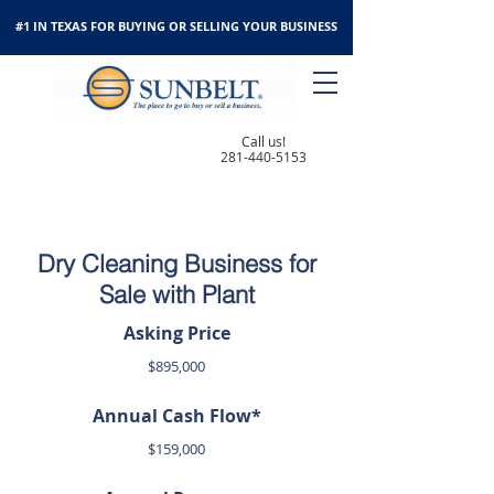
#1 IN TEXAS FOR BUYING OR SELLING YOUR BUSINESS
Call us!
281-440-5153
Dry Cleaning Business for
Sale with Plant
Asking Price
$895,000
Annual Cash Flow*
$159,000