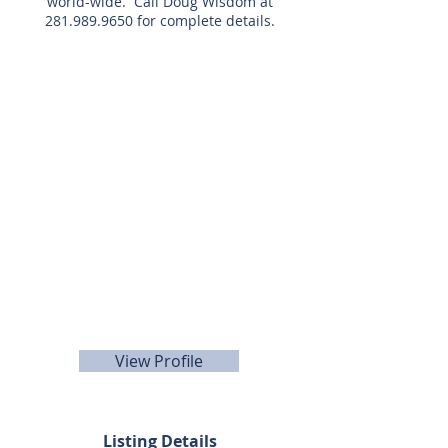
world-wide. Call Doug Wisdom at
281.989.9650
for complete details.
Listing Agent
Doug
Wisdom
281-989-9650
View Profile
Listing Details