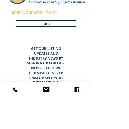
Join
GET OUR LISTING
UPDATES AND
INDUSTRY NEWS BY
SIGNING UP FOR OUR
NEWSLETTER. WE
PROMISE TO NEVER
SPAM OR SELL YOUR
INFORMATION.
LISTINGS
ABOUT
TEAM
CAREER OPPORTUNITIES
THE SUNBELT 6
WHY CHOOSE SUNBELT TEXAS
BLOG