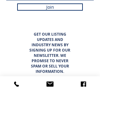
Join
GET OUR LISTING
UPDATES AND
INDUSTRY NEWS BY
SIGNING UP FOR OUR
NEWSLETTER. WE
PROMISE TO NEVER
SPAM OR SELL YOUR
INFORMATION.
LISTINGS
ABOUT
TEAM
CAREER OPPORTUNITIES
THE SUNBELT 6
WHY CHOOSE SUNBELT TEXAS
BLOG
INTERESTED IN BUYING?