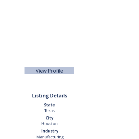
Doug
Wisdom
281-989-9650
View Profile
Listing Details
State
Texas
City
Houston
Industry
Manufacturing