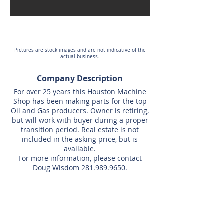
Pictures are stock images and are not indicative of the
actual business.
Company Description
For over 25 years this Houston Machine
Shop has been making parts for the top
Oil and Gas producers. Owner is retiring,
but will work with buyer during a proper
transition period. Real estate is not
included in the asking price, but is
available.
For more information, please contact
Doug Wisdom
281.989.9650
.
Listing Agent