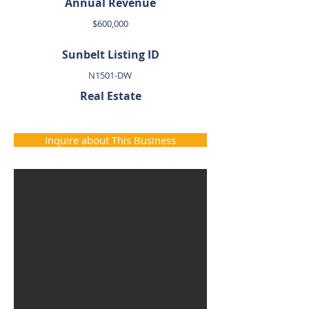
Annual Revenue
$600,000
Sunbelt Listing ID
N1501-DW
Real Estate
Inquire about This Business