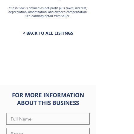
*Cash flow is defined as net profit plus taxes, interest,
depreciation, amortization, and owner's compensation.
See earnings detail from Seller.
< BACK TO ALL LISTINGS
FOR MORE INFORMATION
ABOUT THIS BUSINESS