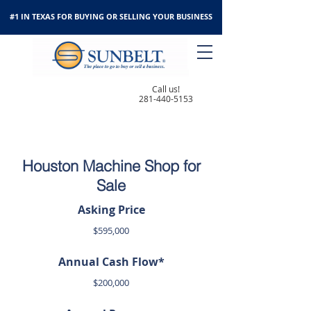
#1 IN TEXAS FOR BUYING OR SELLING YOUR BUSINESS
Call us!
281-440-5153
Houston Machine Shop for
Sale
Asking Price
$595,000
Annual Cash Flow*
$200,000