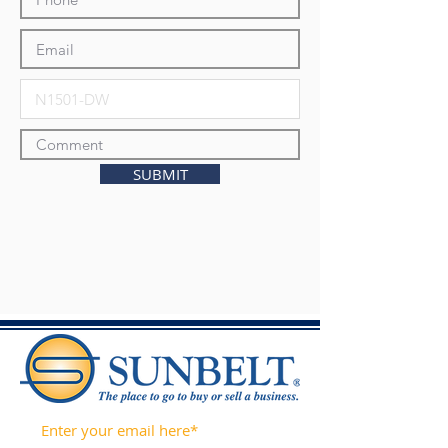
SUBMIT