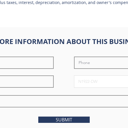
plus taxes, interest, depreciation, amortization, and owner's compe
ORE INFORMATION ABOUT THIS BUSI
SUBMIT