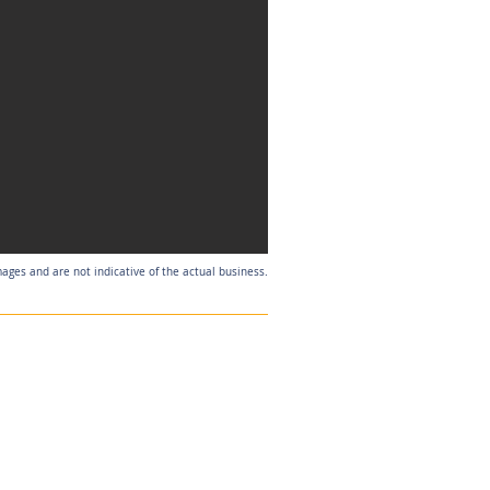
mages and are not indicative of the actual business.
Listing Agent