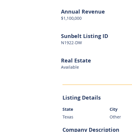
Annual Revenue
$1,100,000
Sunbelt Listing ID
N1922-DW
Real Estate
Available
Listing Details
State
City
Texas
Other
Company Description