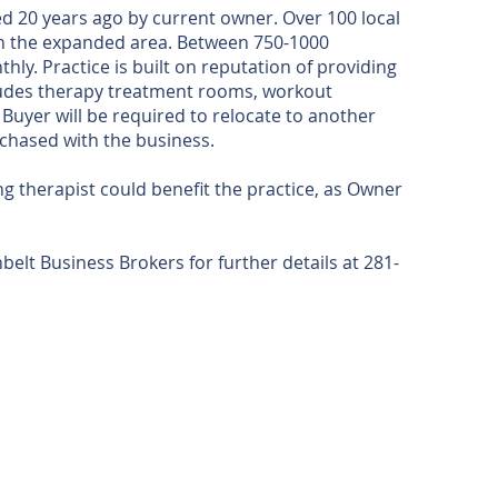
ed 20 years ago by current owner. Over 100 local
in the expanded area. Between 750-1000
y. Practice is built on reputation of providing
ncludes therapy treatment rooms, workout
Buyer will be required to relocate to another
urchased with the business.
g therapist could benefit the practice, as Owner
lt Business Brokers for further details at 281-