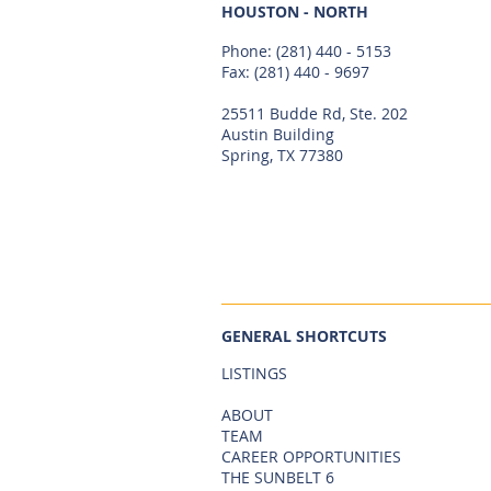
HOUSTON - NORTH
Phone:
(281) 440 - 5153
Fax: (281) 440 - 9697
25511 Budde Rd, Ste. 202
Austin Building
Spring, TX 77380
GENERAL SHORTCUTS
LISTINGS
ABOUT
TEAM
CAREER OPPORTUNITIES
THE SUNBELT 6