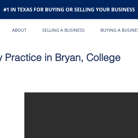
#1 IN TEXAS FOR BUYING OR SELLING YOUR BUSINESS
ABOUT
SELLING A BUSINESS
BUYING A BUSINE
 Practice in Bryan, College