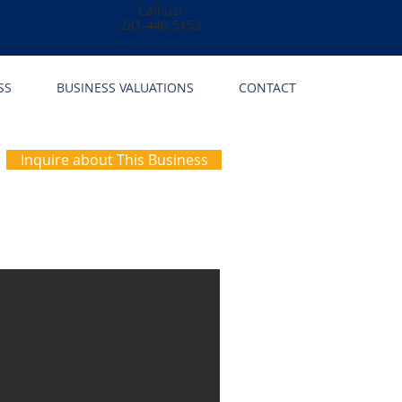
Call us!
281-440-5153
SS
BUSINESS VALUATIONS
CONTACT
Inquire about This Business