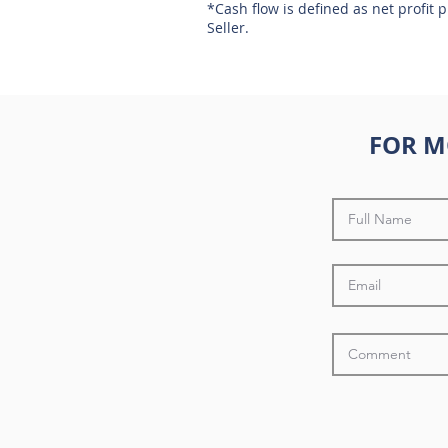
*Cash flow is defined as net profit 
Seller.
FOR M