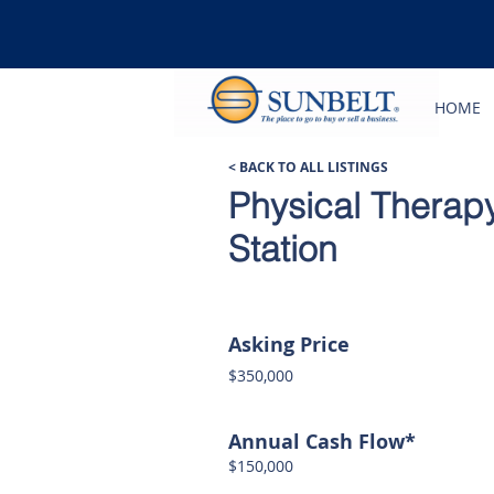
HOME
< BACK TO ALL LISTINGS
Physical Therapy
Station
Asking Price
$350,000
Annual Cash Flow*
$150,000