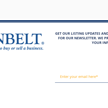
GET OUR LISTING UPDATES AN
FOR OUR NEWSLETTER. WE PR
YOUR IN