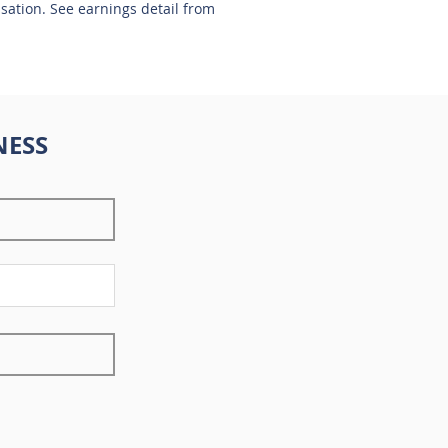
nsation. See earnings detail from
NESS