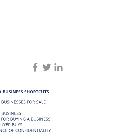
A BUSINESS SHORTCUTS
 BUSINESSES FOR SALE
 BUSINESS
 FOR BUYING A BUSINESS
BUYER BUYS
NCE OF CONFIDENTIALITY