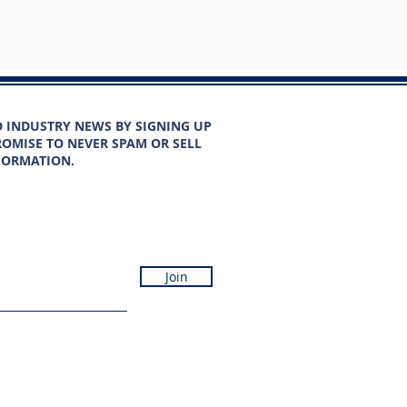
D INDUSTRY NEWS BY SIGNING UP
OMISE TO NEVER SPAM OR SELL
FORMATION.
Join