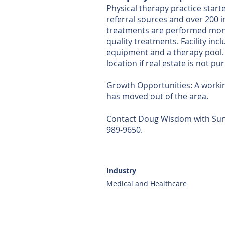
Physical therapy practice start
referral sources and over 200 
treatments are performed monthl
quality treatments. Facility i
equipment and a therapy pool. 
location if real estate is not p
Growth Opportunities: A workin
has moved out of the area.
Contact Doug Wisdom with Sunbe
989-9650.
Industry
Medical and Healthcare