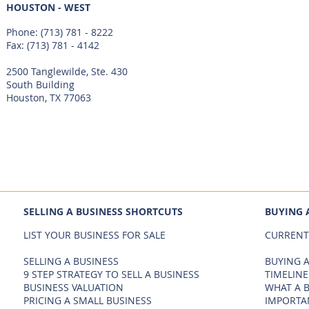
HOUSTON - WEST
Phone:
(713) 781 - 8222
Fax: (713) 781 - 4142
2500 Tanglewilde, Ste. 430
South Building
Houston, TX 77063
SELLING A BUSINESS SHORTCUTS
BUYING 
LIST YOUR BUSINESS FOR SALE
CURRENT
SELLING A BUSINESS
BUYING A
9 STEP STRATEGY TO SELL A BUSINESS
TIMELINE
BUSINESS VALUATION
WHAT A 
PRICING A SMALL BUSINESS
IMPORTA