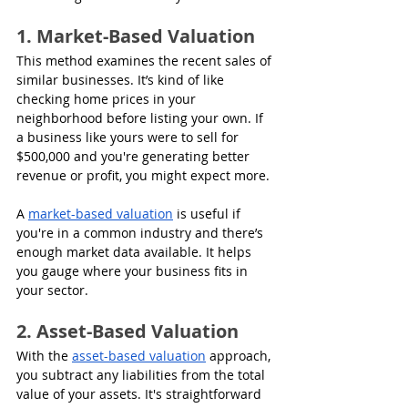
1. Market-Based Valuation
This method examines the recent sales of 
similar businesses. It’s kind of like 
checking home prices in your 
neighborhood before listing your own. If 
a business like yours were to sell for 
$500,000 and you're generating better 
revenue or profit, you might expect more.
A 
market-based valuation
 is useful if 
you're in a common industry and there’s 
enough market data available. It helps 
you gauge where your business fits in 
your sector.
2. Asset-Based Valuation
With the 
asset-based valuation
 approach, 
you subtract any liabilities from the total 
value of your assets. It's straightforward 