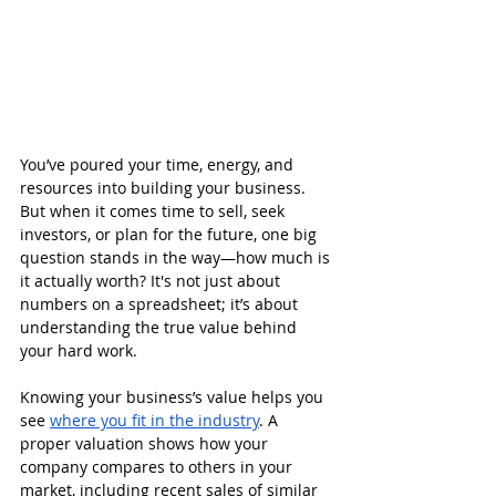
You’ve poured your time, energy, and 
resources into building your business. 
But when it comes time to sell, seek 
investors, or plan for the future, one big 
question stands in the way—how much is 
it actually worth? It's not just about 
numbers on a spreadsheet; it’s about 
understanding the true value behind 
your hard work.
Knowing your business’s value helps you 
see 
where you fit in the industry
. A 
proper valuation shows how your 
company compares to others in your 
market, including recent sales of similar 