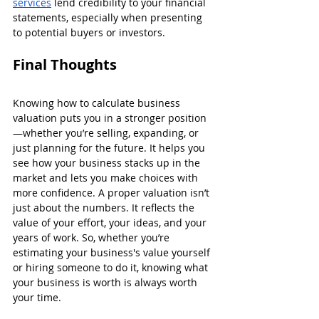
services
 lend credibility to your financial 
statements, especially when presenting 
to potential buyers or investors.
Final Thoughts
Knowing how to calculate business 
valuation puts you in a stronger position
—whether you’re selling, expanding, or 
just planning for the future. It helps you 
see how your business stacks up in the 
market and lets you make choices with 
more confidence. A proper valuation isn’t 
just about the numbers. It reflects the 
value of your effort, your ideas, and your 
years of work. So, whether you’re 
estimating your business's value yourself 
or hiring someone to do it, knowing what 
your business is worth is always worth 
your time.