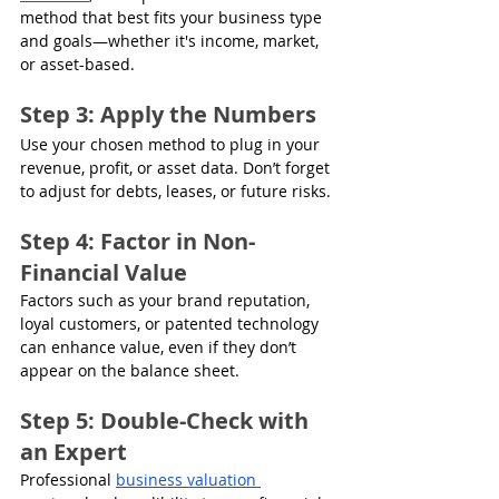
method that best fits your business type 
and goals—whether it's income, market, 
or asset-based. 
Step 3: Apply the Numbers
Use your chosen method to plug in your 
revenue, profit, or asset data. Don’t forget 
to adjust for debts, leases, or future risks.
Step 4: Factor in Non-
Financial Value
Factors such as your brand reputation, 
loyal customers, or patented technology 
can enhance value, even if they don’t 
appear on the balance sheet.
Step 5: Double-Check with 
an Expert
Professional 
business valuation 