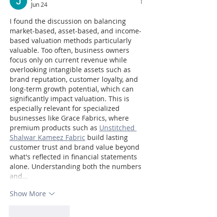
Jun 24
I found the discussion on balancing 
market-based, asset-based, and income-
based valuation methods particularly 
valuable. Too often, business owners 
focus only on current revenue while 
overlooking intangible assets such as 
brand reputation, customer loyalty, and 
long-term growth potential, which can 
significantly impact valuation. This is 
especially relevant for specialized 
businesses like Grace Fabrics, where 
premium products such as 
Unstitched 
Shalwar Kameez Fabric
 build lasting 
customer trust and brand value beyond 
what's reflected in financial statements 
alone. Understanding both the numbers 
and…
Show More
Like
Reply