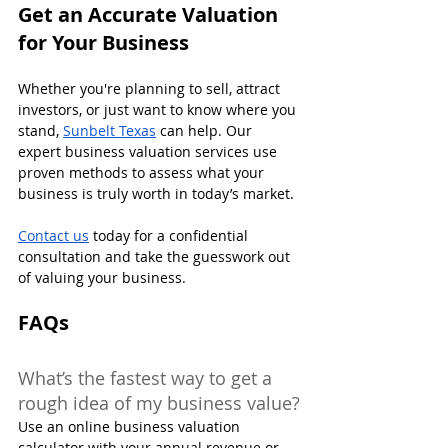
Get an Accurate Valuation 
for Your Business
Whether you're planning to sell, attract 
investors, or just want to know where you 
stand, 
Sunbelt Texas
 can help. Our 
expert business valuation services use 
proven methods to assess what your 
business is truly worth in today’s market.
Contact us
 today for a confidential 
consultation and take the guesswork out 
of valuing your business.
FAQs
What’s the fastest way to get a 
rough idea of my business value?
Use an online business valuation 
calculator with your annual revenue or 