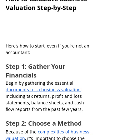
Valuation Step-by-Step
Here’s how to start, even if you’re not an 
accountant:
Step 1: Gather Your 
Financials
Begin by gathering the essential 
documents for a business valuation
, 
including tax returns, profit and loss 
statements, balance sheets, and cash 
flow reports from the past few years.
Step 2: Choose a Method
Because of the 
complexities of business 
valuation
, it's important to choose the 