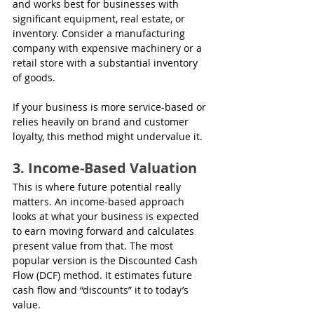
and works best for businesses with 
significant equipment, real estate, or 
inventory. Consider a manufacturing 
company with expensive machinery or a 
retail store with a substantial inventory 
of goods.
If your business is more service-based or 
relies heavily on brand and customer 
loyalty, this method might undervalue it.
3. Income-Based Valuation
This is where future potential really 
matters. An income-based approach 
looks at what your business is expected 
to earn moving forward and calculates 
present value from that. The most 
popular version is the Discounted Cash 
Flow (DCF) method. It estimates future 
cash flow and “discounts” it to today’s 
value.