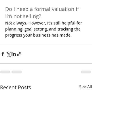
Do I need a formal valuation if 
I’m not selling?
Not always. However, it’s still helpful for 
planning, goal setting, and tracking the 
progress your business has made.
Recent Posts
See All