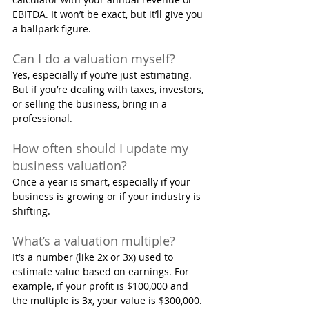
EBITDA. It won’t be exact, but it’ll give you 
a ballpark figure.
Can I do a valuation myself?
Yes, especially if you’re just estimating. 
But if you’re dealing with taxes, investors, 
or selling the business, bring in a 
professional.
How often should I update my 
business valuation?
Once a year is smart, especially if your 
business is growing or if your industry is 
shifting.
What’s a valuation multiple?
It’s a number (like 2x or 3x) used to 
estimate value based on earnings. For 
example, if your profit is $100,000 and 
the multiple is 3x, your value is $300,000.