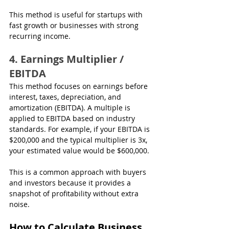
This method is useful for startups with 
fast growth or businesses with strong 
recurring income.
4. Earnings Multiplier / 
EBITDA
This method focuses on earnings before 
interest, taxes, depreciation, and 
amortization (EBITDA). A multiple is 
applied to EBITDA based on industry 
standards. For example, if your EBITDA is 
$200,000 and the typical multiplier is 3x, 
your estimated value would be $600,000.
This is a common approach with buyers 
and investors because it provides a 
snapshot of profitability without extra 
noise.
How to Calculate Business 