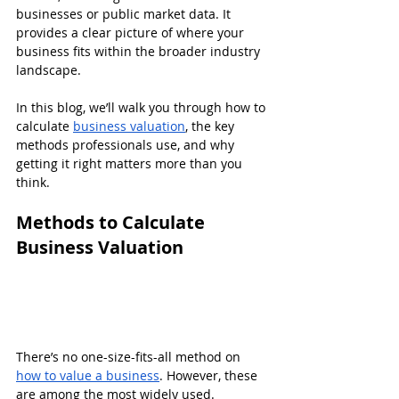
businesses or public market data. It 
provides a clear picture of where your 
business fits within the broader industry 
landscape.
In this blog, we’ll walk you through how to 
calculate 
business valuation
, the key 
methods professionals use, and why 
getting it right matters more than you 
think.
Methods to Calculate 
Business Valuation
There’s no one-size-fits-all method on 
how to value a business
. However, these 
are among the most widely used.