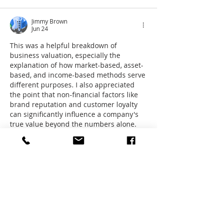
Jimmy Brown
Jun 24
This was a helpful breakdown of 
business valuation, especially the 
explanation of how market-based, asset-
based, and income-based methods serve 
different purposes. I also appreciated 
the point that non-financial factors like 
brand reputation and customer loyalty 
can significantly influence a company's 
true value beyond the numbers alone. 
As businesses in retail and fashion 
continue to grow online, brands such as 
Shaffer Store demonstrate how strong 
customer trust and product demand—
including popular items like the 
Winter 
Kurta Pajama
- can contribute to long-
term…
Show More