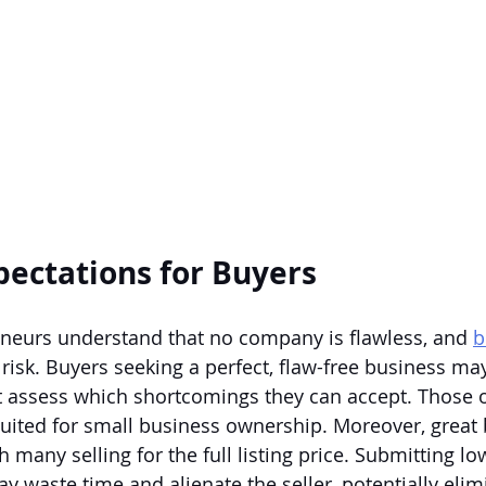
xpectations for Buyers
neurs understand that no company is flawless, and 
b
 risk. Buyers seeking a perfect, flaw-free business may
 assess which shortcomings they can accept. Those o
suited for small business ownership. Moreover, great 
h many selling for the full listing price. Submitting low
y waste time and alienate the seller, potentially elim