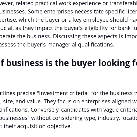
ever, related practical work experience or transferabl
businesses. Some enterprises necessitate specific lice
expertise, which the buyer or a key employee should ha
rucial, as they impact the buyer's eligibility for bank 
operate the business. Discussing these aspects is impo
assess the buyer's managerial qualifications.
f business is the buyer looking f
tlines precise "investment criteria" for the business ty
 size, and value. They focus on enterprises aligned wi
ifications. Conversely, candidates with vague criteria
businesses" without considering type, industry, locatio
t their acquisition objective.