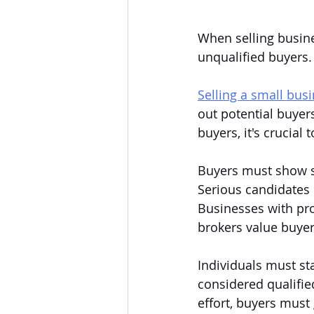
When selling busine
unqualified buyers. 
Selling a small bus
out potential buyers
buyers, it's crucia
Buyers must show st
Serious candidates 
Businesses with pro
brokers value buyer
Individuals must st
considered qualified
effort, buyers must