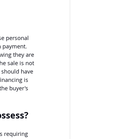
se personal 
n payment. 
wing they are 
he sale is not 
 should have 
inancing is 
the buyer's 
ossess?
s requiring 