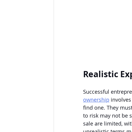
Realistic E
Successful entrepre
ownership
 involves
find one. They must
to risk may not be 
sale are limited, wit
unrealistic terms ma