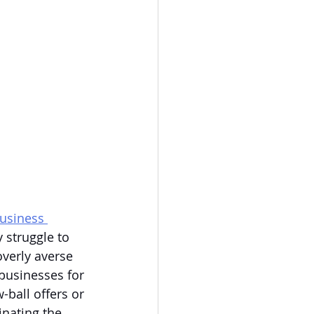
usiness 
 struggle to 
verly averse 
businesses for 
-ball offers or 
inating the 