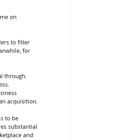
ime on 
ers to filter 
anwhile, for 
l through. 
ess. 
siness 
an acquisition.
s to be 
res substantial 
rketplace and 