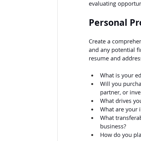
evaluating opportun
Personal Pr
Create a comprehens
and any potential f
resume and address
What is your e
Will you purcha
partner, or inve
What drives you
What are your i
What transferab
business?
How do you plan