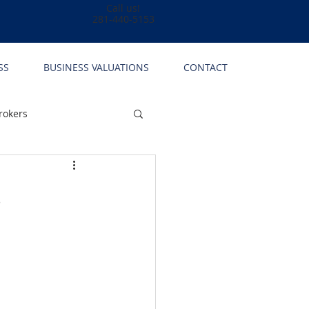
Call us!
281-440-5153
SS
BUSINESS VALUATIONS
CONTACT
rokers
s