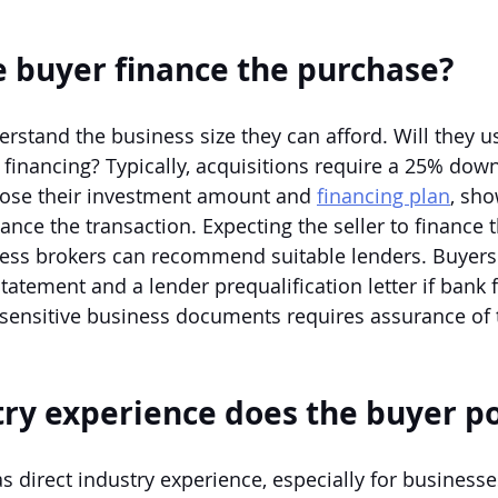
e buyer finance the purchase?
rstand the business size they can afford. Will they u
y financing? Typically, acquisitions require a 25% dow
lose their investment amount and 
financing plan
, sho
ance the transaction. Expecting the seller to finance t
iness brokers can recommend suitable lenders. Buyers
statement and a lender prequalification letter if bank f
 sensitive business documents requires assurance of 
ry experience does the buyer p
as direct industry experience, especially for businesse