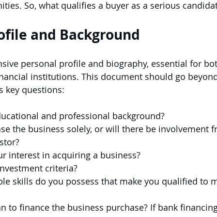
ities.
 So
, what qualifies a buyer as a serious candida
ofile and Background
ive personal profile and biography, essential for both
inancial institutions. This document should go beyond
 key questions:
ducational and professional background?
se the business solely, or will there be involvement 
stor?
r interest in acquiring a business?
nvestment criteria?
le skills do you possess that make you qualified to 
 to finance the business purchase? If bank financing 