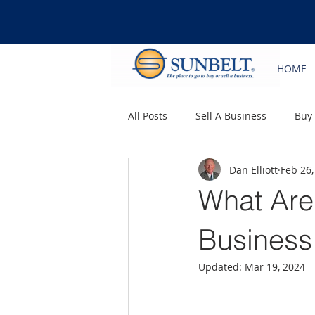
HOME
All Posts
Sell A Business
Buy
Dan Elliott
Feb 26,
What Are 
Business
Updated:
Mar 19, 2024