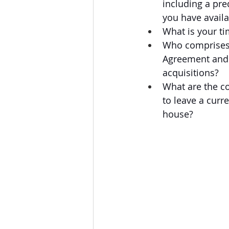
including a pre
you have avail
What is your ti
Who comprises 
Agreement and f
acquisitions?
What are the co
to leave a curr
house?