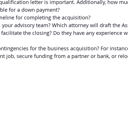
qualification letter is important. Additionally, how mu
able for a down payment?
meline for completing the acquisition?
your advisory team? Which attorney will draft the As
acilitate the closing? Do they have any experience w
ntingencies for the business acquisition? For instanc
ent job, secure funding from a partner or bank, or relo