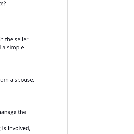
te?
 the seller 
 a simple 
from a spouse, 
manage the 
is involved, 