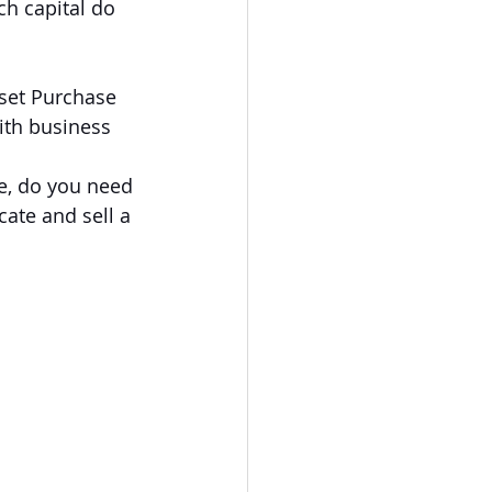
ch capital do 
set Purchase 
ith business 
e, do you need 
cate and sell a 