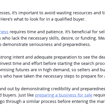
sses, it's important to avoid wasting resources and t
Here's what to look for in a qualified buyer.
iness
 requires time and patience. It's beneficial for sell
 who lack the necessary skills, desire, or funding. Me
l to demonstrate seriousness and preparedness.
rong intent and adequate preparation to see the dea
invest time and effort before starting the search proc
mising futures are in high demand, so sellers and bu
s who have taken the necessary steps to prepare for 
and out by demonstrating credibility and preparednes
 buyers. Just like 
preparing a business for sale
 requi
 go through a similar process before entering the ma