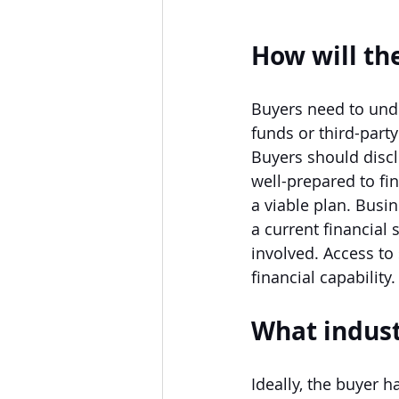
How will th
Buyers need to unde
funds or third-part
Buyers should disc
well-prepared to fin
a viable plan. Bus
a current financial 
involved. Access to
financial capability.
What indust
Ideally, the buyer h