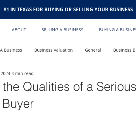
#1 IN TEXAS FOR BUYING OR SELLING YOUR BUSINESS
ABOUT
SELLING A BUSINESS
BUYING A BUSINE
 A Business
Business Valuation
General
Business B
 2024
4 min read
the Qualities of a Seriou
 Buyer