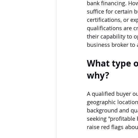
bank financing. How
suffice for certain 
certifications, or 
qualifications are c
their capability to 
business broker to 
What type o
why?
A qualified buyer ou
geographic location,
background and qual
seeking "profitable 
raise red flags abou