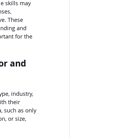
e skills may 
nses, 
ve. These 
funding and 
rtant for the 
or and 
pe, industry, 
th their 
, such as only 
n, or size, 