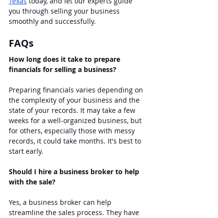
Texas
 today, and let our experts guide 
you through selling your business 
smoothly and successfully.
FAQs
How long does it take to prepare 
financials for selling a business?
Preparing financials varies depending on 
the complexity of your business and the 
state of your records. It may take a few 
weeks for a well-organized business, but 
for others, especially those with messy 
records, it could take months. It's best to 
start early.
Should I hire a business broker to help 
with the sale?
Yes, a business broker can help 
streamline the sales process. They have 