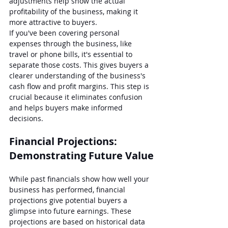
adjustments help show the actual 
profitability of the business, making it 
more attractive to buyers.
If you've been covering personal 
expenses through the business, like 
travel or phone bills, it's essential to 
separate those costs. This gives buyers a 
clearer understanding of the business's 
cash flow and profit margins. This step is 
crucial because it eliminates confusion 
and helps buyers make informed 
decisions.
Financial Projections: 
Demonstrating Future Value
While past financials show how well your 
business has performed, financial 
projections give potential buyers a 
glimpse into future earnings. These 
projections are based on historical data 