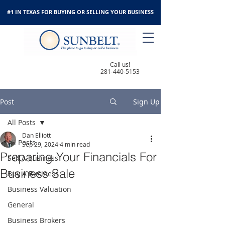
#1 IN TEXAS FOR BUYING OR SELLING YOUR BUSINESS
Call us!
281-440-5153
Post
Sign Up
All Posts
Dan Elliott
All Posts
Sep 29, 2024
4 min read
Preparing Your Financials For
Sell A Business
Business Sale
Buy A Business
Business Valuation
General
Business Brokers