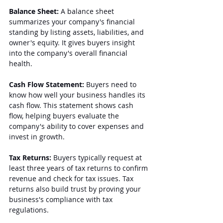
Balance Sheet:
 A balance sheet 
summarizes your company's financial 
standing by listing assets, liabilities, and 
owner's equity. It gives buyers insight 
into the company's overall financial 
health.
Cash Flow Statement:
 Buyers need to 
know how well your business handles its 
cash flow. This statement shows cash 
flow, helping buyers evaluate the 
company's ability to cover expenses and 
invest in growth.
Tax Returns:
 Buyers typically request at 
least three years of tax returns to confirm 
revenue and check for tax issues. Tax 
returns also build trust by proving your 
business's compliance with tax 
regulations.