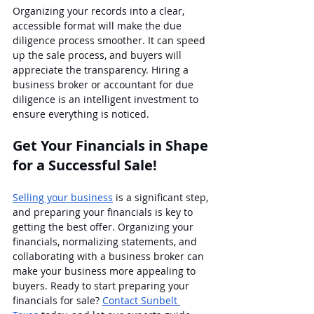
Organizing your records into a clear, 
accessible format will make the due 
diligence process smoother. It can speed 
up the sale process, and buyers will 
appreciate the transparency. Hiring a 
business broker or accountant for due 
diligence is an intelligent investment to 
ensure everything is noticed.
Get Your Financials in Shape 
for a Successful Sale!
Selling your business
 is a significant step, 
and preparing your financials is key to 
getting the best offer. Organizing your 
financials, normalizing statements, and 
collaborating with a business broker can 
make your business more appealing to 
buyers. Ready to start preparing your 
financials for sale? 
Contact Sunbelt 