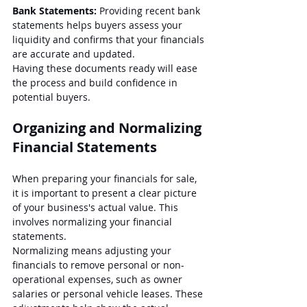
Bank Statements:
 Providing recent bank 
statements helps buyers assess your 
liquidity and confirms that your financials 
are accurate and updated.
Having these documents ready will ease 
the process and build confidence in 
potential buyers.
Organizing and Normalizing 
Financial Statements
When preparing your financials for sale, 
it is important to present a clear picture 
of your business's actual value. This 
involves normalizing your financial 
statements. 
Normalizing means adjusting your 
financials to remove personal or non-
operational expenses, such as owner 
salaries or personal vehicle leases. These 