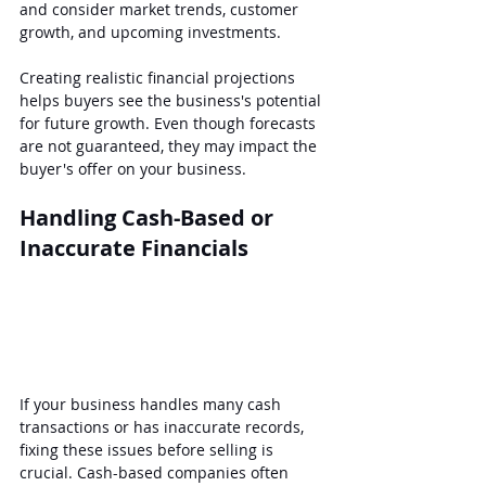
and consider market trends, customer 
growth, and upcoming investments.
Creating realistic financial projections 
helps buyers see the business's potential 
for future growth. Even though forecasts 
are not guaranteed, they may impact the 
buyer's offer on your business.
Handling Cash-Based or 
Inaccurate Financials
If your business handles many cash 
transactions or has inaccurate records, 
fixing these issues before selling is 
crucial. Cash-based companies often 