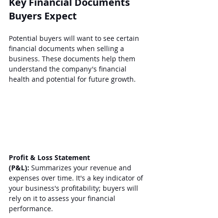
Key Financial Documents 
Buyers Expect
Potential buyers will want to see certain 
financial documents when selling a 
business. These documents help them 
understand the company's financial 
health and potential for future growth.
Profit & Loss Statement 
(P&L):
 Summarizes your revenue and 
expenses over time. It's a key indicator of 
your business's profitability; buyers will 
rely on it to assess your financial 
performance.