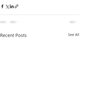
Recent Posts
See All