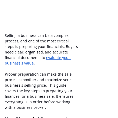
Selling a business can be a complex 
process, and one of the most critical 
steps is preparing your financials. Buyers 
need clear, organized, and accurate 
financial documents to 
evaluate your 
business's value
. 
Proper preparation can make the sale 
process smoother and maximize your 
business's selling price. This guide 
covers the key steps to preparing your 
finances for a business sale. It ensures 
everything is in order before working 
with a business broker.