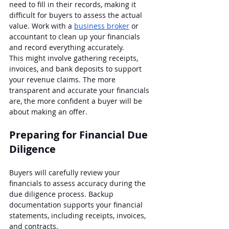
need to fill in their records, making it 
difficult for buyers to assess the actual 
value. Work with a 
business broker
 or 
accountant to clean up your financials 
and record everything accurately.
This might involve gathering receipts, 
invoices, and bank deposits to support 
your revenue claims. The more 
transparent and accurate your financials 
are, the more confident a buyer will be 
about making an offer.
Preparing for Financial Due 
Diligence
Buyers will carefully review your 
financials to assess accuracy during the 
due diligence process. Backup 
documentation supports your financial 
statements, including receipts, invoices, 
and contracts.