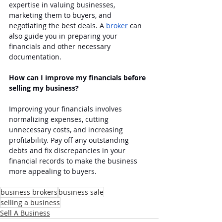
expertise in valuing businesses, 
marketing them to buyers, and 
negotiating the best deals. A 
broker
 can 
also guide you in preparing your 
financials and other necessary 
documentation.
How can I improve my financials before 
selling my business?
Improving your financials involves 
normalizing expenses, cutting 
unnecessary costs, and increasing 
profitability. Pay off any outstanding 
debts and fix discrepancies in your 
financial records to make the business 
more appealing to buyers.
business brokers
business sale
selling a business
Sell A Business