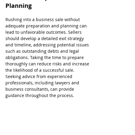
Planning
Rushing into a business sale without 
adequate preparation and planning can 
lead to unfavorable outcomes. Sellers 
should develop a detailed exit strategy 
and timeline, addressing potential issues 
such as outstanding debts and legal 
obligations. Taking the time to prepare 
thoroughly can reduce risks and increase 
the likelihood of a successful sale. 
Seeking advice from experienced 
professionals, including lawyers and 
business consultants, can provide 
guidance throughout the process.