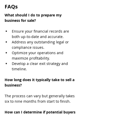
FAQs
What should I do to prepare my 
business for sale?
Ensure your financial records are 
both up-to-date and accurate.
Address any outstanding legal or 
compliance issues.
Optimize your operations and 
maximize profitability.
Develop a clear exit strategy and 
timeline.
How long does it typically take to sell a 
business?
The process can vary but generally takes 
six to nine months from start to finish.
How can I determine if potential buyers 