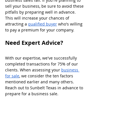
business sales fail. If you're planning to 
sell your business, be sure to avoid these 
pitfalls by preparing well in advance. 
This will increase your chances of 
attracting a 
qualified buyer
 who's willing 
to pay a premium for your company.
Need Expert Advice?
With our expertise, we've successfully 
completed transactions for 75% of our 
clients. When assessing your 
business 
for sale
, we consider the ten factors 
mentioned earlier and many others. 
Reach out to Sunbelt Texas in advance to 
prepare for a business sale.