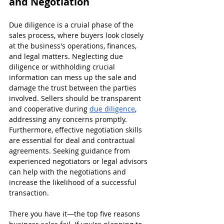
and Negotiation
Due diligence is a cruial phase of the 
sales process, where buyers look closely 
at the business's operations, finances, 
and legal matters. Neglecting due 
diligence or withholding crucial 
information can mess up the sale and 
damage the trust between the parties 
involved. Sellers should be transparent 
and cooperative during 
due diligence
, 
addressing any concerns promptly. 
Furthermore, effective negotiation skills 
are essential for deal and contractual 
agreements. Seeking guidance from 
experienced negotiators or legal advisors 
can help with the negotiations and 
increase the likelihood of a successful 
transaction.
There you have it—the top five reasons 