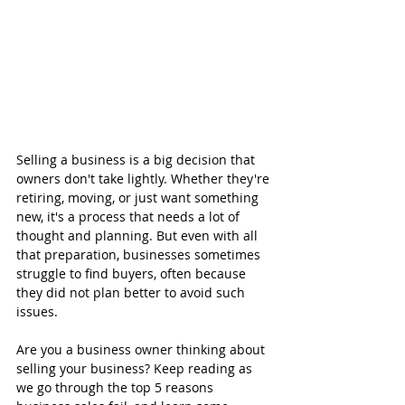
Selling a business is a big decision that 
owners don't take lightly. Whether they're 
retiring, moving, or just want something 
new, it's a process that needs a lot of 
thought and planning. But even with all 
that preparation, businesses sometimes 
struggle to find buyers, often because 
they did not plan better to avoid such 
issues.
Are you a business owner thinking about 
selling your business? Keep reading as 
we go through the top 5 reasons 