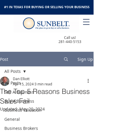
#1 IN TEXAS FOR BUYING OR SELLING YOUR BUSINESS
Call us!
281-440-5153
Post
Sign Up
All Posts
Dan Elliott
All Posts
Apr 15, 2024
3 min read
The Top 5 Reasons Business
Sell A Business
Sales Fail
Buy A Business
Updated:
May 20, 2024
Business Valuation
General
Business Brokers