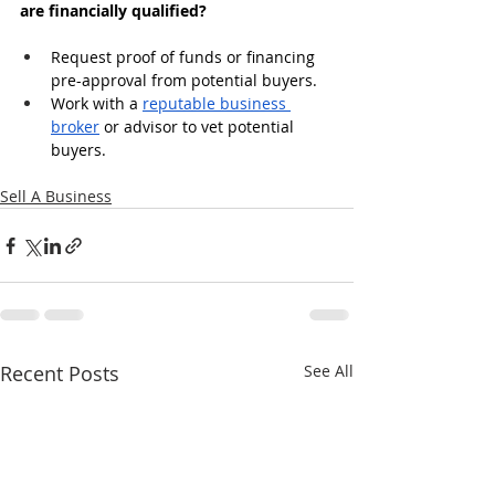
are financially qualified?
Request proof of funds or financing 
pre-approval from potential buyers.
Work with a 
reputable business 
broker
 or advisor to vet potential 
buyers.
Sell A Business
Recent Posts
See All