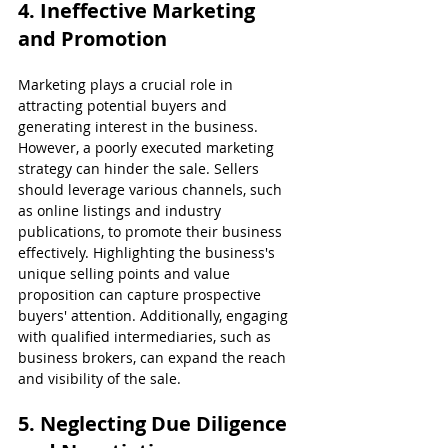
4. Ineffective Marketing 
and Promotion
Marketing plays a crucial role in 
attracting potential buyers and 
generating interest in the business. 
However, a poorly executed marketing 
strategy can hinder the sale. Sellers 
should leverage various channels, such 
as online listings and industry 
publications, to promote their business 
effectively. Highlighting the business's 
unique selling points and value 
proposition can capture prospective 
buyers' attention. Additionally, engaging 
with qualified intermediaries, such as 
business brokers, can expand the reach 
and visibility of the sale.
5. Neglecting Due Diligence 