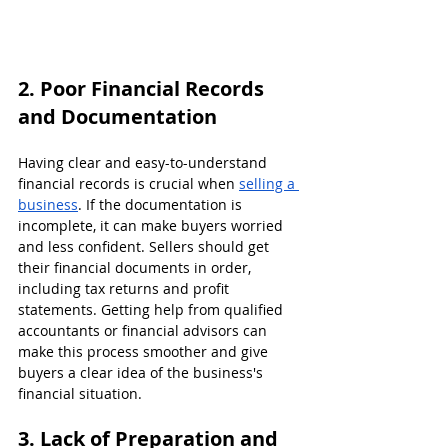
2. Poor Financial Records 
and Documentation
Having clear and easy-to-understand 
financial records is crucial when 
selling a 
business
. If the documentation is 
incomplete, it can make buyers worried 
and less confident. Sellers should get 
their financial documents in order, 
including tax returns and profit 
statements. Getting help from qualified 
accountants or financial advisors can 
make this process smoother and give 
buyers a clear idea of the business's 
financial situation.
3. Lack of Preparation and 