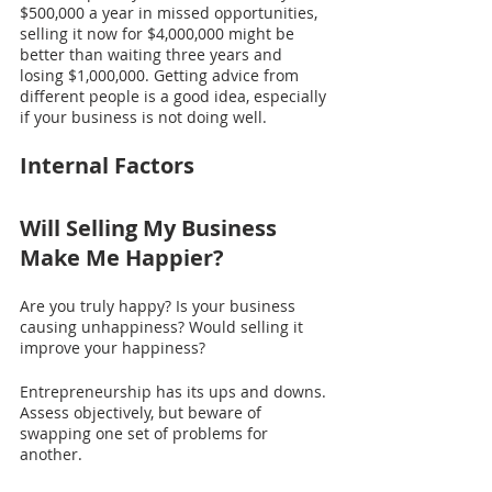
$500,000 a year in missed opportunities, 
selling it now for $4,000,000 might be 
better than waiting three years and 
losing $1,000,000. Getting advice from 
different people is a good idea, especially 
if your business is not doing well.
Internal Factors
Will Selling My Business 
Make Me Happier?
Are you truly happy? Is your business 
causing unhappiness? Would selling it 
improve your happiness?
Entrepreneurship has its ups and downs. 
Assess objectively, but beware of 
swapping one set of problems for 
another.