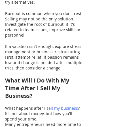
try alternatives.
Burnout is common when you don't rest. 
Selling may not be the only solution. 
Investigate the root of burnout; if it's 
related to team issues, improve skills or 
personnel.
If a vacation isn't enough, explore stress 
management or business restructuring. 
First, attempt relief. If passion remains 
low and change is needed after multiple 
tries, then consider a change.
What Will I Do With My 
Time After I Sell My 
Business?
What happens after I 
sell my business
? 
It's not about money, but how you'll 
spend your time.
Many entrepreneurs need more time to 