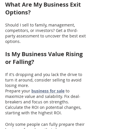
What Are My Business Exit 
Options?
Should I sell to family, management, 
competitors, or investors? Get a third-
party assessment to uncover the best exit 
options.
Is My Business Value Rising 
or Falling? 
If it's dropping and you lack the drive to 
turn it around, consider selling to avoid 
losing more.
Prepare your 
business for sale
 to 
maximize value and salability. Fix deal-
breakers and focus on strengths. 
Calculate the ROI on potential changes, 
starting with the highest ROI.
Only some people can fully prepare their 