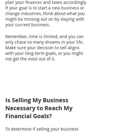
plan your finances and taxes accordingly.
If your goal is to start a new business or 
change industries, think about what you 
might be missing out on by staying with 
your current business.
Remember, time is limited, and you can 
only chase so many dreams in your life. 
Make sure your decision to sell aligns 
with your long-term goals, or you might 
not get the most out of it.
Is Selling My Business 
Necessary to Reach My 
Financial Goals?
To determine if selling your business 