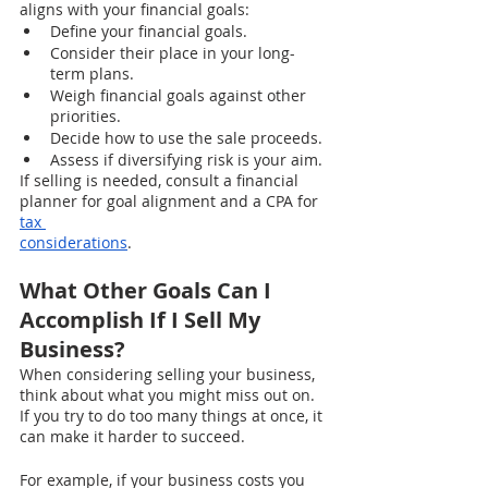
aligns with your financial goals:
Define your financial goals.
Consider their place in your long-
term plans.
Weigh financial goals against other 
priorities.
Decide how to use the sale proceeds.
Assess if diversifying risk is your aim.
If selling is needed, consult a financial 
planner for goal alignment and a CPA for 
tax 
considerations
.
What Other Goals Can I 
Accomplish If I Sell My 
Business?
When considering selling your business, 
think about what you might miss out on. 
If you try to do too many things at once, it 
can make it harder to succeed.
For example, if your business costs you 