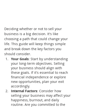
Deciding whether or not to sell your 
business is a big decision. It's like 
choosing a path that could change your 
life. This guide will keep things simple 
and break down the key factors you 
should consider.
Your Goals
: Start by understanding 
your long-term objectives. Selling 
your business should align with 
these goals. If it's essential to reach 
financial independence or explore 
new opportunities, plan your exit 
accordingly.
Internal Factors
: Consider how 
selling your business may affect your 
happiness, burnout, and daily 
routine. Are you committed to the 