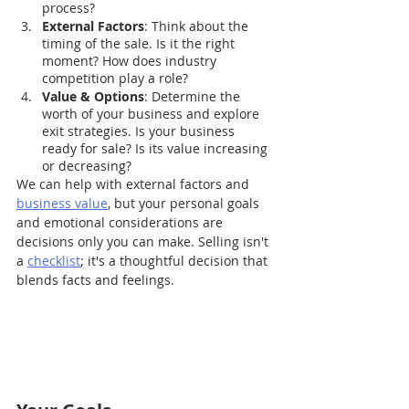
process?
External Factors
: Think about the 
timing of the sale. Is it the right 
moment? How does industry 
competition play a role?
Value & Options
: Determine the 
worth of your business and explore 
exit strategies. Is your business 
ready for sale? Is its value increasing 
or decreasing?
We can help with external factors and 
business value
, but your personal goals 
and emotional considerations are 
decisions only you can make. Selling isn't 
a 
checklist
; it's a thoughtful decision that 
blends facts and feelings. 