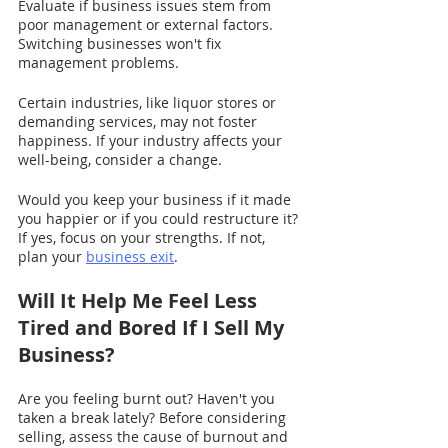
Evaluate if business issues stem from 
poor management or external factors. 
Switching businesses won't fix 
management problems.
Certain industries, like liquor stores or 
demanding services, may not foster 
happiness. If your industry affects your 
well-being, consider a change.
Would you keep your business if it made 
you happier or if you could restructure it? 
If yes, focus on your strengths. If not, 
plan your 
business exit
.
Will It Help Me Feel Less 
Tired and Bored If I Sell My 
Business?
Are you feeling burnt out? Haven't you 
taken a break lately? Before considering 
selling, assess the cause of burnout and 