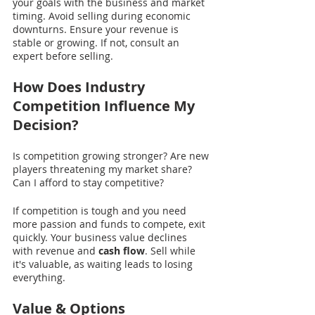
your goals with the business and market 
timing. Avoid selling during economic 
downturns. Ensure your revenue is 
stable or growing. If not, consult an 
expert before selling.
How Does Industry 
Competition Influence My 
Decision?
Is competition growing stronger? Are new 
players threatening my market share? 
Can I afford to stay competitive?
If competition is tough and you need 
more passion and funds to compete, exit 
quickly. Your business value declines 
with revenue and 
cash flow
. Sell while 
it's valuable, as waiting leads to losing 
everything. 
Value & Options