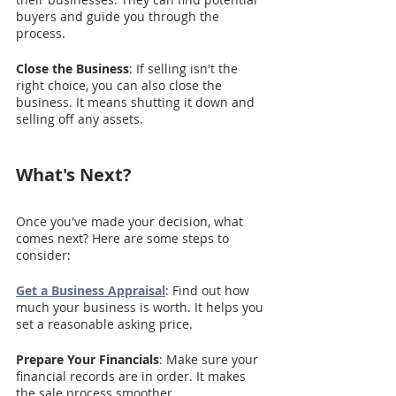
buyers and guide you through the 
process.
Close the Business
: If selling isn't the 
right choice, you can also close the 
business. It means shutting it down and 
selling off any assets.
What's Next?
Once you've made your decision, what 
comes next? Here are some steps to 
consider:
Get a Business Appraisal
: Find out how 
much your business is worth. It helps you 
set a reasonable asking price.
Prepare Your Financials
: Make sure your 
financial records are in order. It makes 
the sale process smoother.