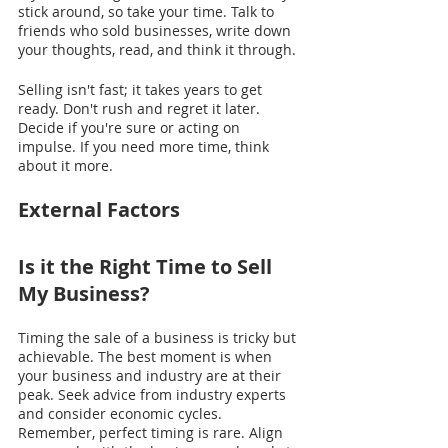
stick around, so take your time. Talk to 
friends who sold businesses, write down 
your thoughts, read, and think it through.
Selling isn't fast; it takes years to get 
ready. Don't rush and regret it later. 
Decide if you're sure or acting on 
impulse. If you need more time, think 
about it more.
External Factors
Is it the Right Time to Sell 
My Business?
Timing the sale of a business is tricky but 
achievable. The best moment is when 
your business and industry are at their 
peak. Seek advice from industry experts 
and consider economic cycles. 
Remember, perfect timing is rare. Align 