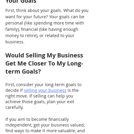
Your Goals
First, think about your goals. What do you 
want for your future? Your goals can be 
personal (like spending more time with 
family), financial (like having enough 
money to retire), or related to your 
business.
Would Selling My Business 
Get Me Closer To My Long-
term Goals?
First, consider your long-term goals to 
decide if 
selling your business
 is the 
right move. If selling can help you 
achieve those goals, plan your exit 
carefully.
If you aim to become financially 
independent, get your business valued, 
find ways to make it more valuable, and 