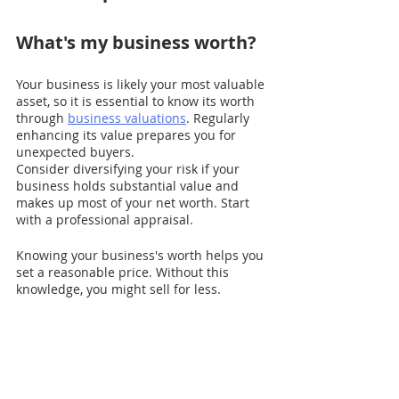
What's my business worth?
Your business is likely your most valuable 
asset, so it is essential to know its worth 
through 
business valuations
. Regularly 
enhancing its value prepares you for 
unexpected buyers.
Consider diversifying your risk if your 
business holds substantial value and 
makes up most of your net worth. Start 
with a professional appraisal.
Knowing your business's worth helps you 
set a reasonable price. Without this 
knowledge, you might sell for less.