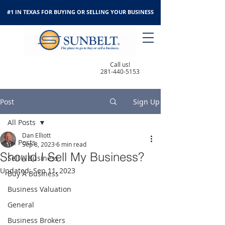
#1 IN TEXAS FOR BUYING OR SELLING YOUR BUSINESS
Call us!
281-440-5153
Post
Sign Up
All Posts
Dan Elliott
All Posts
Sep 8, 2023
6 min read
Should I Sell My Business?
Sell A Business
Updated:
Sep 11, 2023
Buy A Business
Business Valuation
General
Business Brokers