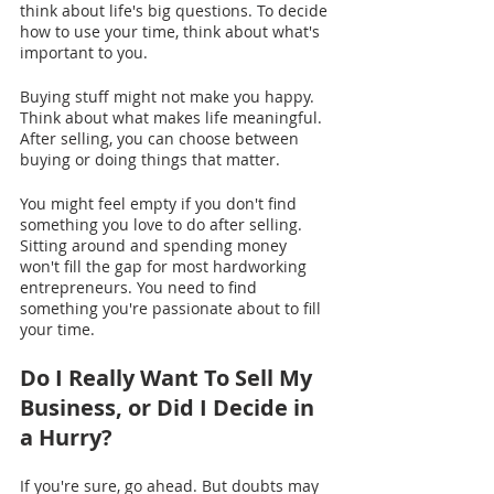
think about life's big questions. To decide 
how to use your time, think about what's 
important to you.
Buying stuff might not make you happy. 
Think about what makes life meaningful. 
After selling, you can choose between 
buying or doing things that matter.
You might feel empty if you don't find 
something you love to do after selling. 
Sitting around and spending money 
won't fill the gap for most hardworking 
entrepreneurs. You need to find 
something you're passionate about to fill 
your time. 
Do I Really Want To Sell My 
Business, or Did I Decide in 
a Hurry?
If you're sure, go ahead. But doubts may 