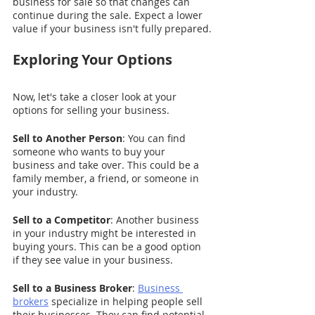
business for sale so that changes can 
continue during the sale. Expect a lower 
value if your business isn't fully prepared.
Exploring Your Options
Now, let's take a closer look at your 
options for selling your business.
Sell to Another Person
: You can find 
someone who wants to buy your 
business and take over. This could be a 
family member, a friend, or someone in 
your industry.
Sell to a Competitor
: Another business 
in your industry might be interested in 
buying yours. This can be a good option 
if they see value in your business.
Sell to a Business Broker
: 
Business 
brokers
 specialize in helping people sell 
their businesses. They can find potential 